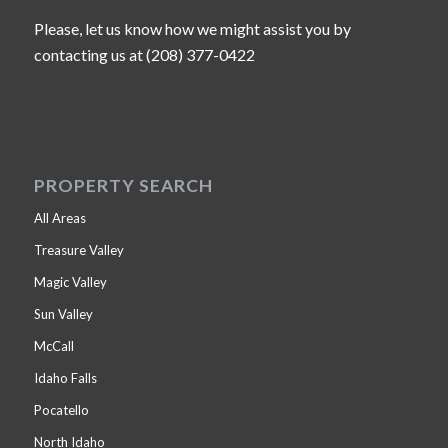
Please, let us know how we might assist you by
contacting us at (208) 377-0422
PROPERTY SEARCH
All Areas
Treasure Valley
Magic Valley
Sun Valley
McCall
Idaho Falls
Pocatello
North Idaho