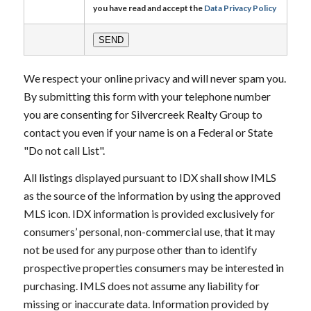
you have read and accept the
Data Privacy Policy
We respect your online privacy and will never spam you.
By submitting this form with your telephone number
you are consenting for Silvercreek Realty Group to
contact you even if your name is on a Federal or State
"Do not call List".
All listings displayed pursuant to IDX shall show IMLS
as the source of the information by using the approved
MLS icon. IDX information is provided exclusively for
consumers’ personal, non-commercial use, that it may
not be used for any purpose other than to identify
prospective properties consumers may be interested in
purchasing. IMLS does not assume any liability for
missing or inaccurate data. Information provided by