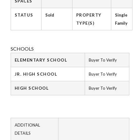
SPACES
STATUS
Sold
PROPERTY
Single
TYPE(S)
Family
SCHOOLS
ELEMENTARY SCHOOL
Buyer To Verify
JR. HIGH SCHOOL
Buyer To Verify
HIGH SCHOOL
Buyer To Verify
ADDITIONAL
DETAILS