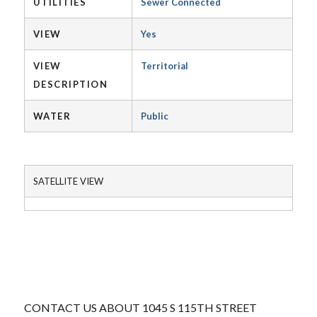
UTILITIES
Sewer Connected
VIEW
Yes
VIEW
Territorial
DESCRIPTION
WATER
Public
SATELLITE VIEW
CONTACT US ABOUT 1045 S 115TH STREET