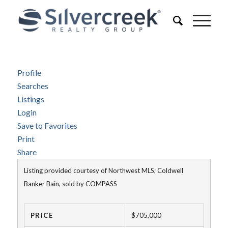
Profile
Searches
Listings
Login
Save to Favorites
Print
Share
Listing provided courtesy of Northwest MLS; Coldwell
Banker Bain, sold by COMPASS
PRICE
$705,000