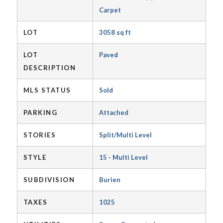
Carpet
LOT
3058 sq ft
LOT
Paved
DESCRIPTION
MLS STATUS
Sold
PARKING
Attached
STORIES
Split/Multi Level
STYLE
15 - Multi Level
SUBDIVISION
Burien
TAXES
1025