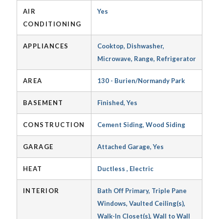
AIR
Yes
CONDITIONING
APPLIANCES
Cooktop, Dishwasher,
Microwave, Range, Refrigerator
AREA
130 - Burien/Normandy Park
BASEMENT
Finished, Yes
CONSTRUCTION
Cement Siding, Wood Siding
GARAGE
Attached Garage, Yes
HEAT
Ductless , Electric
INTERIOR
Bath Off Primary, Triple Pane
Windows, Vaulted Ceiling(s),
Walk-In Closet(s), Wall to Wall