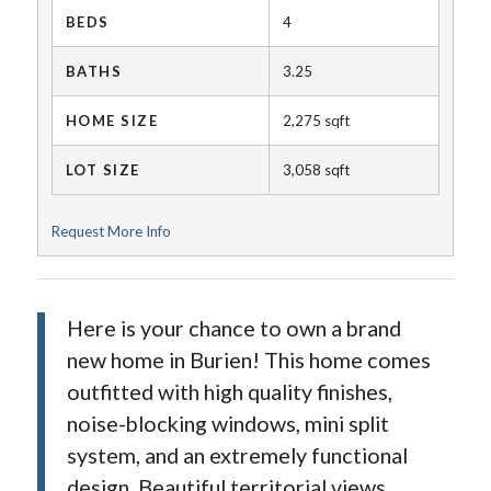
BEDS
4
BATHS
3.25
HOME SIZE
2,275
sqft
LOT SIZE
3,058
sqft
Request More Info
Here is your chance to own a brand
new home in Burien! This home comes
outfitted with high quality finishes,
noise-blocking windows, mini split
system, and an extremely functional
design. Beautiful territorial views