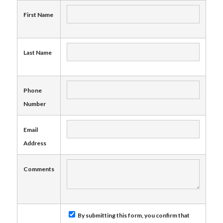
First Name
Last Name
Phone
Number
Email
Address
Comments
By submitting this form, you confirm that