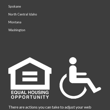
Spokane
North Central Idaho
Montana
Washington
There are actions you can take to adjust your web