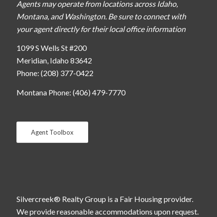
Agents may operate from locations across Idaho,
Montana, and Washington. Be sure to connect with
your agent directly for their local office information
1099 S Wells St #200
Meridian, Idaho 83642
Phone: (208) 377-0422
Montana Phone: (406) 479-7770
Agent Toolbox
Silvercreek® Realty Group is a Fair Housing provider.
We provide reasonable accommodations upon request.