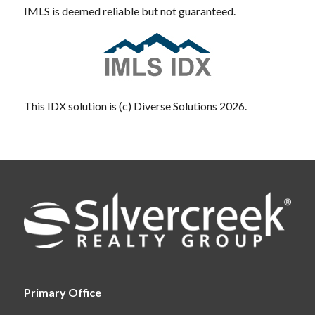
IMLS is deemed reliable but not guaranteed.
This IDX solution is (c) Diverse Solutions 2026.
Primary Office