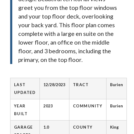
greet you from the top floor windows
and your top floor deck, overlooking
your back yard. This floor plan comes
complete with a large en suite on the
lower floor, an office on the middle
floor, and 3 bedrooms, including the
primary, on the top floor.
LAST
12/28/2023
TRACT
Burien
UPDATED
YEAR
2023
COMMUNITY
Burien
BUILT
GARAGE
1.0
COUNTY
King