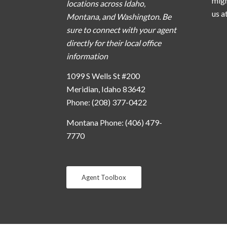
migh
locations across Idaho,
us a
Montana, and Washington. Be
sure to connect with your agent
directly for their local office
information
1099 S Wells St #200
Meridian, Idaho 83642
Phone: (208) 377-0422
Montana Phone: (406) 479-
7770
Agent Toolbox