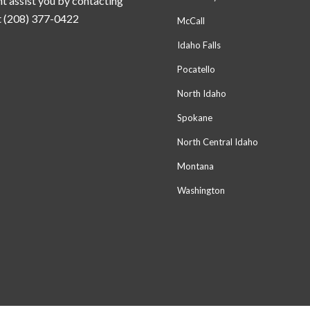
t assist you by contacting
t (208) 377-0422
McCall
Idaho Falls
Pocatello
North Idaho
Spokane
North Central Idaho
Montana
Washington