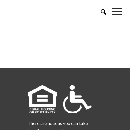
There are actions you can take