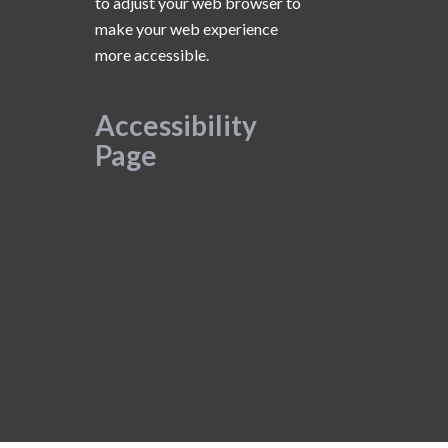
to adjust your web browser to
make your web experience
more accessible.
Accessibility
Page