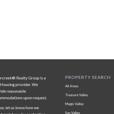
PROPERTY SEARCH
ercreek® Realty Group is a
 Housing provider. We
All Areas
ide reasonable
Treasure Valley
ommodations upon request.
Magic Valley
se, let us know how we
Sun Valley