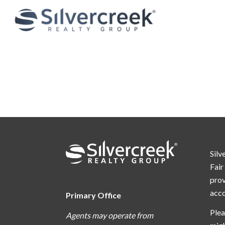
Silv
Fair
prov
acc
Primary Office
Plea
Agents may operate from