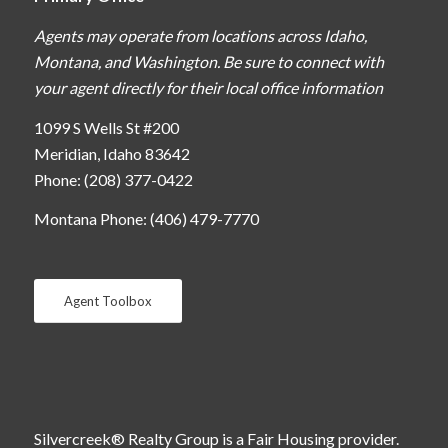
Agents may operate from locations across Idaho,
Montana, and Washington. Be sure to connect with
your agent directly for their local office information
1099 S Wells St #200
Meridian, Idaho 83642
Phone: (208) 377-0422
Montana Phone: (406) 479-7770
Agent Toolbox
Silvercreek® Realty Group is a Fair Housing provider.