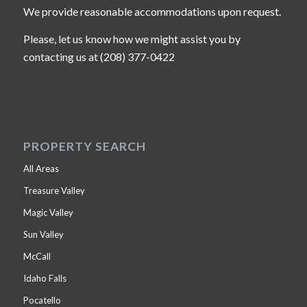
We provide reasonable accommodations upon request.
Please, let us know how we might assist you by
contacting us at (208) 377-0422
PROPERTY SEARCH
All Areas
Treasure Valley
Magic Valley
Sun Valley
McCall
Idaho Falls
Pocatello