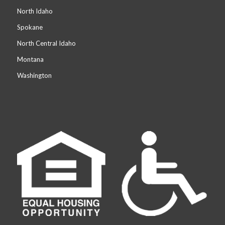
North Idaho
Spokane
North Central Idaho
Montana
Washington