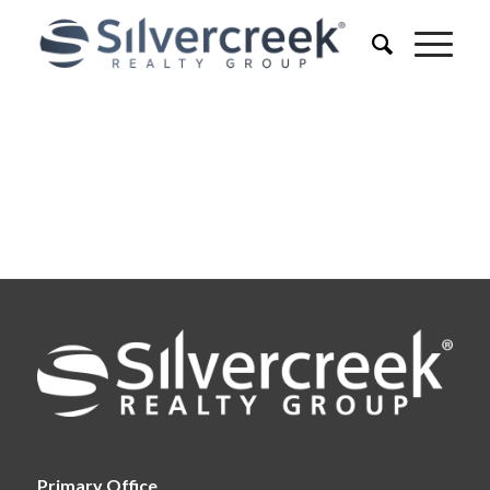
Primary Office