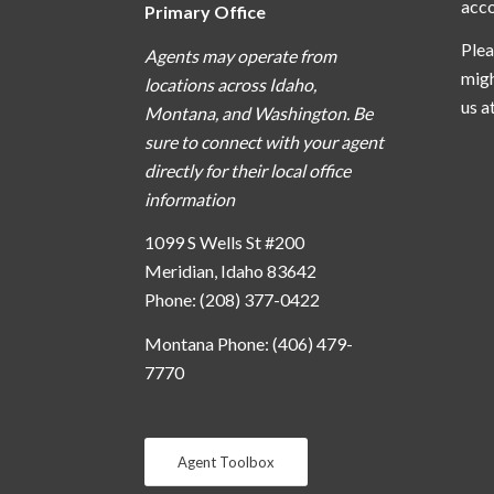
acc
Primary Office
Plea
Agents may operate from
migh
locations across Idaho,
us a
Montana, and Washington. Be
sure to connect with your agent
directly for their local office
information
1099 S Wells St #200
Meridian, Idaho 83642
Phone: (208) 377-0422
Montana Phone: (406) 479-
7770
Agent Toolbox