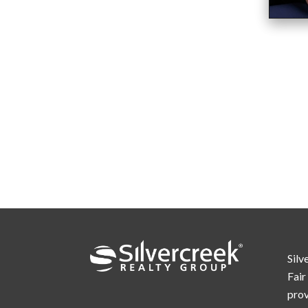
Silv
Fair
prov