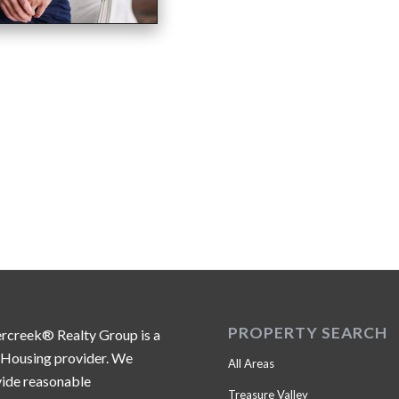
PROPERTY SEARCH
ercreek® Realty Group is a
 Housing provider. We
All Areas
ide reasonable
Treasure Valley