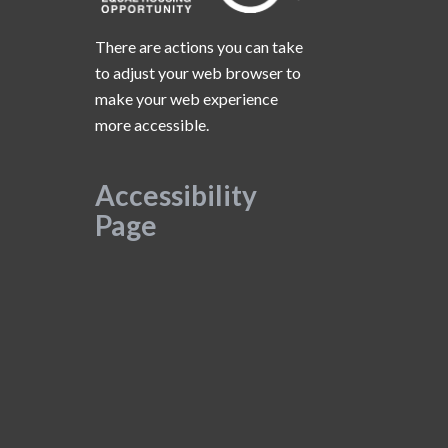
There are actions you can take
to adjust your web browser to
make your web experience
more accessible.
Accessibility
Page