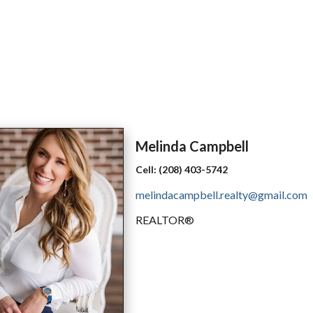
Melinda
Campbell
Cell:
(208) 403-5742
melindacampbell.realty@gmail.com
REALTOR®