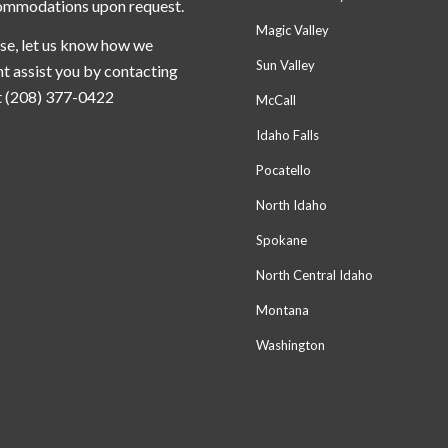
ommodations upon request.
Magic Valley
se, let us know how we
Sun Valley
t assist you by contacting
t (208) 377-0422
McCall
Idaho Falls
Pocatello
North Idaho
Spokane
North Central Idaho
Montana
Washington