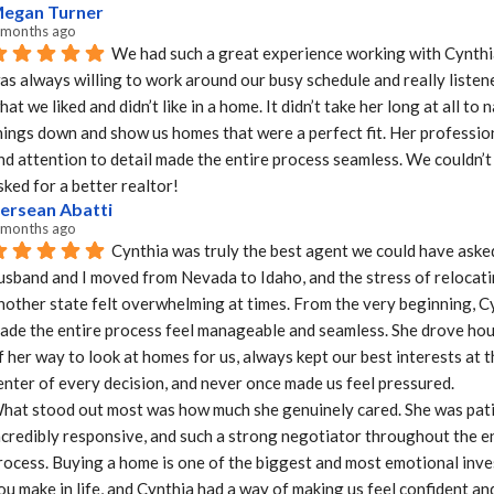
egan Turner
 months ago
We had such a great experience working with Cynthia
as always willing to work around our busy schedule and really listene
hat we liked and didn’t like in a home. It didn’t take her long at all to 
hings down and show us homes that were a perfect fit. Her profession
nd attention to detail made the entire process seamless. We couldn’t
sked for a better realtor!
ersean Abatti
 months ago
Cynthia was truly the best agent we could have asked
usband and I moved from Nevada to Idaho, and the stress of relocati
nother state felt overwhelming at times. From the very beginning, Cy
ade the entire process feel manageable and seamless. She drove hour
f her way to look at homes for us, always kept our best interests at t
enter of every decision, and never once made us feel pressured.

hat stood out most was how much she genuinely cared. She was patie
ncredibly responsive, and such a strong negotiator throughout the en
rocess. Buying a home is one of the biggest and most emotional inve
ou make in life, and Cynthia had a way of making us feel confident and