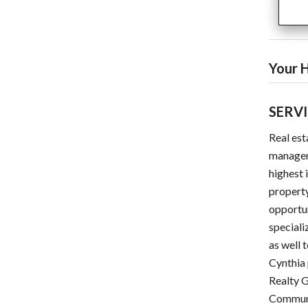
Your H
SERV
Real est
manageme
highest 
property
opportun
speciali
as well 
Cynthia 
Realty G
Communi