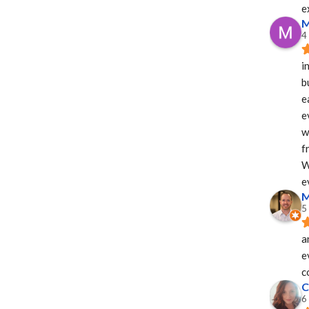
e
M
4
i
b
e
e
w
f
W
e
M
5
a
e
c
C
6