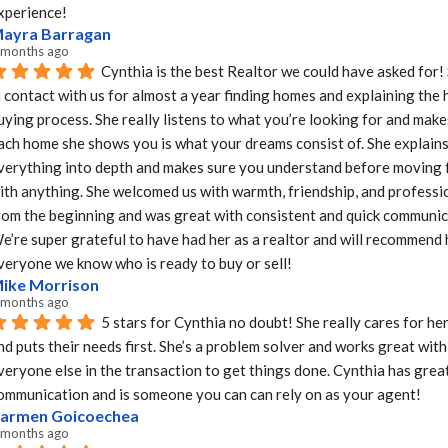
xperience!
ayra Barragan
 months ago
Cynthia is the best Realtor we could have asked for!
n contact with us for almost a year finding homes and explaining the 
uying process. She really listens to what you’re looking for and makes
ach home she shows you is what your dreams consist of. She explains
verything into depth and makes sure you understand before moving 
ith anything. She welcomed us with warmth, friendship, and professio
rom the beginning and was great with consistent and quick communica
e’re super grateful to have had her as a realtor and will recommend h
veryone we know who is ready to buy or sell!
ike Morrison
 months ago
5 stars for Cynthia no doubt! She really cares for her 
nd puts their needs first. She’s a problem solver and works great with 
veryone else in the transaction to get things done. Cynthia has great
ommunication and is someone you can can rely on as your agent!
armen Goicoechea
 months ago