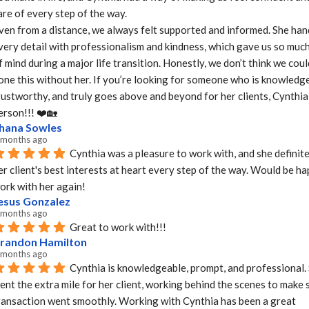
are of every step of the way.

ven from a distance, we always felt supported and informed. She hand
very detail with professionalism and kindness, which gave us so much
f mind during a major life transition. Honestly, we don’t think we coul
one this without her. If you’re looking for someone who is knowledge
rustworthy, and truly goes above and beyond for her clients, Cynthia i
erson!!! ❤️🏡
hana Sowles
 months ago
Cynthia was a pleasure to work with, and she definite
er client's best interests at heart every step of the way. Would be ha
ork with her again!
esus Gonzalez
 months ago
Great to work with!!!
randon Hamilton
 months ago
Cynthia is knowledgeable, prompt, and professional. 
ent the extra mile for her client, working behind the scenes to make s
ransaction went smoothly. Working with Cynthia has been a great 