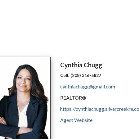
Cynthia
Chugg
Cell:
(208) 316-5827
cynthiachugg@gmail.com
REALTOR®
https://cynthiachugg.silvercreekre.c
Agent Website