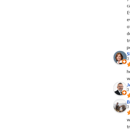
c
E
e
o
d
t
p
S
3
h
w
J
3
B
3
w
t