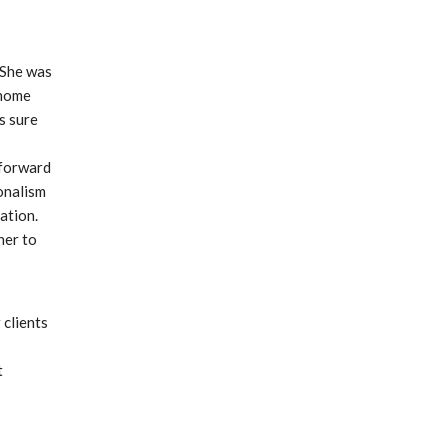
 She was 
home 
 sure 
 
forward 
nalism 
tion. 
er to 
clients 
 