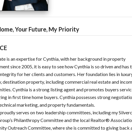
ome, Your Future, My Priority
ICE
ate is an expertise for Cynthia, with her background in property
nt since 2005, it is easy to see how Cynthia is so driven and has 
integrity for her clients and customers. Her foundation lies in luxur
, destination property, including commercial real estate and inco
ities. Cynthia is a strong listing agent and promotes buyers servi
zing in first time home buyers. Cynthia possesses strong negotiation
technical marketing, and property fundamentals.
proudly serves on two leadership committees, including my Silver
roup’s Philanthropy Committee and the local Realtor® Associatio
ty Outreach Committee, where she is committed to giving back 