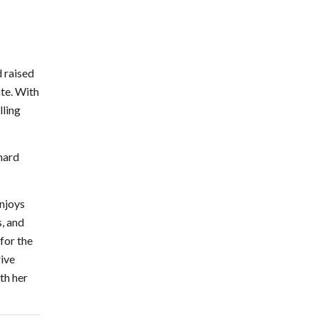
 raised
ate. With
lling
 hard
njoys
, and
for the
rive
th her