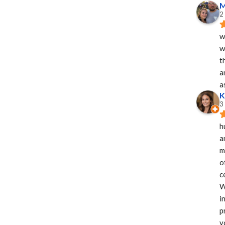
M
2
w
w
t
a
a
K
3
h
a
m
o
c
W
i
p
y