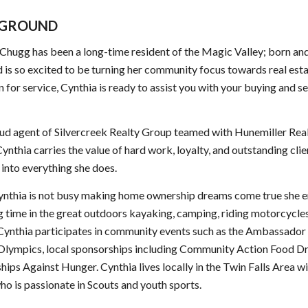
GROUND
Chugg has been a long-time resident of the Magic Valley; born and
d is so excited to be turning her community focus towards real est
n for service, Cynthia is ready to assist you with your buying and se
ud agent of Silvercreek Realty Group teamed with Hunemiller Rea
ynthia carries the value of hard work, loyalty, and outstanding clie
 into everything she does.
nthia is not busy making home ownership dreams come true she e
 time in the great outdoors kayaking, camping, riding motorcycles
 Cynthia participates in community events such as the Ambassador 
 Olympics, local sponsorships including Community Action Food D
hips Against Hunger. Cynthia lives locally in the Twin Falls Area wi
ho is passionate in Scouts and youth sports.