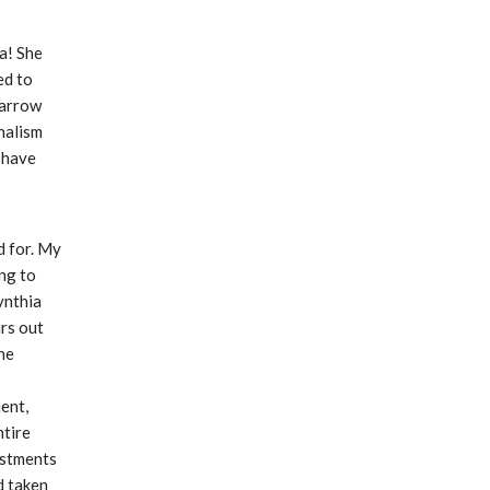
! She 
d to 
narrow 
alism 
 have 
 for. My 
ng to 
nthia 
s out 
he 
nt, 
tire 
stments 
 taken 