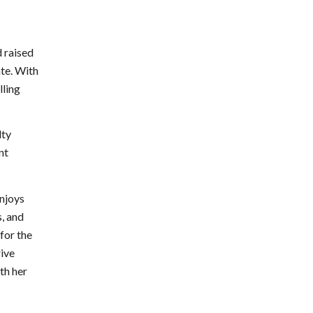
 raised
ate. With
lling
lty
nt
njoys
, and
for the
rive
th her