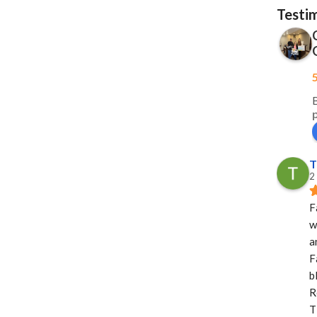
Testi
T
2
F
w
a
F
b
R
T