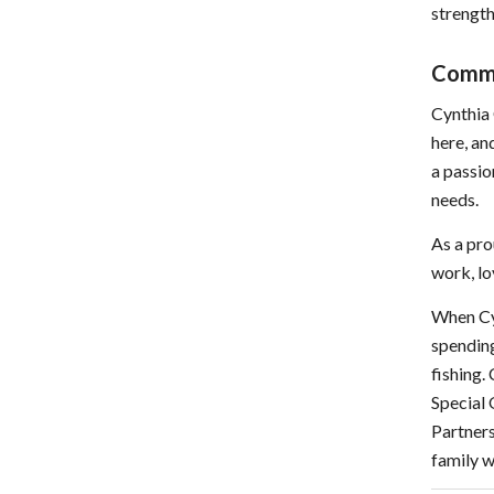
strength
Comm
Cynthia 
here, an
a passio
needs.
As a pro
work, lo
When Cy
spending
fishing.
Special
Partners
family w