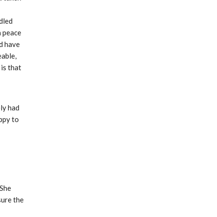
led 
 peace 
d have 
able, 
s that 
ly had 
ppy to 
She 
ure the 