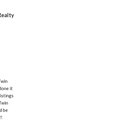
Realty
win 
one it 
stings 
Twin 
 be 
!
