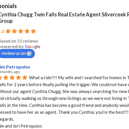
monials
Cynthia Chugg Twin Falls Real Estate Agent Silverceek 
Group
5.0
Based on 51 reviews
powered by
G
o
o
g
l
e
review us on
im Petropulos
 months ago
What a ride!!!! My wife and I searched for homes in T
alls for 2 years before finally pulling the trigger. We could not have d
ithout our agent Cynthia Chugg. She was always searching for new li
nd virtually walking us through new listings as we were not living in 
alls at the time. Cynthia has become a good friend and anybody would
lessed to have her as an agent. Thank you Cynthia, you're the best!!!!
egards,

im and Jeri Petropulos