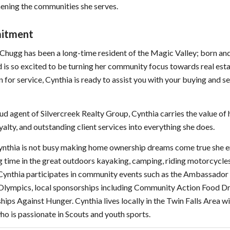
ening the communities she serves.
itment
Chugg has been a long-time resident of the Magic Valley; born and
d is so excited to be turning her community focus towards real est
n for service, Cynthia is ready to assist you with your buying and se
ud agent of Silvercreek Realty Group, Cynthia carries the value of
yalty, and outstanding client services into everything she does.
nthia is not busy making home ownership dreams come true she e
 time in the great outdoors kayaking, camping, riding motorcycles
 Cynthia participates in community events such as the Ambassador 
 Olympics, local sponsorships including Community Action Food D
hips Against Hunger. Cynthia lives locally in the Twin Falls Area wi
ho is passionate in Scouts and youth sports.