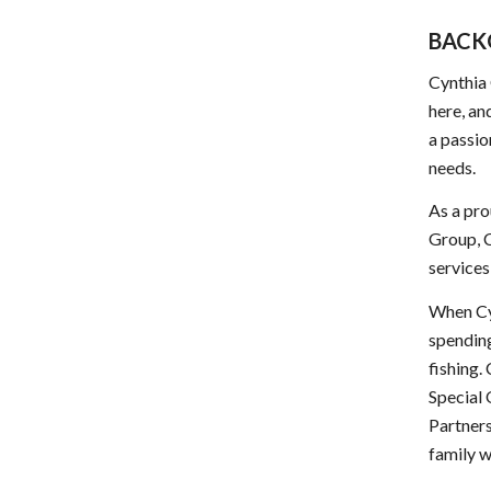
BACK
Cynthia 
here, an
a passio
needs.
As a pro
Group, C
services
When Cy
spending
fishing.
Special
Partners
family w