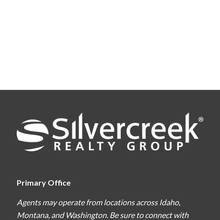
Primary Office
Agents may operate from locations across Idaho,
Montana, and Washington. Be sure to connect with