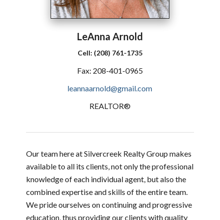
LeAnna
Arnold
Cell:
(208) 761-1735
Fax:
208-401-0965
leannaarnold@gmail.com
REALTOR®
Our team here at Silvercreek Realty Group makes
available to all its clients, not only the professional
knowledge of each individual agent, but also the
combined expertise and skills of the entire team.
We pride ourselves on continuing and progressive
education, thus providing our clients with quality