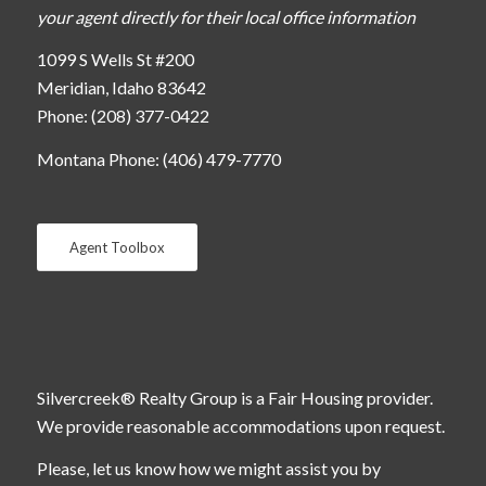
your agent directly for their local office information
1099 S Wells St #200
Meridian, Idaho 83642
Phone: (208) 377-0422
Montana Phone: (406) 479-7770
Agent Toolbox
Silvercreek® Realty Group is a Fair Housing provider.
We provide reasonable accommodations upon request.
Please, let us know how we might assist you by