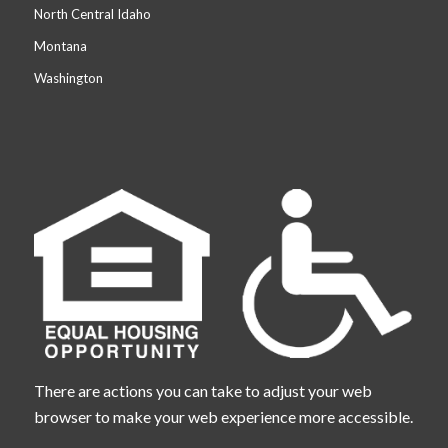
North Central Idaho
Montana
Washington
There are actions you can take to adjust your web
browser to make your web experience more accessible.