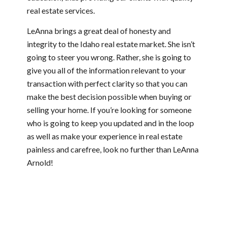
real estate services.
LeAnna brings a great deal of honesty and
integrity to the Idaho real estate market. She isn’t
going to steer you wrong. Rather, she is going to
give you all of the information relevant to your
transaction with perfect clarity so that you can
make the best decision possible when buying or
selling your home. If you’re looking for someone
who is going to keep you updated and in the loop
as well as make your experience in real estate
painless and carefree, look no further than LeAnna
Arnold!