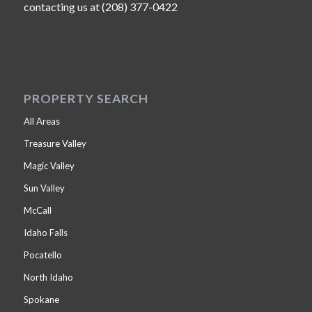
contacting us at (208) 377-0422
PROPERTY SEARCH
All Areas
Treasure Valley
Magic Valley
Sun Valley
McCall
Idaho Falls
Pocatello
North Idaho
Spokane