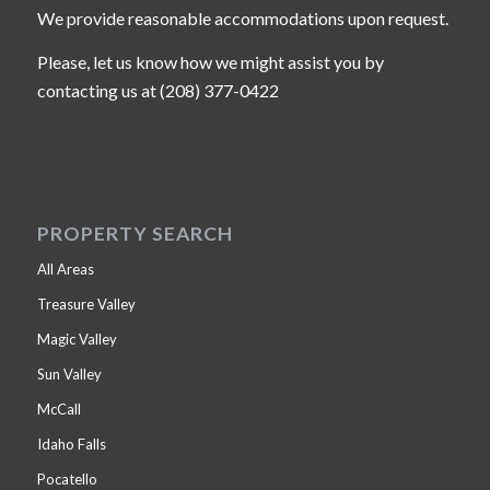
We provide reasonable accommodations upon request.
Please, let us know how we might assist you by
contacting us at (208) 377-0422
PROPERTY SEARCH
All Areas
Treasure Valley
Magic Valley
Sun Valley
McCall
Idaho Falls
Pocatello