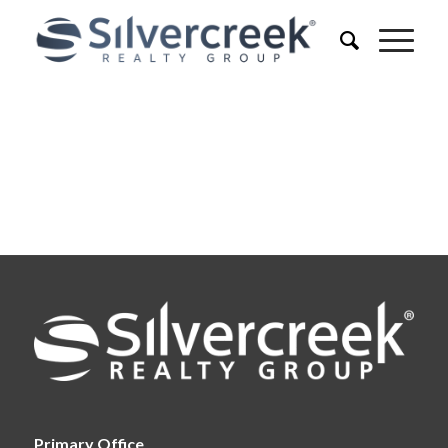
Primary Office