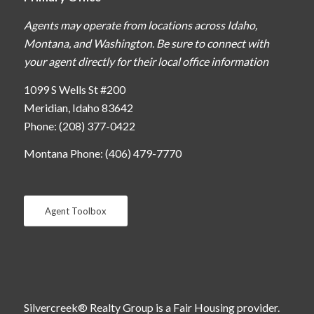
Agents may operate from locations across Idaho,
Montana, and Washington. Be sure to connect with
your agent directly for their local office information
1099 S Wells St #200
Meridian, Idaho 83642
Phone: (208) 377-0422
Montana Phone: (406) 479-7770
Agent Toolbox
Silvercreek® Realty Group is a Fair Housing provider.