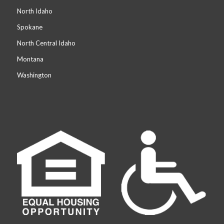
North Idaho
Spokane
North Central Idaho
Montana
Washington