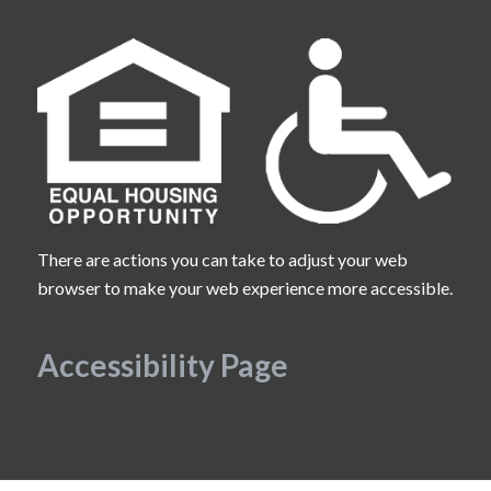
There are actions you can take to adjust your web
browser to make your web experience more accessible.
Accessibility Page