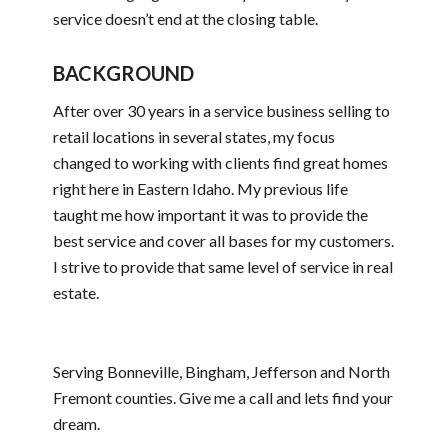
service doesn’t end at the closing table.
BACKGROUND
After over 30 years in a service business selling to
retail locations in several states, my focus
changed to working with clients find great homes
right here in Eastern Idaho. My previous life
taught me how important it was to provide the
best service and cover all bases for my customers.
I strive to provide that same level of service in real
estate.
Serving Bonneville, Bingham, Jefferson and North
Fremont counties. Give me a call and lets find your
dream.