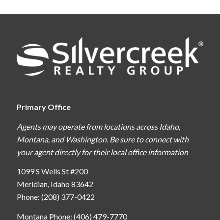
Primary Office
Agents may operate from locations across Idaho,
Montana, and Washington. Be sure to connect with
your agent directly for their local office information
1099 S Wells St #200
Meridian, Idaho 83642
Phone: (208) 377-0422
Montana Phone: (406) 479-7770