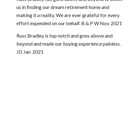
us in finding our dream retirement home and
making it a reality. We are ever grateful for every
effort expended on our behalf. B & P W Nov. 2021
Russ Bradley is top notch and goes above and
beyond and made our buying experience painless.
JD Jan. 2021