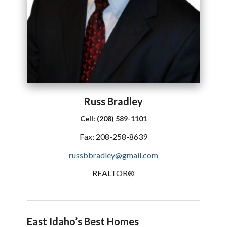
Russ
Bradley
Cell:
(208) 589-1101
Fax:
208-258-8639
russbbradley@gmail.com
REALTOR®
East Idaho’s Best Homes