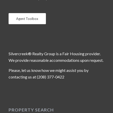
Agent Toolbox
Silvercreek® Realty Group is a Fair Housing provider.
We provide reasonable accommodations upon request.
Please, let us know how we might assist you by
contacting us at (208) 377-0422
PROPERTY SEARCH