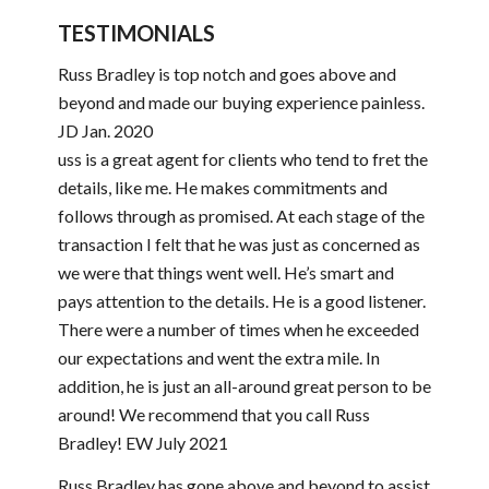
TESTIMONIALS
Russ Bradley is top notch and goes above and
beyond and made our buying experience painless.
JD Jan. 2020
uss is a great agent for clients who tend to fret the
details, like me. He makes commitments and
follows through as promised. At each stage of the
transaction I felt that he was just as concerned as
we were that things went well. He’s smart and
pays attention to the details. He is a good listener.
There were a number of times when he exceeded
our expectations and went the extra mile. In
addition, he is just an all-around great person to be
around! We recommend that you call Russ
Bradley! EW July 2021
Russ Bradley has gone above and beyond to assist