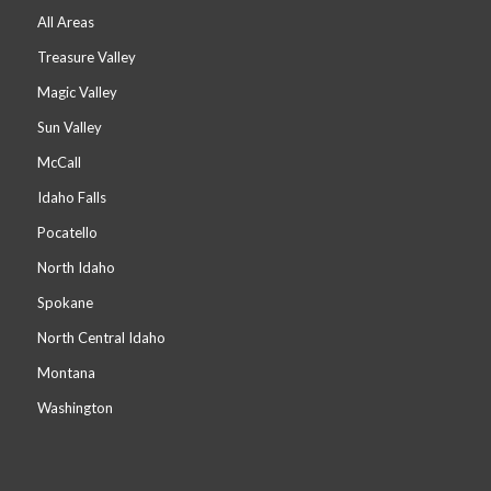
All Areas
Treasure Valley
Magic Valley
Sun Valley
McCall
Idaho Falls
Pocatello
North Idaho
Spokane
North Central Idaho
Montana
Washington