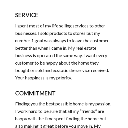
SERVICE
I spent most of my life selling services to other
businesses. I sold products to stores but my
number 1 goal was always to leave the customer
better than when I came in. My real estate
business is operated the same way. I want every
customer to be happy about the home they
bought or sold and ecstatic the service received.
Your happiness is my priority.
COMMITMENT
Finding you the best possible home is my passion.
I work hard to be sure that all my “friends” are
happy with the time spent finding the home but
also making it great before you move in. My