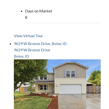
Days on Market
8
View Virtual Tour
9629 W Bronze Drive, Boise, ID
9629 W Bronze Drive
Boise, ID