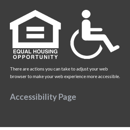
There are actions you can take to adjust your web
browser to make your web experience more accessible.
Accessibility Page