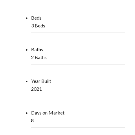
Beds
3 Beds
Baths
2 Baths
Year Built
2021
Days on Market
8