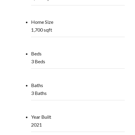
Home Size
1,700 sqft
Beds
3 Beds
Baths
3 Baths
Year Built
2021