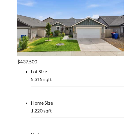
$437,500
Lot Size
5,315 sqft
Home Size
1,220 sqft