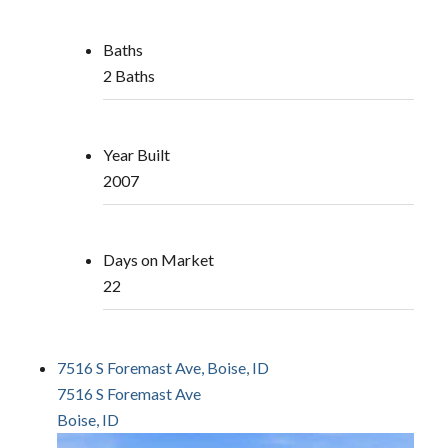
Baths
2 Baths
Year Built
2007
Days on Market
22
7516 S Foremast Ave, Boise, ID
7516 S Foremast Ave
Boise, ID