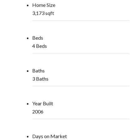
Home Size
3,173 sqft
Beds
4 Beds
Baths
3 Baths
Year Built
2006
Days on Market