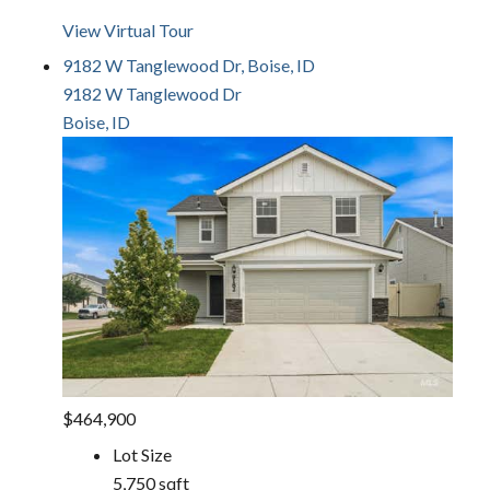
View Virtual Tour
9182 W Tanglewood Dr, Boise, ID
9182 W Tanglewood Dr
Boise, ID
$464,900
Lot Size
5,750 sqft