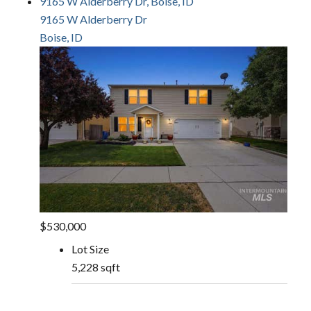
9165 W Alderberry Dr, Boise, ID
9165 W Alderberry Dr
Boise, ID
$530,000
Lot Size
5,228 sqft