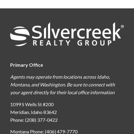
Primary Office
Agents may operate from locations across Idaho,
Montana, and Washington. Be sure to connect with
your agent directly for their local office information
1099 S Wells St #200
Meridian, Idaho 83642
Phone: (208) 377-0422
Montana Phone: (406) 479-7770