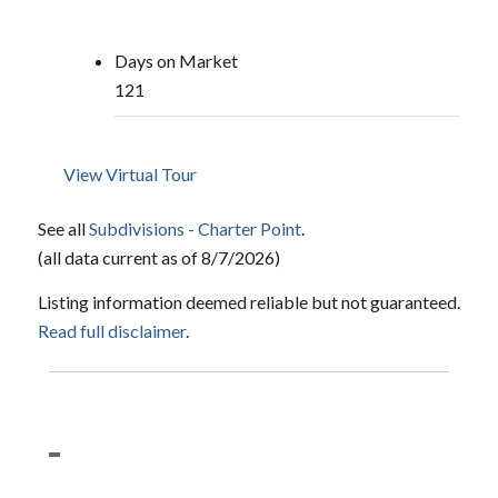
Days on Market
121
View Virtual Tour
See all
Subdivisions - Charter Point
.
(all data current as of 8/7/2026)
Listing information deemed reliable but not guaranteed.
Read full disclaimer
.