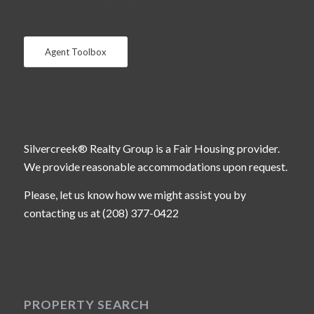
Agent Toolbox
Silvercreek® Realty Group is a Fair Housing provider.
We provide reasonable accommodations upon request.
Please, let us know how we might assist you by
contacting us at (208) 377-0422
PROPERTY SEARCH