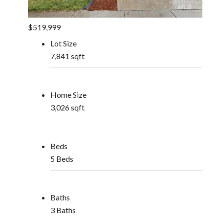
$519,999
Lot Size
7,841 sqft
Home Size
3,026 sqft
Beds
5 Beds
Baths
3 Baths