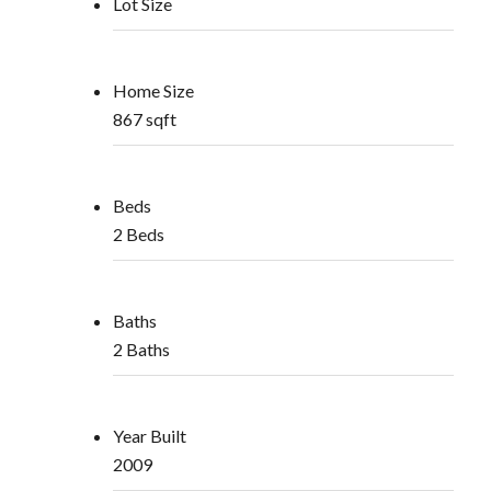
Lot Size
Home Size
867 sqft
Beds
2 Beds
Baths
2 Baths
Year Built
2009