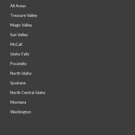
All Areas
Treasure Valley
Magic Valley
Sun Valley
McCall
Idaho Falls
Pocatello
North Idaho
Spokane
North Central Idaho
Montana
Washington