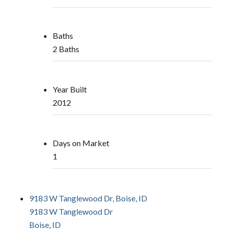
Baths
2 Baths
Year Built
2012
Days on Market
1
9183 W Tanglewood Dr, Boise, ID
9183 W Tanglewood Dr
Boise, ID