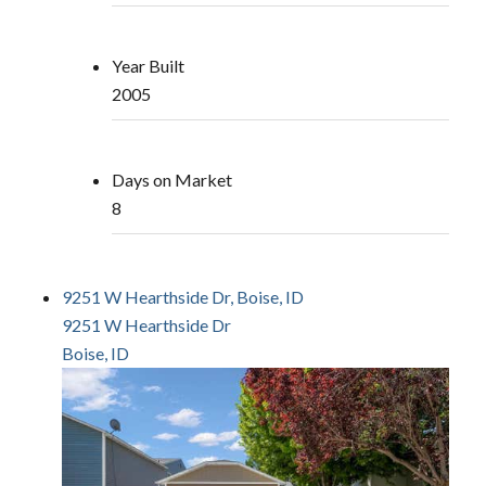
Year Built
2005
Days on Market
8
9251 W Hearthside Dr, Boise, ID
9251 W Hearthside Dr
Boise, ID