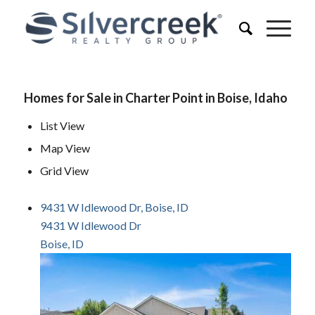
Homes for Sale in Charter Point in Boise, Idaho
List View
Map View
Grid View
9431 W Idlewood Dr, Boise, ID
9431 W Idlewood Dr
Boise, ID