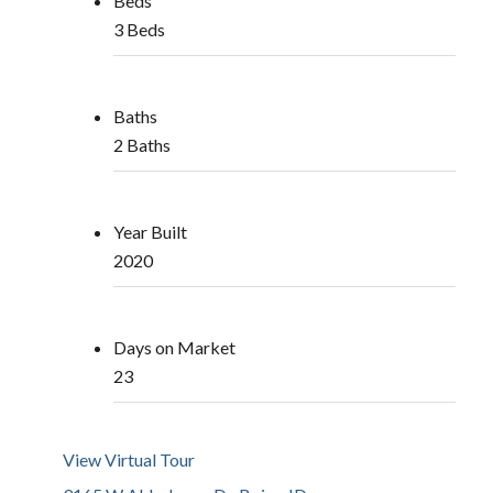
Beds
3 Beds
Baths
2 Baths
Year Built
2020
Days on Market
23
View Virtual Tour