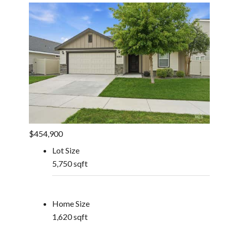
$454,900
Lot Size
5,750 sqft
Home Size
1,620 sqft