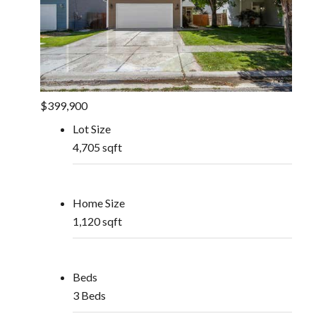
$399,900
Lot Size
4,705 sqft
Home Size
1,120 sqft
Beds
3 Beds