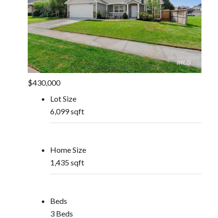
$430,000
Lot Size
6,099 sqft
Home Size
1,435 sqft
Beds
3 Beds