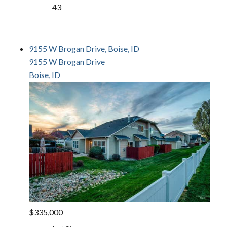
43
9155 W Brogan Drive, Boise, ID
9155 W Brogan Drive
Boise, ID
$335,000