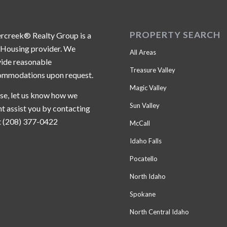
PROPERTY SEARCH
ercreek® Realty Group is a
 Housing provider. We
All Areas
ide reasonable
Treasure Valley
ommodations upon request.
Magic Valley
se, let us know how we
Sun Valley
t assist you by contacting
t (208) 377-0422
McCall
Idaho Falls
Pocatello
North Idaho
Spokane
North Central Idaho