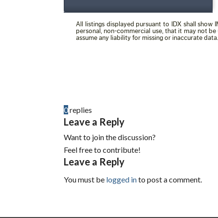
0
replies
Leave a Reply
Want to join the discussion?
Feel free to contribute!
Leave a Reply
You must be
logged in
to post a comment.