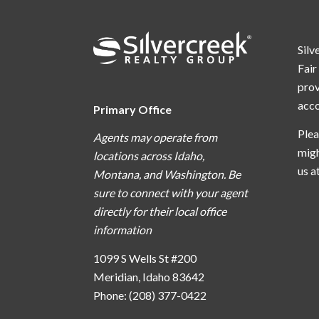
Silv
Fair
prov
acc
Primary Office
Plea
Agents may operate from
migh
locations across Idaho,
us a
Montana, and Washington. Be
sure to connect with your agent
directly for their local office
information
1099 S Wells St #200
Meridian, Idaho 83642
Phone: (208) 377-0422