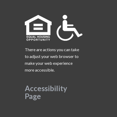
There are actions you can take
to adjust your web browser to
make your web experience
more accessible.
Accessibility
Page