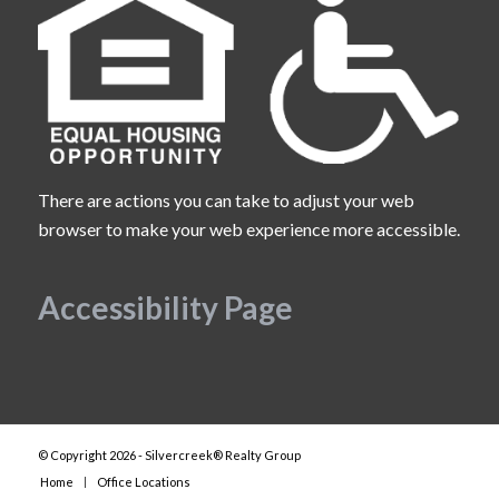
There are actions you can take to adjust your web
browser to make your web experience more accessible.
Accessibility Page
© Copyright 2026 - Silvercreek® Realty Group
Home
Office Locations