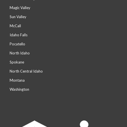
Magic Valley
Sun Valley
McCall
Idaho Falls
Pocatello
North Idaho
Spokane
North Central Idaho
Montana
Washington