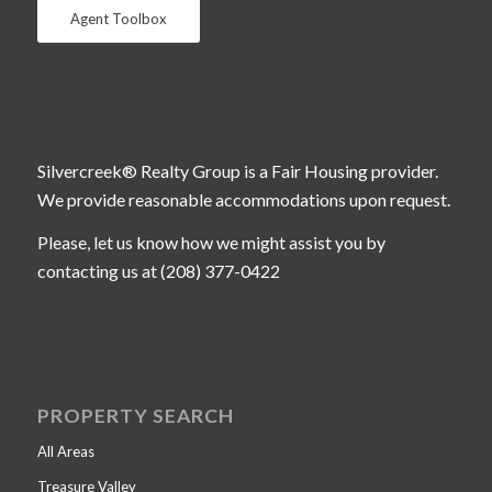
Agent Toolbox
Silvercreek® Realty Group is a Fair Housing provider.
We provide reasonable accommodations upon request.
Please, let us know how we might assist you by
contacting us at (208) 377-0422
PROPERTY SEARCH
All Areas
Treasure Valley