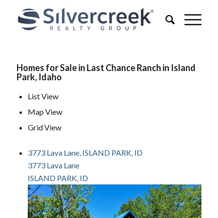
Homes for Sale in Last Chance Ranch in Island
Park, Idaho
List View
Map View
Grid View
3773 Lava Lane, ISLAND PARK, ID
3773 Lava Lane
ISLAND PARK, ID