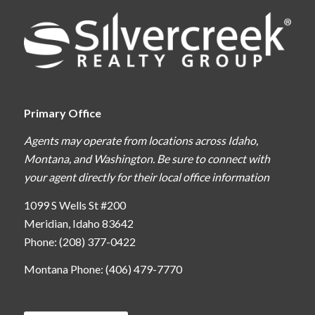
Primary Office
Agents may operate from locations across Idaho,
Montana, and Washington. Be sure to connect with
your agent directly for their local office information
1099 S Wells St #200
Meridian, Idaho 83642
Phone: (208) 377-0422
Montana Phone: (406) 479-7770