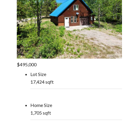
$495,000
Lot Size
17,424 sqft
Home Size
1,705 sqft