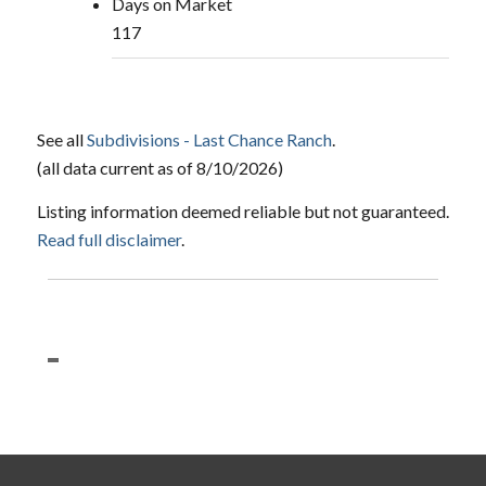
Days on Market
117
See all
Subdivisions - Last Chance Ranch
.
(all data current as of 8/10/2026)
Listing information deemed reliable but not guaranteed.
Read full disclaimer
.