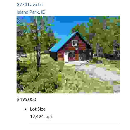
3773 Lava Ln
Island Park, ID
$495,000
Lot Size
17,424 sqft