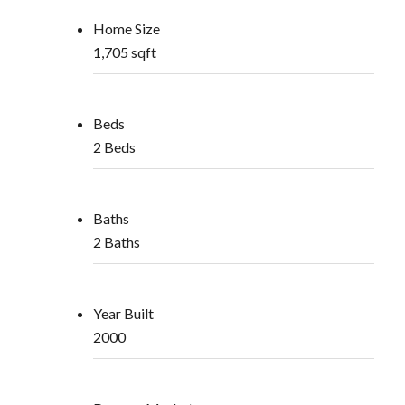
Home Size
1,705 sqft
Beds
2 Beds
Baths
2 Baths
Year Built
2000