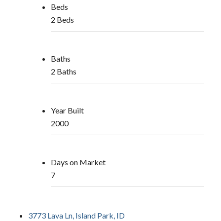
Beds
2 Beds
Baths
2 Baths
Year Built
2000
Days on Market
7
3773 Lava Ln, Island Park, ID