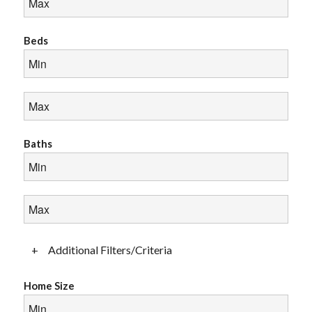
Beds
Baths
+
Additional Filters/Criteria
Home Size