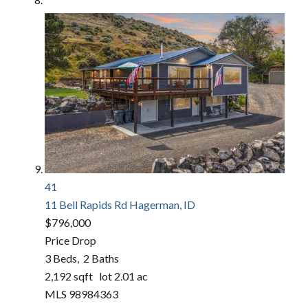
41
11 Bell Rapids Rd
Hagerman, ID
$796,000
Price Drop
3
Beds,
2
Baths
2,192
sqft lot
2
.
01
ac
MLS
98984363