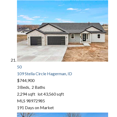
50
109 Stella Circle
Hagerman, ID
$744,900
3
Beds,
2
Baths
2,294
sqft lot
43,560
sqft
MLS
98972985
191
Days on Market