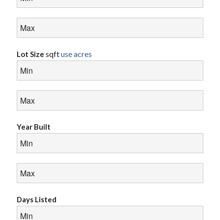
sqft
use acres
Lot Size
Year Built
Days Listed