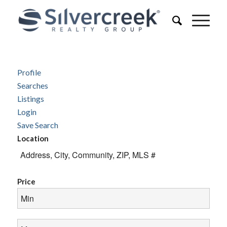
Profile
Searches
Listings
Login
Save Search
Location
Price