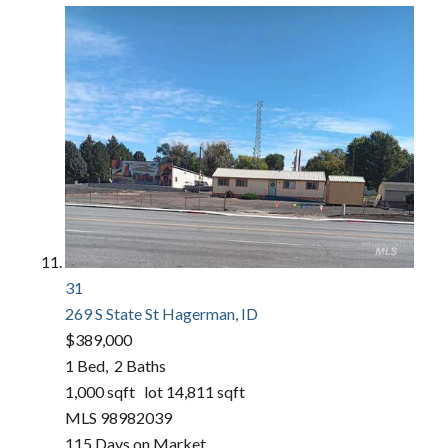
31
269 S State St
Hagerman, ID
$389,000
1
Bed,
2
Baths
1,000
sqft lot
14,811
sqft
MLS
98982039
115
Days on Market