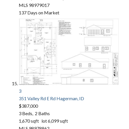
MLS
98979017
137
Days on Market
3
351 Valley Rd E Rd
Hagerman, ID
$387,000
3
Beds,
2
Baths
1,670
sqft lot
6,099
sqft
MLS
98978862