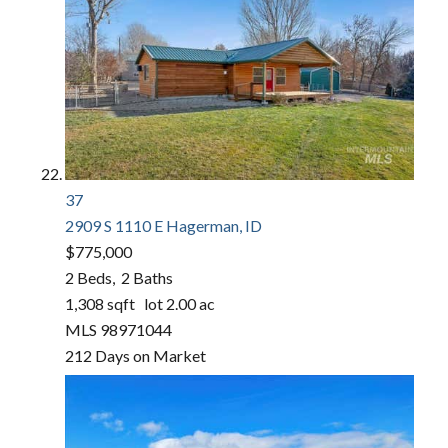
37
2909 S 1110 E
Hagerman, ID
$775,000
2
Beds,
2
Baths
1,308
sqft lot
2
.
00
ac
MLS
98971044
212
Days on Market