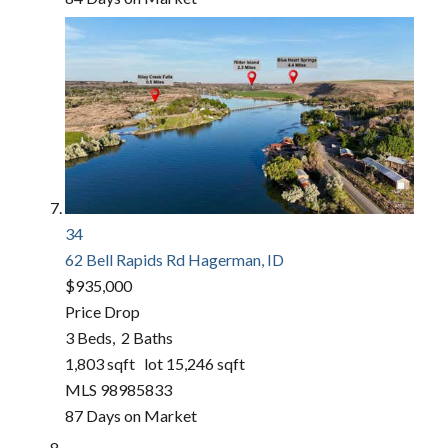
34
62 Bell Rapids Rd
Hagerman, ID
$935,000
Price Drop
3
Beds,
2
Baths
1,803
sqft lot
15,246
sqft
MLS
98985833
87
Days on Market