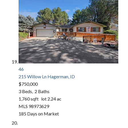
46
215 Willow Ln
Hagerman, ID
$750,000
3
Beds,
2
Baths
1,760
sqft lot
2
.
24
ac
MLS
98973629
185
Days on Market