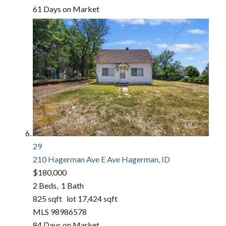
61
Days on Market
29
210 Hagerman Ave E Ave
Hagerman, ID
$180,000
2
Beds,
1
Bath
825
sqft lot
17,424
sqft
MLS
98986578
84
Days on Market