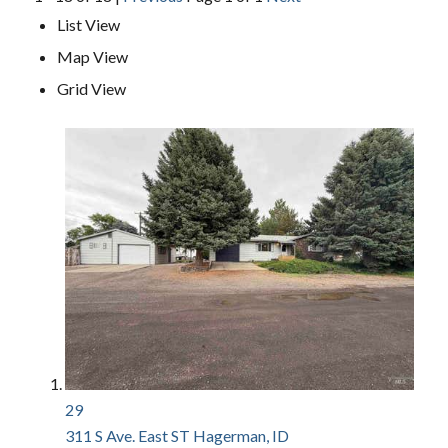
List View
Map View
Grid View
29
311 S Ave. East ST
Hagerman, ID