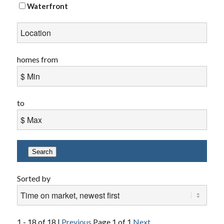
Waterfront
homes from
to
Search
Sorted by
1 - 18 of 18 |
Previous
Page 1 of 1
Next