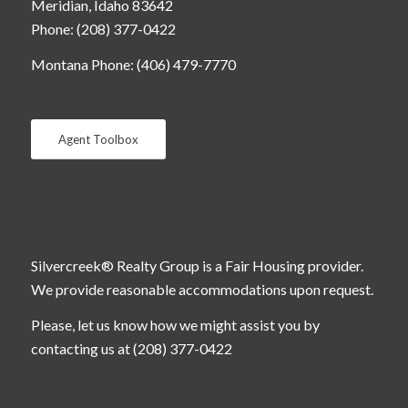
Meridian, Idaho 83642
Phone: (208) 377-0422
Montana Phone: (406) 479-7770
Agent Toolbox
Silvercreek® Realty Group is a Fair Housing provider.
We provide reasonable accommodations upon request.
Please, let us know how we might assist you by
contacting us at (208) 377-0422