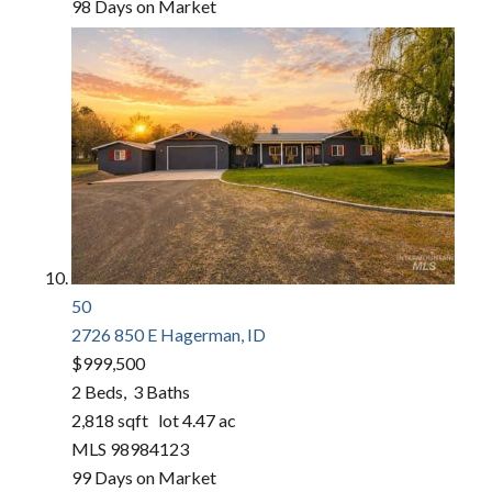
98
Days on Market
50
2726 850 E
Hagerman, ID
$999,500
2
Beds,
3
Baths
2,818
sqft lot
4
.
47
ac
MLS
98984123
99
Days on Market