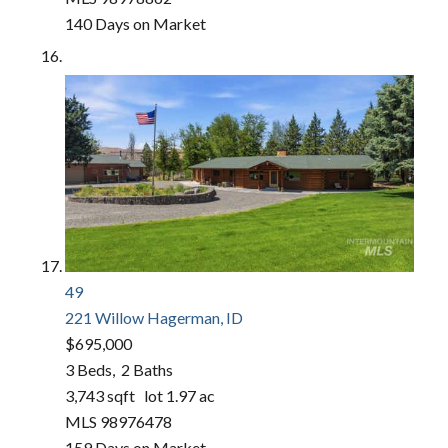
140
Days on Market
49
221 Willow
Hagerman, ID
$695,000
3
Beds,
2
Baths
3,743
sqft lot
1
.
97
ac
MLS
98976478
159
Days on Market