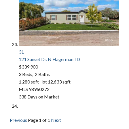
31
121 Sunset Dr. N
Hagerman, ID
$339,900
3
Beds,
2
Baths
1,280
sqft lot
12,633
sqft
MLS
98960272
338
Days on Market
Previous
Page 1 of 1
Next