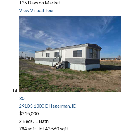
135
Days on Market
View Virtual Tour
30
2910 S 1300 E
Hagerman, ID
$215,000
2
Beds,
1
Bath
784
sqft lot
43,560
sqft