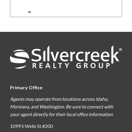
Primary Office
Agents may operate from locations across Idaho,
Montana, and Washington. Be sure to connect with
your agent directly for their local office information
1099 S Wells St #200