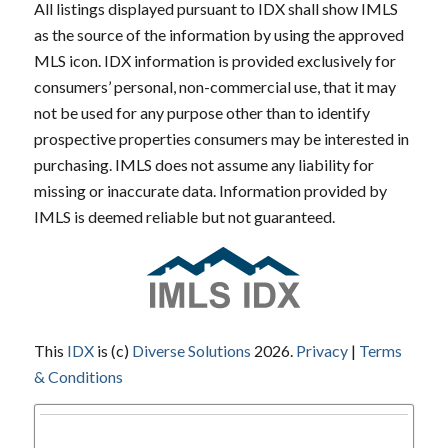
All listings displayed pursuant to IDX shall show IMLS
as the source of the information by using the approved
MLS icon. IDX information is provided exclusively for
consumers’ personal, non-commercial use, that it may
not be used for any purpose other than to identify
prospective properties consumers may be interested in
purchasing. IMLS does not assume any liability for
missing or inaccurate data. Information provided by
IMLS is deemed reliable but not guaranteed.
This
IDX
is (c)
Diverse Solutions
2026.
Privacy
|
Terms
& Conditions