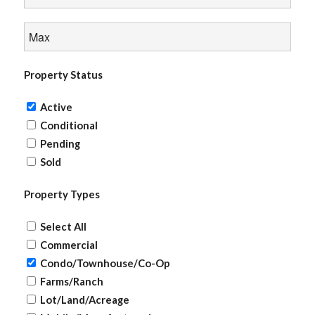
Property Status
Active
Conditional
Pending
Sold
Property Types
Select All
Commercial
Condo/Townhouse/Co-Op
Farms/Ranch
Lot/Land/Acreage