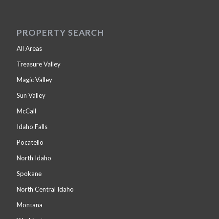
PROPERTY SEARCH
All Areas
Treasure Valley
Magic Valley
Sun Valley
McCall
Idaho Falls
Pocatello
North Idaho
Spokane
North Central Idaho
Montana