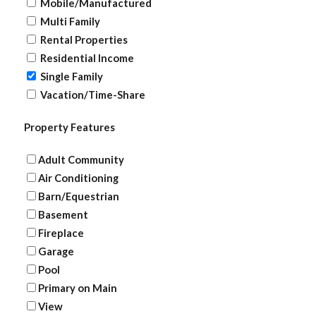
Mobile/Manufactured
Multi Family
Rental Properties
Residential Income
Single Family
Vacation/Time-Share
Property Features
Adult Community
Air Conditioning
Barn/Equestrian
Basement
Fireplace
Garage
Pool
Primary on Main
View