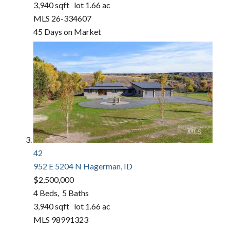
3,940
sqft lot
1
.
66
ac
MLS
26-334607
45
Days on Market
42
952 E 5204 N
Hagerman, ID
$2,500,000
4
Beds,
5
Baths
3,940
sqft lot
1
.
66
ac
MLS
98991323