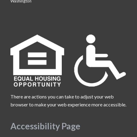
Washington
There are actions you can take to adjust your web
browser to make your web experience more accessible.
Accessibility Page