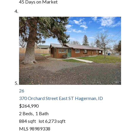
45
Days on Market
26
370 Orchard Street East ST
Hagerman, ID
$264,990
2
Beds,
1
Bath
884
sqft lot
6,273
sqft
MLS
98989338