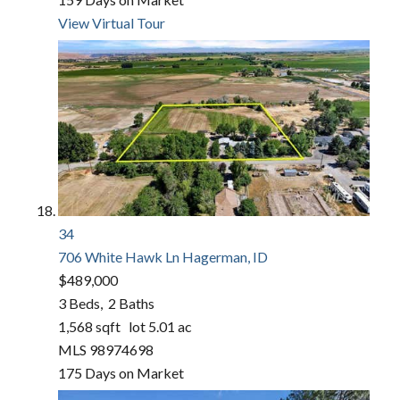
View Virtual Tour
34
706 White Hawk Ln
Hagerman, ID
$489,000
3
Beds,
2
Baths
1,568
sqft lot
5
.
01
ac
MLS
98974698
175
Days on Market