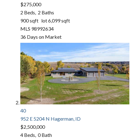
$275,000
2
Beds,
2
Baths
900
sqft lot
6,099
sqft
MLS
98992634
36
Days on Market
40
952 E 5204 N
Hagerman, ID
$2,500,000
4
Beds,
0
Bath