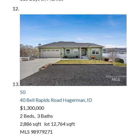
50
40 Bell Rapids Road
Hagerman, ID
$1,300,000
2
Beds,
3
Baths
2,886
sqft lot
12,764
sqft
MLS
98979271