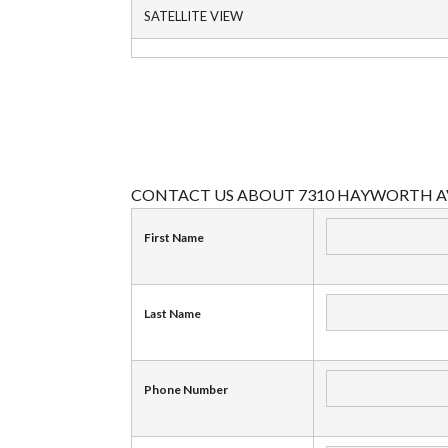
SATELLITE VIEW
CONTACT US ABOUT 7310 HAYWORTH A
First Name
Last Name
Phone Number