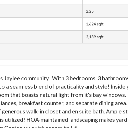
2.25
1,624
sqft
2,139
sqft
Jaylee community! With 3 bedrooms, 3 bathrooms & 
a seamless blend of practicality and style! Inside 
room that boasts natural light from it's bay windows
liances, breakfast counter, and separate dining area
 generous walk-in closet and en suite bath. Ample 
 is utilized! HOA-maintained landscaping makes yard 
 Costco w/ quick access to I-5.