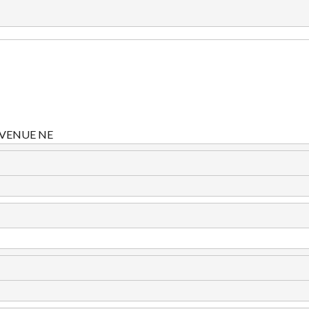
VENUE NE