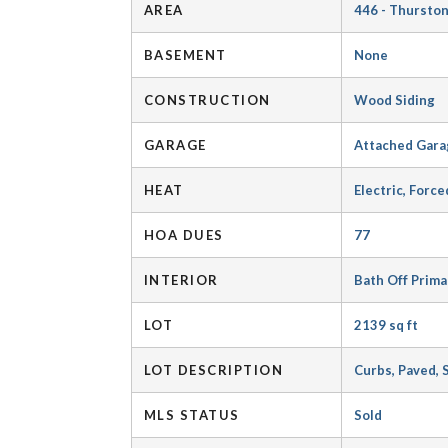
AREA
446 - Thursto
BASEMENT
None
CONSTRUCTION
Wood Siding
GARAGE
Attached Gara
HEAT
Electric, Force
HOA DUES
77
INTERIOR
Bath Off Prim
LOT
2139 sq ft
LOT DESCRIPTION
Curbs, Paved, 
MLS STATUS
Sold