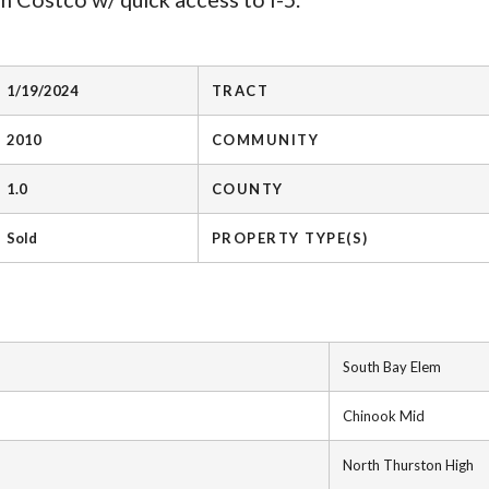
1/19/2024
TRACT
2010
COMMUNITY
1.0
COUNTY
Sold
PROPERTY TYPE(S)
South Bay Elem
Chinook Mid
North Thurston High