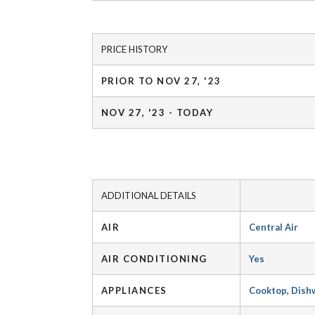
PRICE HISTORY
PRIOR TO NOV 27, '23
NOV 27, '23 - TODAY
ADDITIONAL DETAILS
AIR
Central Air
AIR CONDITIONING
Yes
APPLIANCES
Cooktop, Dishw