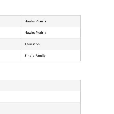
Hawks Prairie
Hawks Prairie
Thurston
Single Family