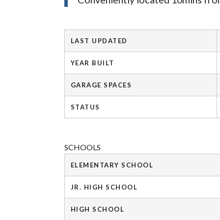
LAST UPDATED
YEAR BUILT
GARAGE SPACES
STATUS
SCHOOLS
ELEMENTARY SCHOOL
JR. HIGH SCHOOL
HIGH SCHOOL