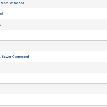
Street, Attached
el
e
e, Sewer Connected