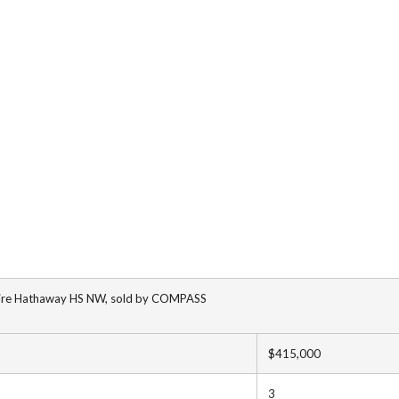
shire Hathaway HS NW, sold by COMPASS
$415,000
3