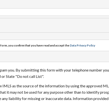
 form, you confirm that you have read and accept the
Data Privacy Policy
 spam you. By submitting this form with your telephone number you
or State "Do not call List".
how IMLS as the source of the information by using the approved ML
that it may not be used for any purpose other than to identify pr
 any liability for missing or inaccurate data. Information provide