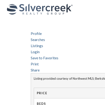
Profile
Searches
Listings
Login
Save to Favorites
Print
Share
Listing provided courtesy of Northwest MLS; Berk
PRICE
BEDS