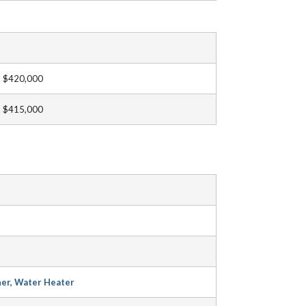
$420,000
$415,000
her, Water Heater