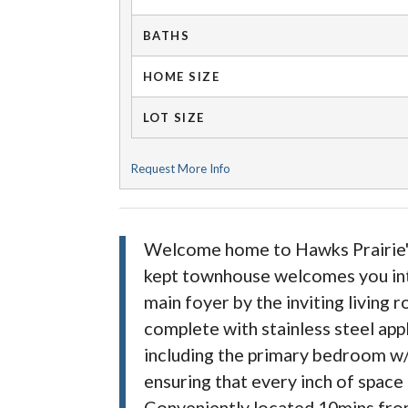
BATHS
HOME SIZE
LOT SIZE
Request More Info
Welcome home to Hawks Prairie's 
kept townhouse welcomes you into 
main foyer by the inviting living 
complete with stainless steel app
including the primary bedroom w/
ensuring that every inch of space
Conveniently located 10mins from