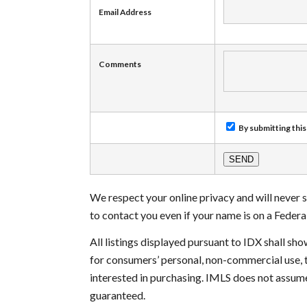
Email Address
Comments
By submitting this
We respect your online privacy and will never
to contact you even if your name is on a Federal 
All listings displayed pursuant to IDX shall s
for consumers’ personal, non-commercial use, 
interested in purchasing. IMLS does not assume
guaranteed.