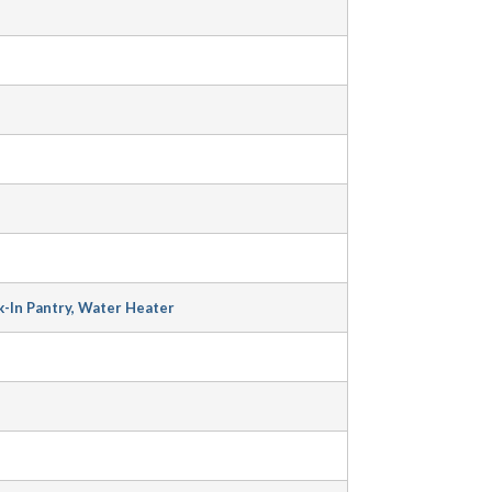
-In Pantry, Water Heater