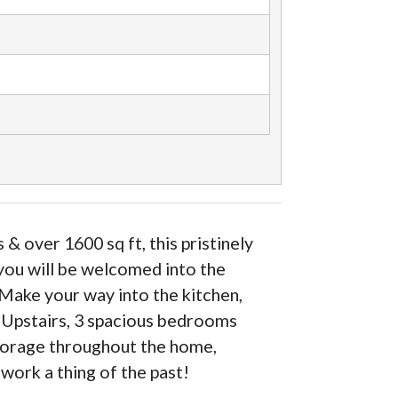
over 1600 sq ft, this pristinely
you will be welcomed into the
. Make your way into the kitchen,
. Upstairs, 3 spacious bedrooms
storage throughout the home,
work a thing of the past!