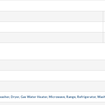
asher, Dryer, Gas Water Heater, Microwave, Range, Refrigerator, Was