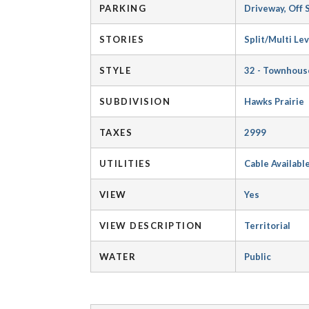
PARKING
Driveway, Off 
STORIES
Split/Multi Lev
STYLE
32 - Townhous
SUBDIVISION
Hawks Prairie
TAXES
2999
UTILITIES
Cable Availabl
VIEW
Yes
VIEW DESCRIPTION
Territorial
WATER
Public