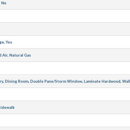
n Ne
ge, Yes
d Air, Natural Gas
ary, Dining Room, Double Pane/Storm Window, Laminate Hardwood, Walk
Sidewalk