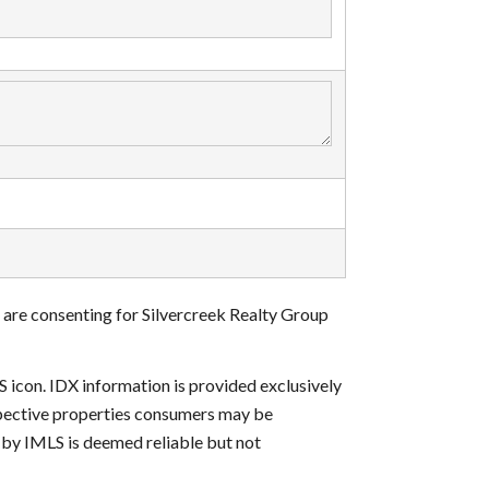
 are consenting for Silvercreek Realty Group
S icon. IDX information is provided exclusively
ospective properties consumers may be
d by IMLS is deemed reliable but not