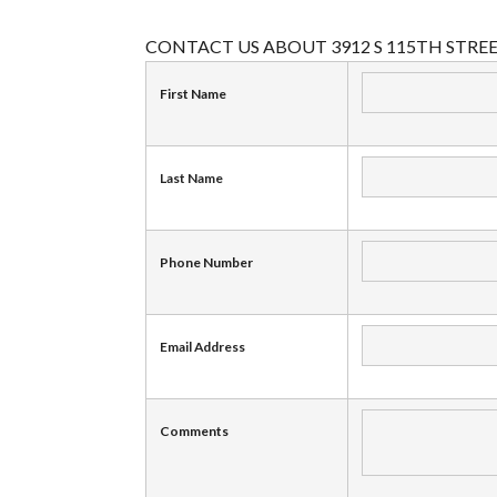
CONTACT US ABOUT 3912 S 115TH STRE
First Name
Last Name
Phone Number
Email Address
Comments