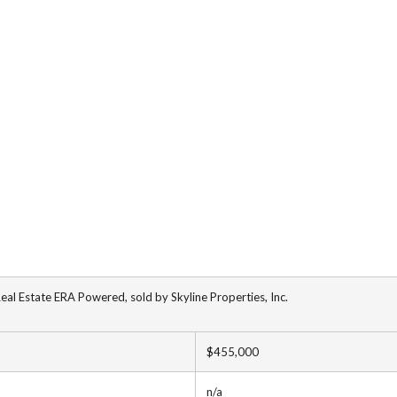
al Estate ERA Powered, sold by Skyline Properties, Inc.
$455,000
n/a