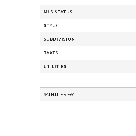
MLS STATUS
STYLE
SUBDIVISION
TAXES
UTILITIES
SATELLITE VIEW