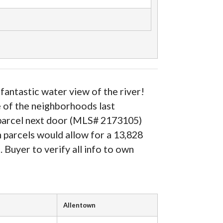
fantastic water view of the river!
e of the neighborhoods last
he parcel next door (MLS# 2173105)
h parcels would allow for a 13,828
s. Buyer to verify all info to own
Allentown