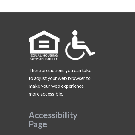
There are actions you can take
to adjust your web browser to
make your web experience
more accessible.
Accessibility
Page