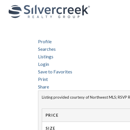
Profile
Searches
Listings
Login
Save to Favorites
Print
Share
Listing provided courtesy of Northwest MLS; RSVP Re
PRICE
SIZE