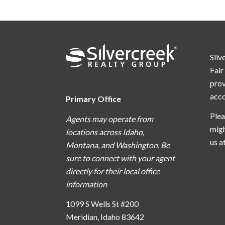
Silv
Fair
prov
acc
Primary Office
Plea
Agents may operate from
migh
locations across Idaho,
us a
Montana, and Washington. Be
sure to connect with your agent
directly for their local office
information
1099 S Wells St #200
Meridian, Idaho 83642