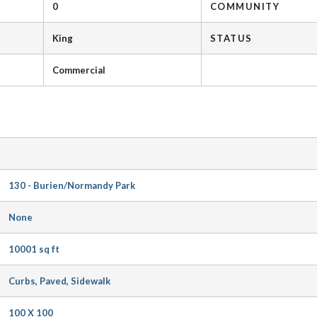
0
COMMUNITY
King
STATUS
Commercial
130 - Burien/Normandy Park
None
10001 sq ft
Curbs, Paved, Sidewalk
100 X 100