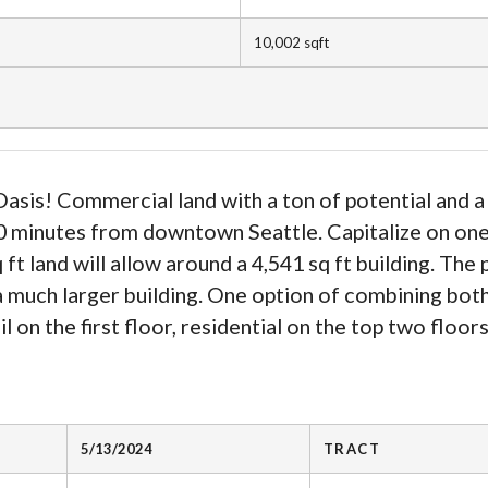
10,002
sqft
asis! Commercial land with a ton of potential and a 
 10 minutes from downtown Seattle. Capitalize on on
 ft land will allow around a 4,541 sq ft building. T
 a much larger building. One option of combining bot
il on the first floor, residential on the top two floor
5/13/2024
TRACT