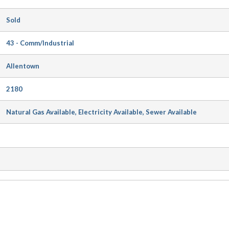
Sold
43 - Comm/Industrial
Allentown
2180
Natural Gas Available, Electricity Available, Sewer Available