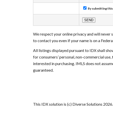
By submitting this
We respect your online privacy and will never
to contact you even if your name is on a Federal 
All listings displayed pursuant to IDX shall s
for consumers’ personal, non-commercial use, 
interested in purchasing. IMLS does not assume
guaranteed.
This IDX solution is (c) Diverse Solutions 2026.