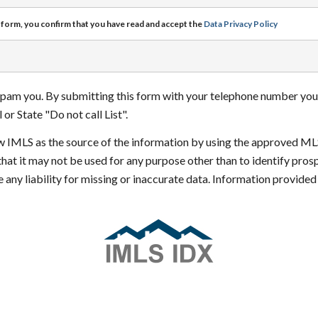
 form, you confirm that you have read and accept the
Data Privacy Policy
 spam you. By submitting this form with your telephone number you
or State "Do not call List".
how IMLS as the source of the information by using the approved ML
that it may not be used for any purpose other than to identify pr
 any liability for missing or inaccurate data. Information provide