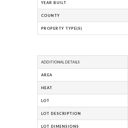
YEAR BUILT
COUNTY
PROPERTY TYPE(S)
ADDITIONAL DETAILS
AREA
HEAT
LOT
LOT DESCRIPTION
LOT DIMENSIONS