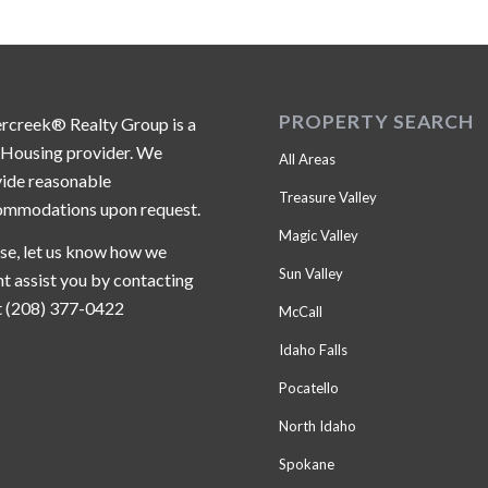
PROPERTY SEARCH
ercreek® Realty Group is a
 Housing provider. We
All Areas
ide reasonable
Treasure Valley
ommodations upon request.
Magic Valley
se, let us know how we
Sun Valley
t assist you by contacting
t (208) 377-0422
McCall
Idaho Falls
Pocatello
North Idaho
Spokane