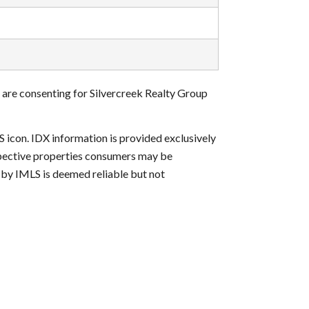
 are consenting for Silvercreek Realty Group
S icon. IDX information is provided exclusively
ospective properties consumers may be
d by IMLS is deemed reliable but not