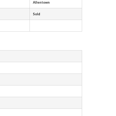
Allentown
Sold