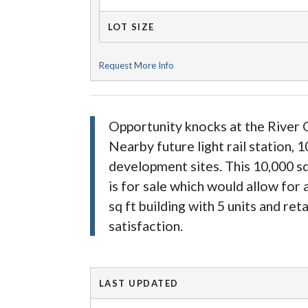
LOT SIZE
Request More Info
Opportunity knocks at the River O
Nearby future light rail station,
development sites. This 10,000 sq
is for sale which would allow for
sq ft building with 5 units and reta
satisfaction.
LAST UPDATED