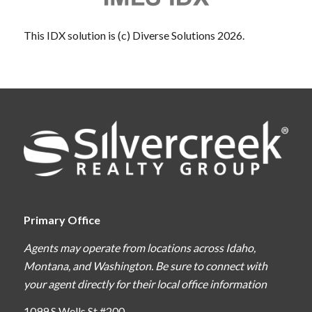
This IDX solution is (c) Diverse Solutions 2026.
Primary Office
Agents may operate from locations across Idaho,
Montana, and Washington. Be sure to connect with
your agent directly for their local office information
1099 S Wells St #200