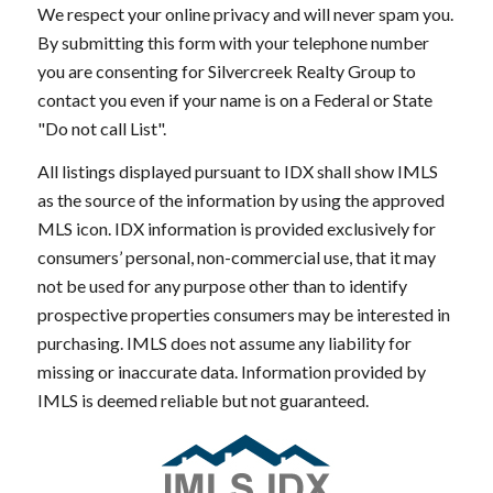
We respect your online privacy and will never spam you.
By submitting this form with your telephone number
you are consenting for Silvercreek Realty Group to
contact you even if your name is on a Federal or State
"Do not call List".
All listings displayed pursuant to IDX shall show IMLS
as the source of the information by using the approved
MLS icon. IDX information is provided exclusively for
consumers’ personal, non-commercial use, that it may
not be used for any purpose other than to identify
prospective properties consumers may be interested in
purchasing. IMLS does not assume any liability for
missing or inaccurate data. Information provided by
IMLS is deemed reliable but not guaranteed.