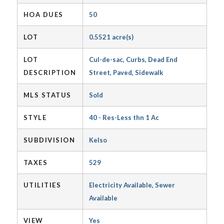
HOA DUES
50
LOT
0.5521 acre(s)
LOT
Cul-de-sac, Curbs, Dead End
DESCRIPTION
Street, Paved, Sidewalk
MLS STATUS
Sold
STYLE
40 - Res-Less thn 1 Ac
SUBDIVISION
Kelso
TAXES
529
UTILITIES
Electricity Available, Sewer
Available
VIEW
Yes