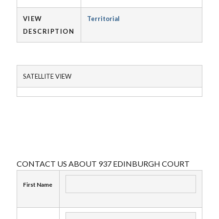
VIEW
Territorial
DESCRIPTION
SATELLITE VIEW
CONTACT US ABOUT 937 EDINBURGH COURT
First Name