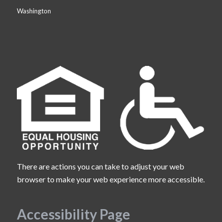
Washington
There are actions you can take to adjust your web
browser to make your web experience more accessible.
Accessibility Page