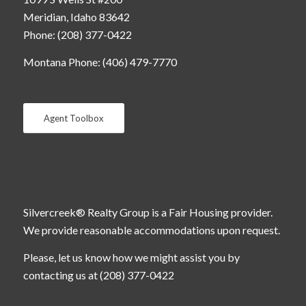
Meridian, Idaho 83642
Phone: (208) 377-0422
Montana Phone: (406) 479-7770
Agent Toolbox
Silvercreek® Realty Group is a Fair Housing provider.
We provide reasonable accommodations upon request.
Please, let us know how we might assist you by
contacting us at (208) 377-0422