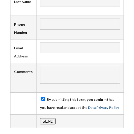
Last Name
Phone
Number
Email
Address
Comments
By submitting this form, you confirm that
you have read and accept the
Data Privacy Policy