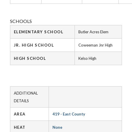
SCHOOLS
ELEMENTARY SCHOOL
Butler Acres Elem
JR. HIGH SCHOOL
Coweeman Jnr High
HIGH SCHOOL
Kelso High
ADDITIONAL
DETAILS
AREA
419 - East County
HEAT
None