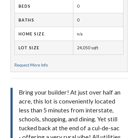
BEDS
0
BATHS
0
HOME SIZE
n/a
LOT SIZE
24,050
sqft
Request More Info
Bring your builder! At just over half an
acre, this lot is conveniently located
less than 5 minutes from interstate,
schools, shopping, and dining. Yet still
tucked back at the end of a cul-de-sac
- offering a very rural vibe! All utilities