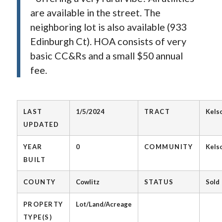
are available in the street. The
neighboring lot is also available (933
Edinburgh Ct). HOA consists of very
basic CC&Rs and a small $50 annual
fee.
LAST
1/5/2024
TRACT
Kels
UPDATED
YEAR
0
COMMUNITY
Kels
BUILT
COUNTY
Cowlitz
STATUS
Sold
PROPERTY
Lot/Land/Acreage
TYPE(S)