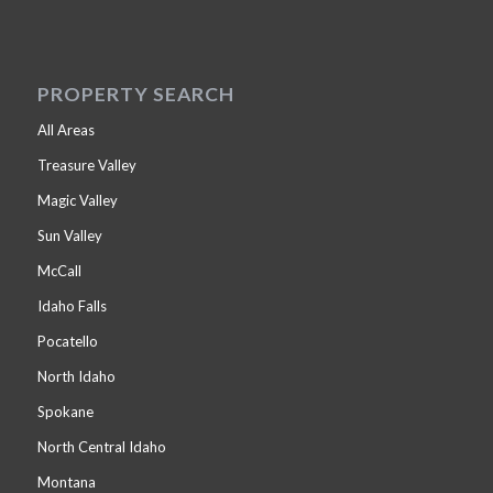
PROPERTY SEARCH
All Areas
Treasure Valley
Magic Valley
Sun Valley
McCall
Idaho Falls
Pocatello
North Idaho
Spokane
North Central Idaho
Montana