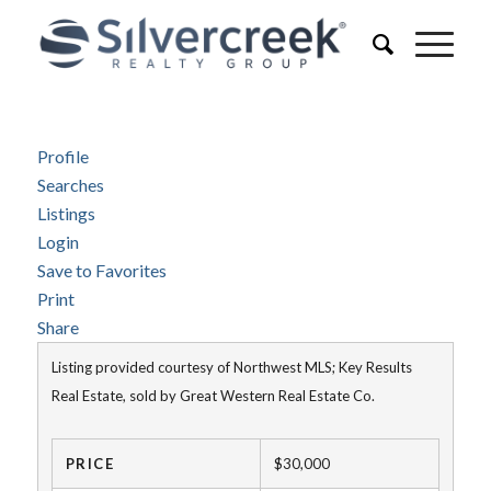
Profile
Searches
Listings
Login
Save to Favorites
Print
Share
Listing provided courtesy of Northwest MLS; Key Results
Real Estate, sold by Great Western Real Estate Co.
PRICE
$30,000