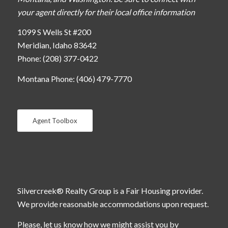
your agent directly for their local office information
1099 S Wells St #200
Meridian, Idaho 83642
Phone: (208) 377-0422
Montana Phone: (406) 479-7770
Agent Toolbox
Silvercreek® Realty Group is a Fair Housing provider.
We provide reasonable accommodations upon request.
Please, let us know how we might assist you by