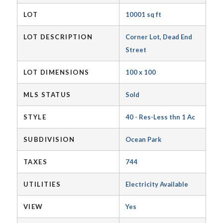
LOT
10001 sq ft
LOT DESCRIPTION
Corner Lot, Dead End
Street
LOT DIMENSIONS
100 x 100
MLS STATUS
Sold
STYLE
40 - Res-Less thn 1 Ac
SUBDIVISION
Ocean Park
TAXES
744
UTILITIES
Electricity Available
VIEW
Yes