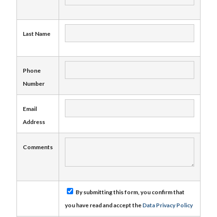
Last Name
Phone
Number
Email
Address
Comments
By submitting this form, you confirm that
you have read and accept the
Data Privacy Policy