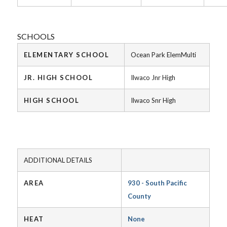
SCHOOLS
ELEMENTARY SCHOOL
Ocean Park ElemMulti
JR. HIGH SCHOOL
Ilwaco Jnr High
HIGH SCHOOL
Ilwaco Snr High
ADDITIONAL DETAILS
AREA
930 - South Pacific
County
HEAT
None