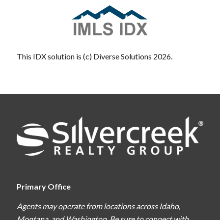
This IDX solution is (c) Diverse Solutions 2026.
Primary Office
Agents may operate from locations across Idaho,
Montana, and Washington. Be sure to connect with