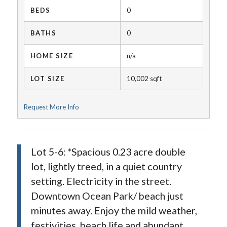
BEDS
0
BATHS
0
HOME SIZE
n/a
LOT SIZE
10,002
sqft
Request More Info
Lot 5-6: *Spacious 0.23 acre double
lot, lightly treed, in a quiet country
setting. Electricity in the street.
Downtown Ocean Park/ beach just
minutes away. Enjoy the mild weather,
festivities, beach life and abundant