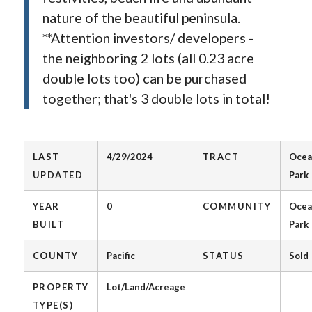
nature of the beautiful peninsula.
**Attention investors/ developers -
the neighboring 2 lots (all 0.23 acre
double lots too) can be purchased
together; that's 3 double lots in total!
LAST
4/29/2024
TRACT
Ocea
UPDATED
Park
YEAR
0
COMMUNITY
Ocea
BUILT
Park
COUNTY
Pacific
STATUS
Sold
PROPERTY
Lot/Land/Acreage
TYPE(S)