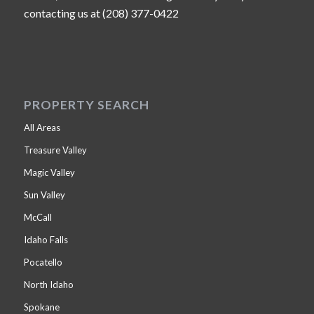
contacting us at (208) 377-0422
PROPERTY SEARCH
All Areas
Treasure Valley
Magic Valley
Sun Valley
McCall
Idaho Falls
Pocatello
North Idaho
Spokane