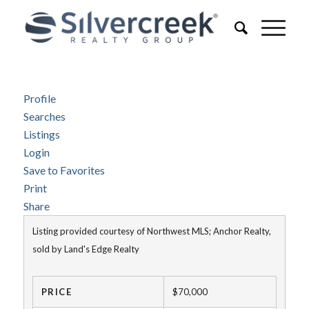
Profile
Searches
Listings
Login
Save to Favorites
Print
Share
Listing provided courtesy of Northwest MLS; Anchor Realty,
sold by Land's Edge Realty
PRICE
$70,000