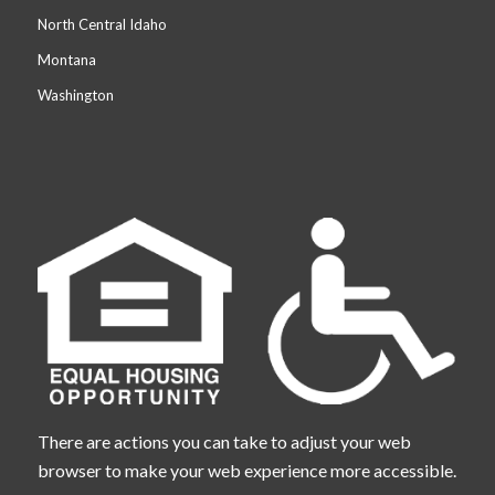
North Central Idaho
Montana
Washington
There are actions you can take to adjust your web
browser to make your web experience more accessible.