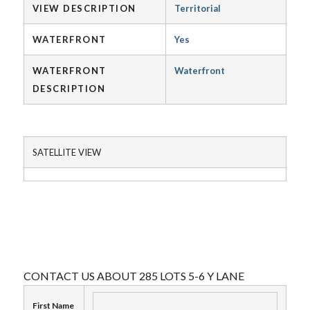
VIEW DESCRIPTION
Territorial
WATERFRONT
Yes
WATERFRONT
Waterfront
DESCRIPTION
SATELLITE VIEW
CONTACT US ABOUT 285 LOTS 5-6 Y LANE
First Name