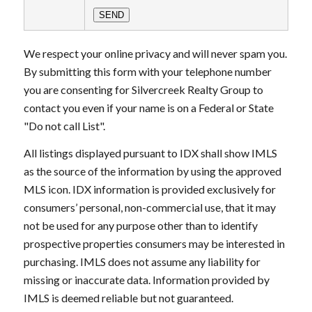
We respect your online privacy and will never spam you.
By submitting this form with your telephone number
you are consenting for Silvercreek Realty Group to
contact you even if your name is on a Federal or State
"Do not call List".
All listings displayed pursuant to IDX shall show IMLS
as the source of the information by using the approved
MLS icon. IDX information is provided exclusively for
consumers’ personal, non-commercial use, that it may
not be used for any purpose other than to identify
prospective properties consumers may be interested in
purchasing. IMLS does not assume any liability for
missing or inaccurate data. Information provided by
IMLS is deemed reliable but not guaranteed.