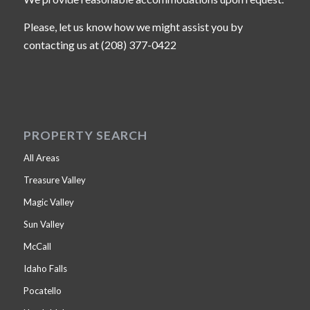
Please, let us know how we might assist you by
contacting us at (208) 377-0422
PROPERTY SEARCH
All Areas
Treasure Valley
Magic Valley
Sun Valley
McCall
Idaho Falls
Pocatello