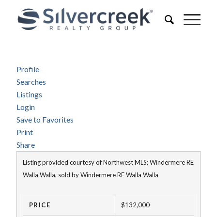
Profile
Searches
Listings
Login
Save to Favorites
Print
Share
Listing provided courtesy of Northwest MLS; Windermere RE
Walla Walla, sold by Windermere RE Walla Walla
PRICE
$132,000