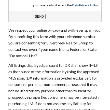
you have read and accept the
Data Privacy Policy
We respect your online privacy and will never spam you.
By submitting this form with your telephone number
you are consenting for Silvercreek Realty Group to
contact you even if your name is on a Federal or State
"Do not call List".
All listings displayed pursuant to IDX shall show IMLS
as the source of the information by using the approved
MLS icon. IDX information is provided exclusively for
consumers’ personal, non-commercial use, that it may
not be used for any purpose other than to identify
prospective properties consumers may be interested in
purchasing. IMLS does not assume any liability for
missing or inaccurate data. Information provided by