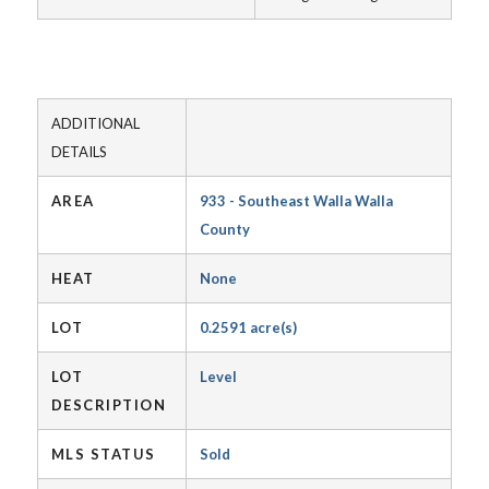
ADDITIONAL
DETAILS
AREA
933 - Southeast Walla Walla
County
HEAT
None
LOT
0.2591 acre(s)
LOT
Level
DESCRIPTION
MLS STATUS
Sold