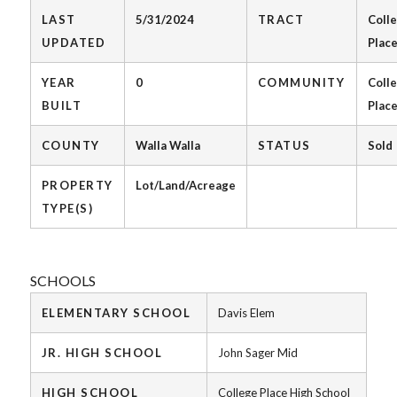
LAST
5/31/2024
TRACT
Coll
UPDATED
Plac
YEAR
0
COMMUNITY
Coll
BUILT
Plac
COUNTY
Walla Walla
STATUS
Sold
PROPERTY
Lot/Land/Acreage
TYPE(S)
SCHOOLS
ELEMENTARY SCHOOL
Davis Elem
JR. HIGH SCHOOL
John Sager Mid
HIGH SCHOOL
College Place High School