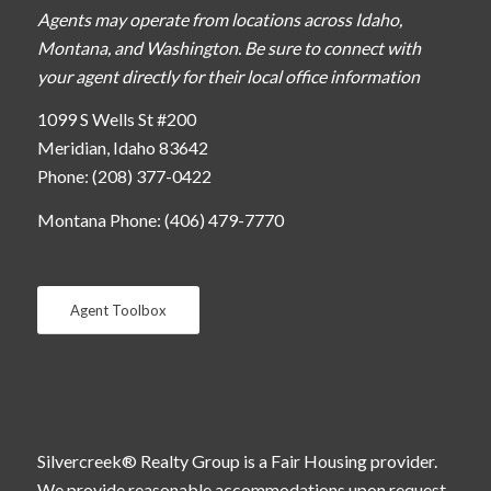
Agents may operate from locations across Idaho,
Montana, and Washington. Be sure to connect with
your agent directly for their local office information
1099 S Wells St #200
Meridian, Idaho 83642
Phone: (208) 377-0422
Montana Phone: (406) 479-7770
Agent Toolbox
Silvercreek® Realty Group is a Fair Housing provider.
We provide reasonable accommodations upon request.