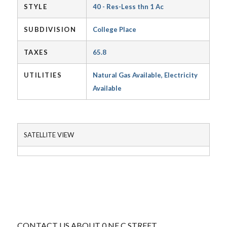
STYLE
40 - Res-Less thn 1 Ac
SUBDIVISION
College Place
TAXES
65.8
UTILITIES
Natural Gas Available, Electricity
Available
SATELLITE VIEW
CONTACT US ABOUT 0 NE C STREET