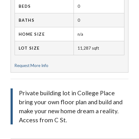
BEDS
0
BATHS
0
HOME SIZE
n/a
LOT SIZE
11,287
sqft
Request More Info
Private building lot in College Place
bring your own floor plan and build and
make your new home dream a reality.
Access from C St.