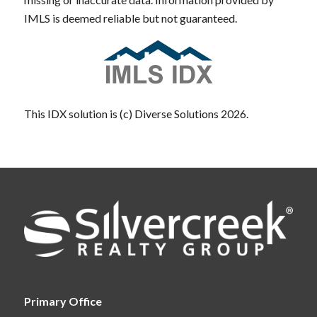
IMLS is deemed reliable but not guaranteed.
This IDX solution is (c) Diverse Solutions 2026.
Primary Office