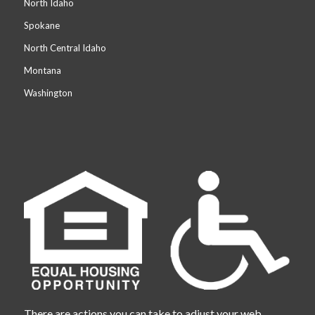
North Idaho
Spokane
North Central Idaho
Montana
Washington
There are actions you can take to adjust your web