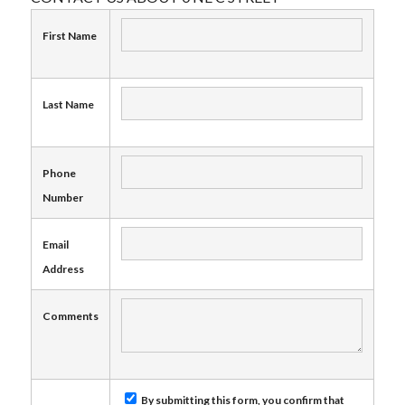
First Name
Last Name
Phone
Number
Email
Address
Comments
By submitting this form, you confirm that