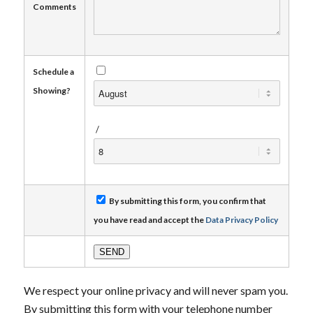
Comments
Schedule a
Showing?
/
By submitting this form, you confirm that
you have read and accept the
Data Privacy Policy
We respect your online privacy and will never spam you.
By submitting this form with your telephone number