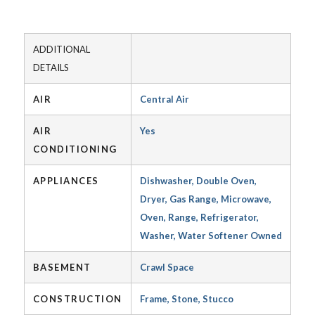
ADDITIONAL
DETAILS
AIR
Central Air
AIR
Yes
CONDITIONING
APPLIANCES
Dishwasher, Double Oven,
Dryer, Gas Range, Microwave,
Oven, Range, Refrigerator,
Washer, Water Softener Owned
BASEMENT
Crawl Space
CONSTRUCTION
Frame, Stone, Stucco