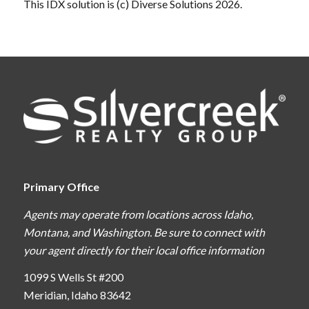
This IDX solution is (c) Diverse Solutions 2026.
Primary Office
Agents may operate from locations across Idaho,
Montana, and Washington. Be sure to connect with
your agent directly for their local office information
1099 S Wells St #200
Meridian, Idaho 83642