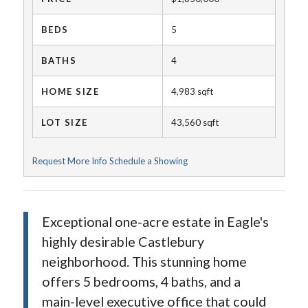
BEDS
5
BATHS
4
HOME SIZE
4,983
sqft
LOT SIZE
43,560
sqft
Request More Info
Schedule a Showing
Exceptional one-acre estate in Eagle's
highly desirable Castlebury
neighborhood. This stunning home
offers 5 bedrooms, 4 baths, and a
main-level executive office that could