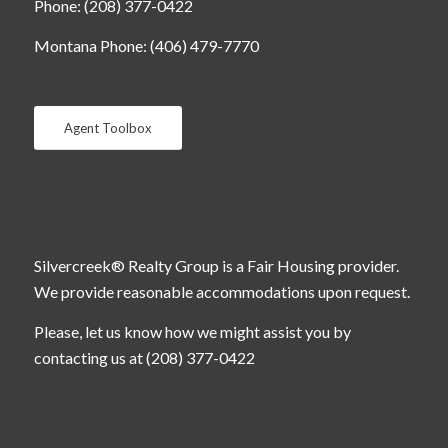
Phone: (208) 377-0422
Montana Phone: (406) 479-7770
Agent Toolbox
Silvercreek® Realty Group is a Fair Housing provider.
We provide reasonable accommodations upon request.
Please, let us know how we might assist you by
contacting us at (208) 377-0422