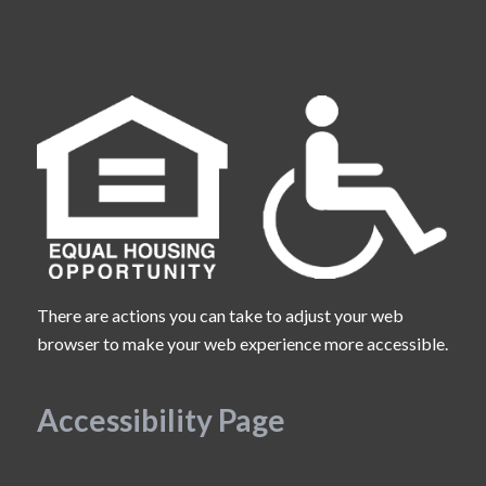
There are actions you can take to adjust your web
browser to make your web experience more accessible.
Accessibility Page