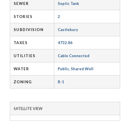
SEWER
Septic Tank
STORIES
2
SUBDIVISION
Castlebury
TAXES
4732.86
UTILITIES
Cable Connected
WATER
Public, Shared Well
ZONING
R-1
SATELLITE VIEW