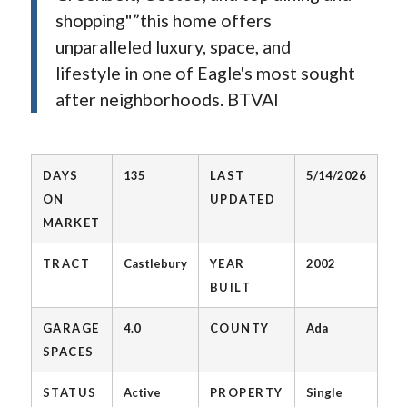
shopping"”this home offers
unparalleled luxury, space, and
lifestyle in one of Eagle's most sought
after neighborhoods. BTVAI
DAYS
135
LAST
5/14/2026
ON
UPDATED
MARKET
TRACT
Castlebury
YEAR
2002
BUILT
GARAGE
4.0
COUNTY
Ada
SPACES
STATUS
Active
PROPERTY
Single