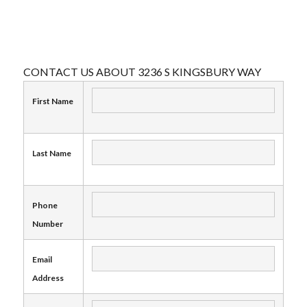
CONTACT US ABOUT 3236 S KINGSBURY WAY
First Name
Last Name
Phone
Number
Email
Address