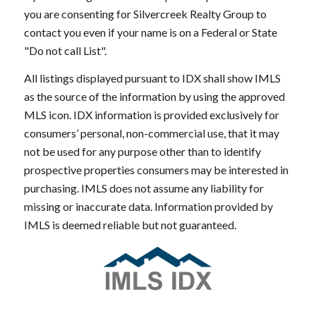
you are consenting for Silvercreek Realty Group to
contact you even if your name is on a Federal or State
"Do not call List".
All listings displayed pursuant to IDX shall show IMLS
as the source of the information by using the approved
MLS icon. IDX information is provided exclusively for
consumers’ personal, non-commercial use, that it may
not be used for any purpose other than to identify
prospective properties consumers may be interested in
purchasing. IMLS does not assume any liability for
missing or inaccurate data. Information provided by
IMLS is deemed reliable but not guaranteed.