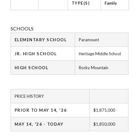
TYPE(S)
Family
SCHOOLS
ELEMENTARY SCHOOL
Paramount
JR. HIGH SCHOOL
Heritage Middle School
HIGH SCHOOL
Rocky Mountain
PRICE HISTORY
PRIOR TO MAY 14, '26
$1,875,000
MAY 14, '26 - TODAY
$1,850,000