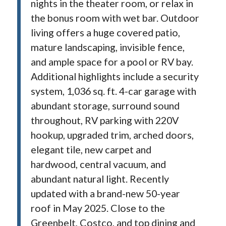
nights in the theater room, or relax in
the bonus room with wet bar. Outdoor
living offers a huge covered patio,
mature landscaping, invisible fence,
and ample space for a pool or RV bay.
Additional highlights include a security
system, 1,036 sq. ft. 4-car garage with
abundant storage, surround sound
throughout, RV parking with 220V
hookup, upgraded trim, arched doors,
elegant tile, new carpet and
hardwood, central vacuum, and
abundant natural light. Recently
updated with a brand-new 50-year
roof in May 2025. Close to the
Greenbelt, Costco, and top dining and