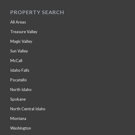
PROPERTY SEARCH
All Areas
Treasure Valley
Magic Valley
Sun Valley
McCall
Idaho Falls
Pocatello
North Idaho
Spokane
North Central Idaho
Montana
Washington