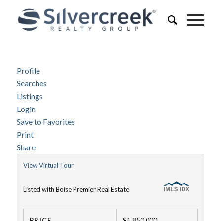
Profile
Searches
Listings
Login
Save to Favorites
Print
Share
View Virtual Tour
Listed with Boise Premier Real Estate
PRICE
$1,850,000