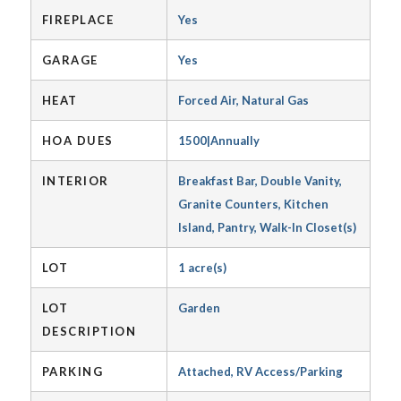
FIREPLACE
Yes
GARAGE
Yes
HEAT
Forced Air, Natural Gas
HOA DUES
1500|Annually
INTERIOR
Breakfast Bar, Double Vanity,
Granite Counters, Kitchen
Island, Pantry, Walk-In Closet(s)
LOT
1 acre(s)
LOT
Garden
DESCRIPTION
PARKING
Attached, RV Access/Parking