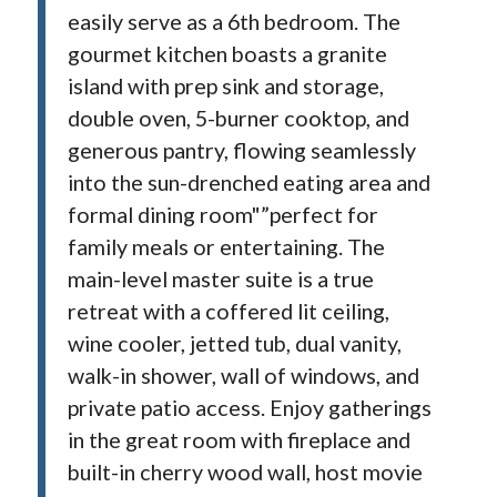
easily serve as a 6th bedroom. The
gourmet kitchen boasts a granite
island with prep sink and storage,
double oven, 5-burner cooktop, and
generous pantry, flowing seamlessly
into the sun-drenched eating area and
formal dining room"”perfect for
family meals or entertaining. The
main-level master suite is a true
retreat with a coffered lit ceiling,
wine cooler, jetted tub, dual vanity,
walk-in shower, wall of windows, and
private patio access. Enjoy gatherings
in the great room with fireplace and
built-in cherry wood wall, host movie