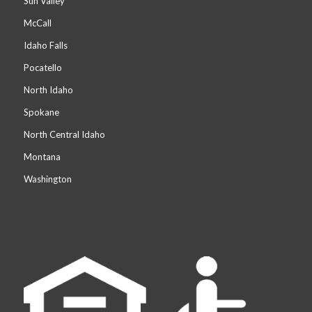
Sun Valley
McCall
Idaho Falls
Pocatello
North Idaho
Spokane
North Central Idaho
Montana
Washington