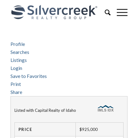
Profile
Searches
Listings
Login
Save to Favorites
Print
Share
Listed with Capital Realty of Idaho
PRICE
$925,000