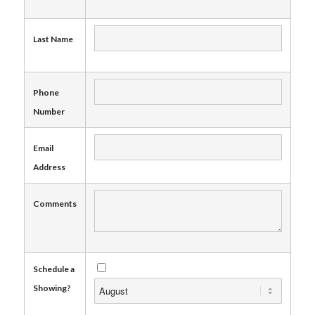
Last Name
Phone
Number
Email
Address
Comments
Schedule a
Showing?