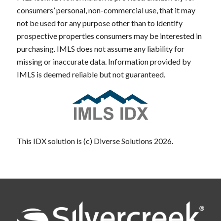
consumers’ personal, non-commercial use, that it may
not be used for any purpose other than to identify
prospective properties consumers may be interested in
purchasing. IMLS does not assume any liability for
missing or inaccurate data. Information provided by
IMLS is deemed reliable but not guaranteed.
This IDX solution is (c) Diverse Solutions 2026.