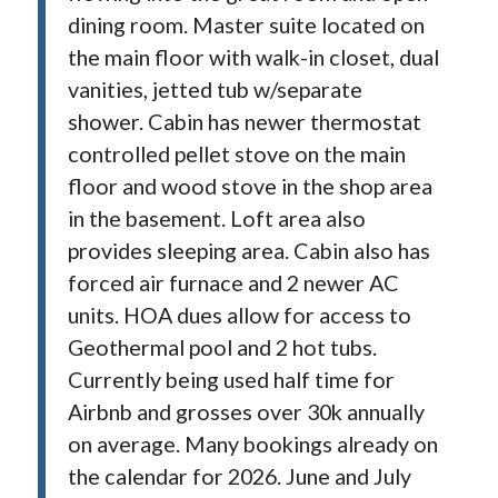
dining room. Master suite located on
the main floor with walk-in closet, dual
vanities, jetted tub w/separate
shower. Cabin has newer thermostat
controlled pellet stove on the main
floor and wood stove in the shop area
in the basement. Loft area also
provides sleeping area. Cabin also has
forced air furnace and 2 newer AC
units. HOA dues allow for access to
Geothermal pool and 2 hot tubs.
Currently being used half time for
Airbnb and grosses over 30k annually
on average. Many bookings already on
the calendar for 2026. June and July