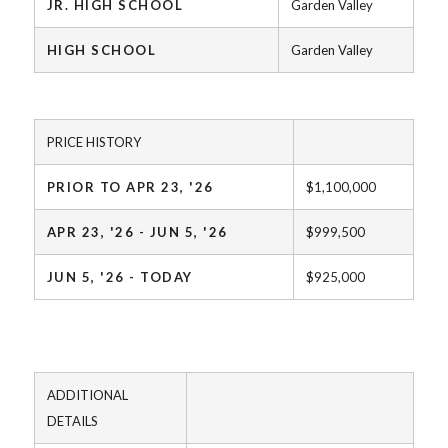
JR. HIGH SCHOOL
Garden Valley
HIGH SCHOOL
Garden Valley
PRICE HISTORY
PRIOR TO APR 23, '26
$1,100,000
APR 23, '26 - JUN 5, '26
$999,500
JUN 5, '26 - TODAY
$925,000
ADDITIONAL
DETAILS