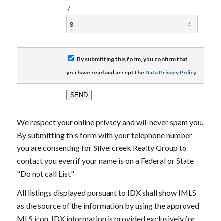
/
By submitting this form, you confirm that
you have read and accept the
Data Privacy Policy
We respect your online privacy and will never spam you.
By submitting this form with your telephone number
you are consenting for Silvercreek Realty Group to
contact you even if your name is on a Federal or State
"Do not call List".
All listings displayed pursuant to IDX shall show IMLS
as the source of the information by using the approved
MLS icon. IDX information is provided exclusively for