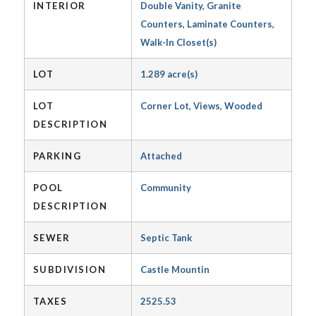
INTERIOR
Double Vanity, Granite
Counters, Laminate Counters,
Walk-In Closet(s)
LOT
1.289 acre(s)
LOT
Corner Lot, Views, Wooded
DESCRIPTION
PARKING
Attached
POOL
Community
DESCRIPTION
SEWER
Septic Tank
SUBDIVISION
Castle Mountin
TAXES
2525.53