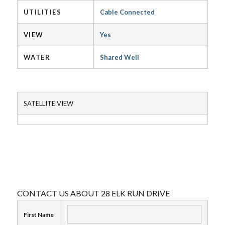
UTILITIES
Cable Connected
VIEW
Yes
WATER
Shared Well
SATELLITE VIEW
CONTACT US ABOUT 28 ELK RUN DRIVE
First Name