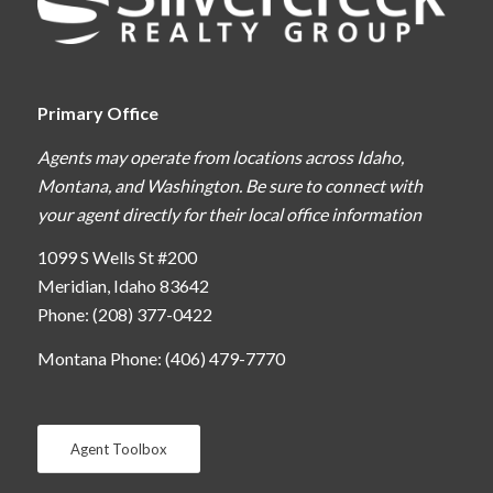
Primary Office
Agents may operate from locations across Idaho,
Montana, and Washington. Be sure to connect with
your agent directly for their local office information
1099 S Wells St #200
Meridian, Idaho 83642
Phone: (208) 377-0422
Montana Phone: (406) 479-7770
Agent Toolbox