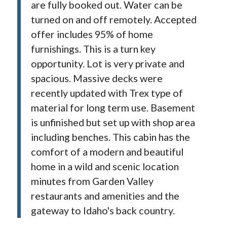
are fully booked out. Water can be
turned on and off remotely. Accepted
offer includes 95% of home
furnishings. This is a turn key
opportunity. Lot is very private and
spacious. Massive decks were
recently updated with Trex type of
material for long term use. Basement
is unfinished but set up with shop area
including benches. This cabin has the
comfort of a modern and beautiful
home in a wild and scenic location
minutes from Garden Valley
restaurants and amenities and the
gateway to Idaho's back country.