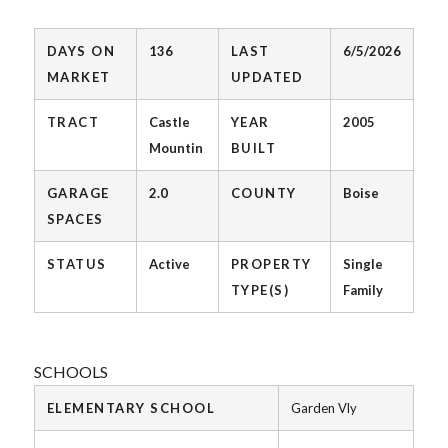
DAYS ON
136
LAST
6/5/2026
MARKET
UPDATED
TRACT
Castle
YEAR
2005
Mountin
BUILT
GARAGE
2.0
COUNTY
Boise
SPACES
STATUS
Active
PROPERTY
Single
TYPE(S)
Family
SCHOOLS
ELEMENTARY SCHOOL
Garden Vly