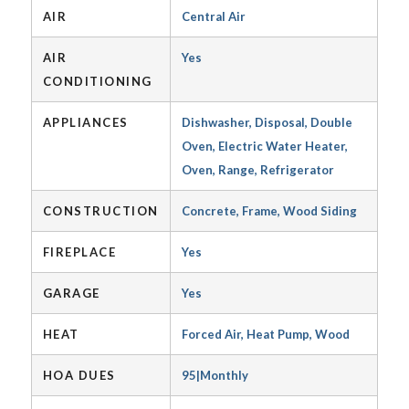
AIR
Central Air
AIR
Yes
CONDITIONING
APPLIANCES
Dishwasher, Disposal, Double
Oven, Electric Water Heater,
Oven, Range, Refrigerator
CONSTRUCTION
Concrete, Frame, Wood Siding
FIREPLACE
Yes
GARAGE
Yes
HEAT
Forced Air, Heat Pump, Wood
HOA DUES
95|Monthly