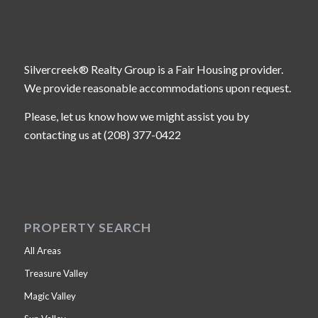
Silvercreek® Realty Group is a Fair Housing provider.
We provide reasonable accommodations upon request.
Please, let us know how we might assist you by
contacting us at (208) 377-0422
PROPERTY SEARCH
All Areas
Treasure Valley
Magic Valley