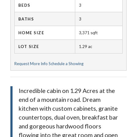
BEDS
3
BATHS
3
HOME SIZE
3,371
sqft
LOT SIZE
1.29
ac
Request More Info
Schedule a Showing
Incredible cabin on 1.29 Acres at the
end of a mountain road. Dream
kitchen with custom cabinets, granite
countertops, dual oven, breakfast bar
and gorgeous hardwood floors
flowing into the great room and open