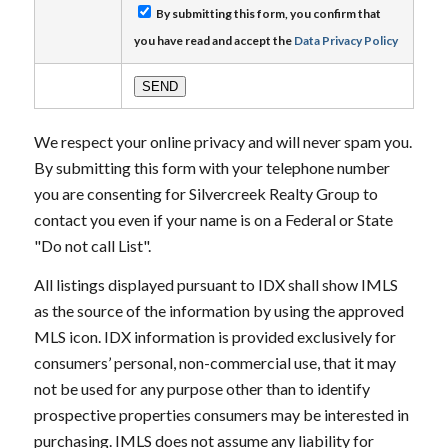
By submitting this form, you confirm that
you have read and accept the
Data Privacy Policy
We respect your online privacy and will never spam you.
By submitting this form with your telephone number
you are consenting for Silvercreek Realty Group to
contact you even if your name is on a Federal or State
"Do not call List".
All listings displayed pursuant to IDX shall show IMLS
as the source of the information by using the approved
MLS icon. IDX information is provided exclusively for
consumers’ personal, non-commercial use, that it may
not be used for any purpose other than to identify
prospective properties consumers may be interested in
purchasing. IMLS does not assume any liability for