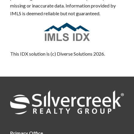
missing or inaccurate data. Information provided by
IMLS is deemed reliable but not guaranteed.
This IDX solution is (c) Diverse Solutions 2026.
Primary Office