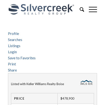
Profile
Searches
Listings
Login
Save to Favorites
Print
Share
Listed with Keller Williams Realty Boise
PRICE
$478,900