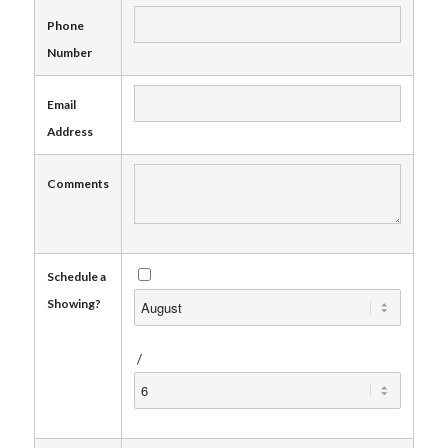
Phone
Number
Email
Address
Comments
Schedule a
Showing?
/