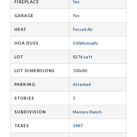
FIREPLACE
Yes
GARAGE
Yes
HEAT
Forced Air
HOA DUES
500|Annually
LOT
8276 sq ft
LOT DIMENSIONS
100x80
PARKING
Attached
STORIES
1
SUBDIVISION
Memory Ranch
TAXES
3487