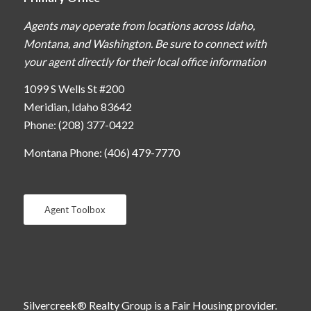
Agents may operate from locations across Idaho,
Montana, and Washington. Be sure to connect with
your agent directly for their local office information
1099 S Wells St #200
Meridian, Idaho 83642
Phone: (208) 377-0422
Montana Phone: (406) 479-7770
Agent Toolbox
Silvercreek® Realty Group is a Fair Housing provider.