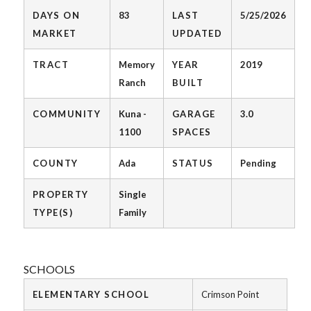
DAYS ON
83
LAST
5/25/2026
MARKET
UPDATED
TRACT
Memory
YEAR
2019
Ranch
BUILT
COMMUNITY
Kuna -
GARAGE
3.0
1100
SPACES
COUNTY
Ada
STATUS
Pending
PROPERTY
Single
TYPE(S)
Family
SCHOOLS
ELEMENTARY SCHOOL
Crimson Point