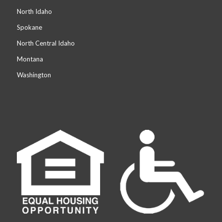
North Idaho
Spokane
North Central Idaho
Montana
Washington