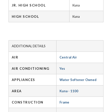
JR. HIGH SCHOOL
Kuna
HIGH SCHOOL
Kuna
ADDITIONAL DETAILS
AIR
Central Air
AIR CONDITIONING
Yes
APPLIANCES
Water Softener Owned
AREA
Kuna - 1100
CONSTRUCTION
Frame