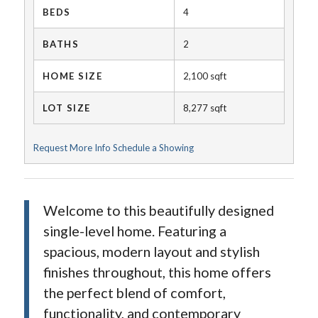
BEDS
4
BATHS
2
HOME SIZE
2,100
sqft
LOT SIZE
8,277
sqft
Request More Info
Schedule a Showing
Welcome to this beautifully designed
single-level home. Featuring a
spacious, modern layout and stylish
finishes throughout, this home offers
the perfect blend of comfort,
functionality, and contemporary