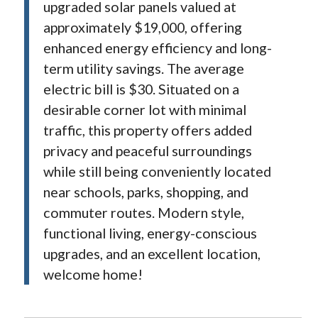
upgraded solar panels valued at
approximately $19,000, offering
enhanced energy efficiency and long-
term utility savings. The average
electric bill is $30. Situated on a
desirable corner lot with minimal
traffic, this property offers added
privacy and peaceful surroundings
while still being conveniently located
near schools, parks, shopping, and
commuter routes. Modern style,
functional living, energy-conscious
upgrades, and an excellent location,
welcome home!