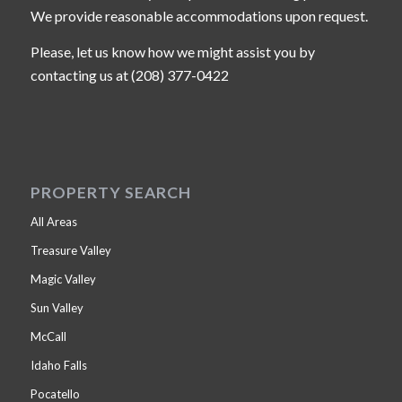
We provide reasonable accommodations upon request.
Please, let us know how we might assist you by
contacting us at (208) 377-0422
PROPERTY SEARCH
All Areas
Treasure Valley
Magic Valley
Sun Valley
McCall
Idaho Falls
Pocatello