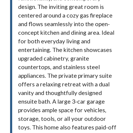
design. The inviting great room is
centered around a cozy gas fireplace
and flows seamlessly into the open-
concept kitchen and dining area. Ideal
for both everyday living and
entertaining. The kitchen showcases
upgraded cabinetry, granite
countertops, and stainless steel
appliances. The private primary suite
offers a relaxing retreat with a dual
vanity and thoughtfully designed
ensuite bath. A large 3-car garage
provides ample space for vehicles,
storage, tools, or all your outdoor
toys. This home also features paid-off