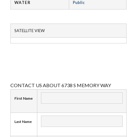
WATER
Public
SATELLITE VIEW
CONTACT US ABOUT 6738 S MEMORY WAY
First Name
Last Name