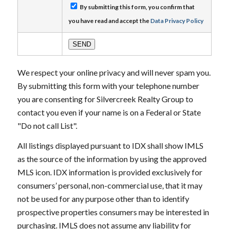
By submitting this form, you confirm that
you have read and accept the
Data Privacy Policy
We respect your online privacy and will never spam you.
By submitting this form with your telephone number
you are consenting for Silvercreek Realty Group to
contact you even if your name is on a Federal or State
"Do not call List".
All listings displayed pursuant to IDX shall show IMLS
as the source of the information by using the approved
MLS icon. IDX information is provided exclusively for
consumers’ personal, non-commercial use, that it may
not be used for any purpose other than to identify
prospective properties consumers may be interested in
purchasing. IMLS does not assume any liability for