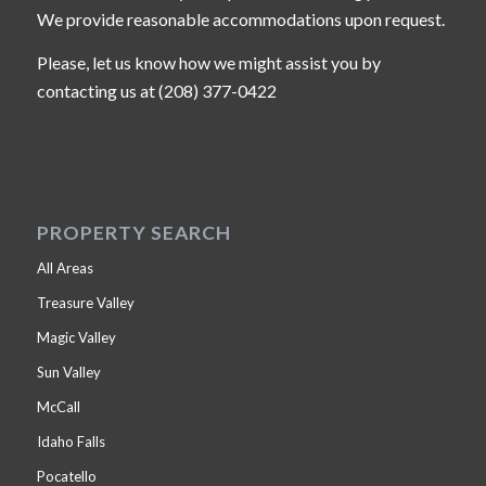
We provide reasonable accommodations upon request.
Please, let us know how we might assist you by
contacting us at (208) 377-0422
PROPERTY SEARCH
All Areas
Treasure Valley
Magic Valley
Sun Valley
McCall
Idaho Falls
Pocatello