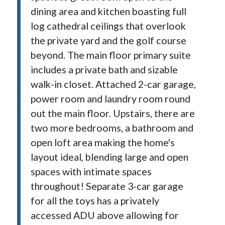
dining area and kitchen boasting full
log cathedral ceilings that overlook
the private yard and the golf course
beyond. The main floor primary suite
includes a private bath and sizable
walk-in closet. Attached 2-car garage,
power room and laundry room round
out the main floor. Upstairs, there are
two more bedrooms, a bathroom and
open loft area making the home's
layout ideal, blending large and open
spaces with intimate spaces
throughout! Separate 3-car garage
for all the toys has a privately
accessed ADU above allowing for