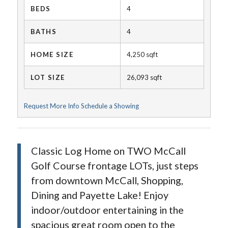
BEDS
4
BATHS
4
HOME SIZE
4,250
sqft
LOT SIZE
26,093
sqft
Request More Info
Schedule a Showing
Classic Log Home on TWO McCall
Golf Course frontage LOTs, just steps
from downtown McCall, Shopping,
Dining and Payette Lake! Enjoy
indoor/outdoor entertaining in the
spacious great room open to the