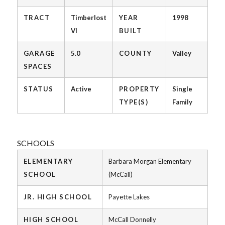
TRACT
Timberlost
YEAR
1998
VI
BUILT
GARAGE
5.0
COUNTY
Valley
SPACES
STATUS
Active
PROPERTY
Single
TYPE(S)
Family
SCHOOLS
ELEMENTARY
Barbara Morgan Elementary
SCHOOL
(McCall)
JR. HIGH SCHOOL
Payette Lakes
HIGH SCHOOL
McCall Donnelly