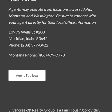
Agents may operate from locations across Idaho,
Montana, and Washington. Be sure to connect with
your agent directly for their local office information
1099 S Wells St #200
Meridian, Idaho 83642
Phone: (208) 377-0422
Montana Phone: (406) 479-7770
Agent Toolbox
Silvercreek® Realty Group is a Fair Housing provider.