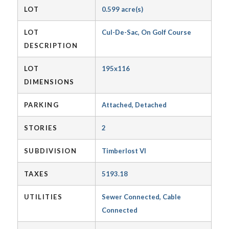
LOT
0.599 acre(s)
LOT
Cul-De-Sac, On Golf Course
DESCRIPTION
LOT
195x116
DIMENSIONS
PARKING
Attached, Detached
STORIES
2
SUBDIVISION
Timberlost VI
TAXES
5193.18
UTILITIES
Sewer Connected, Cable
Connected