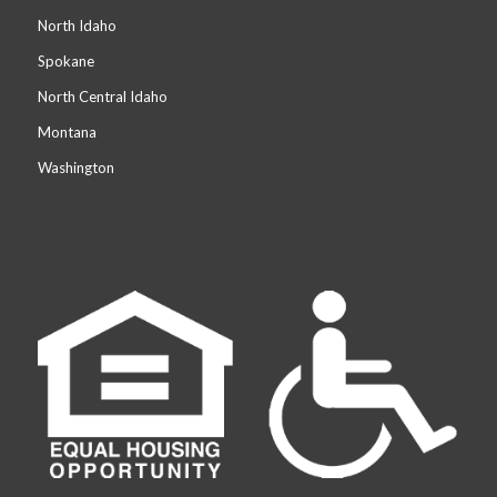
North Idaho
Spokane
North Central Idaho
Montana
Washington