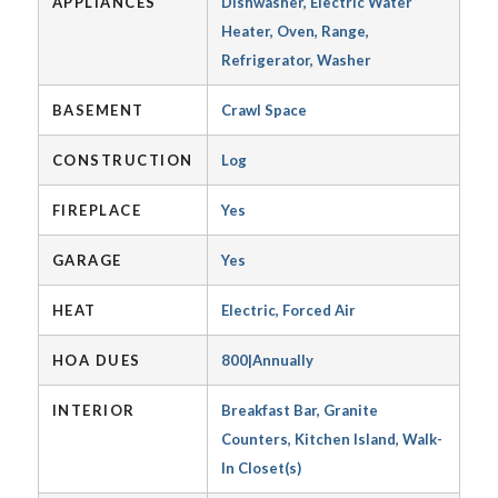
APPLIANCES
Dishwasher, Electric Water
Heater, Oven, Range,
Refrigerator, Washer
BASEMENT
Crawl Space
CONSTRUCTION
Log
FIREPLACE
Yes
GARAGE
Yes
HEAT
Electric, Forced Air
HOA DUES
800|Annually
INTERIOR
Breakfast Bar, Granite
Counters, Kitchen Island, Walk-
In Closet(s)