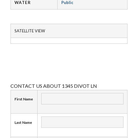
WATER
Public
SATELLITE VIEW
CONTACT US ABOUT 1345 DIVOT LN
First Name
Last Name