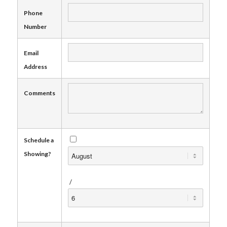
Phone
Number
Email
Address
Comments
Schedule a
Showing?
/