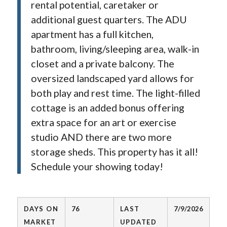
rental potential, caretaker or
additional guest quarters. The ADU
apartment has a full kitchen,
bathroom, living/sleeping area, walk-in
closet and a private balcony. The
oversized landscaped yard allows for
both play and rest time. The light-filled
cottage is an added bonus offering
extra space for an art or exercise
studio AND there are two more
storage sheds. This property has it all!
Schedule your showing today!
DAYS ON
76
LAST
7/9/2026
MARKET
UPDATED