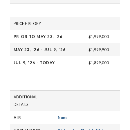
PRICE HISTORY
PRIOR TO MAY 23, '26
$1,999,000
MAY 23, '26 - JUL 9, '26
$1,999,900
JUL 9, '26 - TODAY
$1,899,000
ADDITIONAL
DETAILS
AIR
None