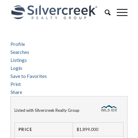
Profile
Searches
Listings
Login
Save to Favorites
Print
Share
Listed with Silvercreek Realty Group
PRICE
$1,899,000