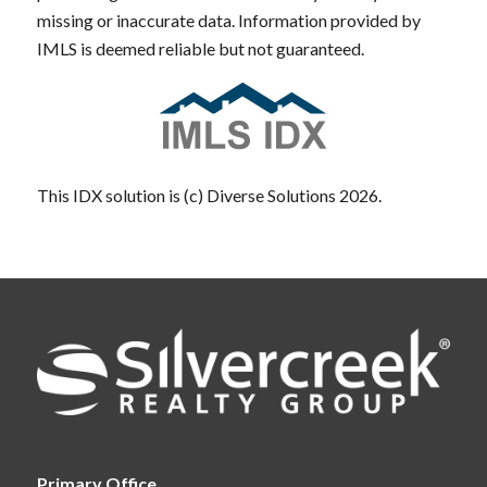
missing or inaccurate data. Information provided by
IMLS is deemed reliable but not guaranteed.
This IDX solution is (c) Diverse Solutions 2026.
Primary Office