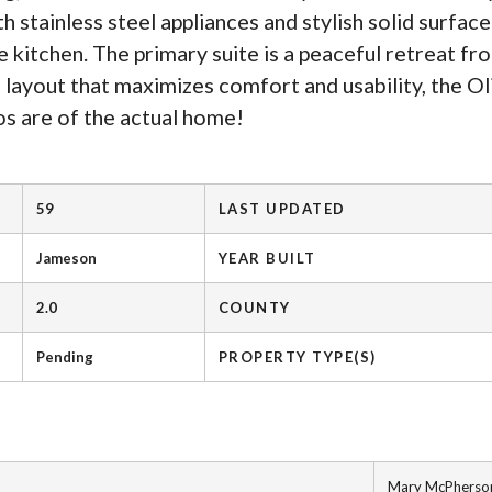
 stainless steel appliances and stylish solid surfac
e kitchen. The primary suite is a peaceful retreat fr
 layout that maximizes comfort and usability, the Oli
os are of the actual home!
59
LAST UPDATED
Jameson
YEAR BUILT
2.0
COUNTY
Pending
PROPERTY TYPE(S)
Mary McPherso