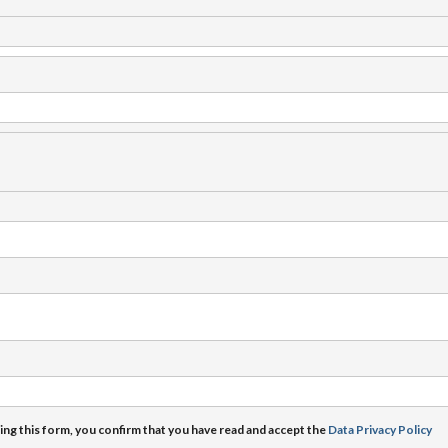
ng this form, you confirm that you have read and accept the
Data Privacy Policy