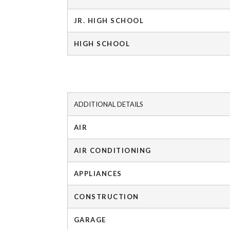
JR. HIGH SCHOOL
HIGH SCHOOL
ADDITIONAL DETAILS
AIR
AIR CONDITIONING
APPLIANCES
CONSTRUCTION
GARAGE