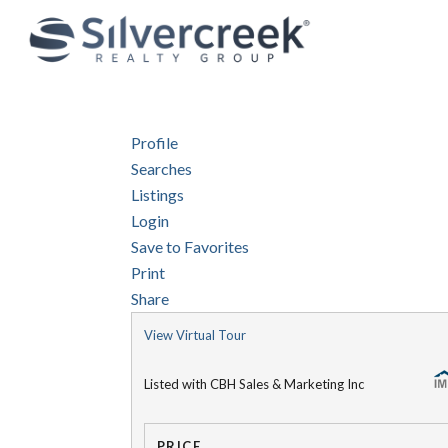
Profile
Searches
Listings
Login
Save to Favorites
Print
Share
View Virtual Tour
Listed with CBH Sales & Marketing Inc
PRICE