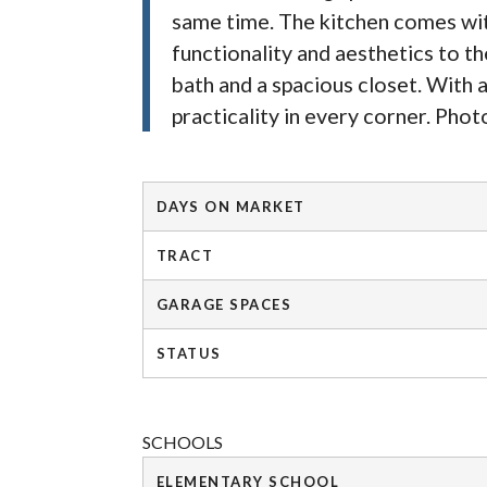
same time. The kitchen comes with
functionality and aesthetics to th
bath and a spacious closet. With a
practicality in every corner. Phot
DAYS ON MARKET
TRACT
GARAGE SPACES
STATUS
SCHOOLS
ELEMENTARY SCHOOL