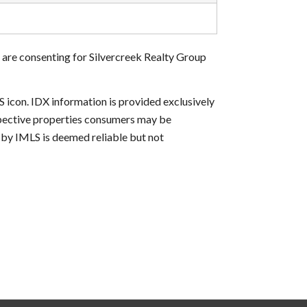
 are consenting for Silvercreek Realty Group
S icon. IDX information is provided exclusively
ospective properties consumers may be
d by IMLS is deemed reliable but not