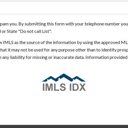
 spam you. By submitting this form with your telephone number you
or State "Do not call List".
how IMLS as the source of the information by using the approved ML
that it may not be used for any purpose other than to identify pr
 any liability for missing or inaccurate data. Information provide