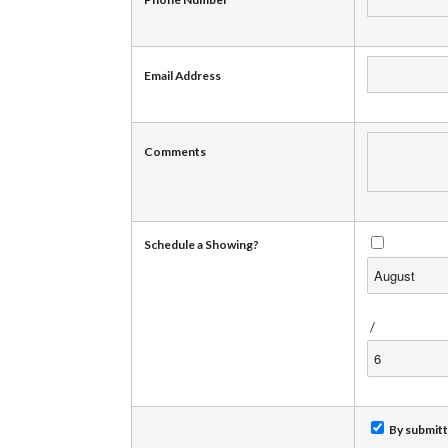
Email Address
Comments
Schedule a Showing?
/
By submitti