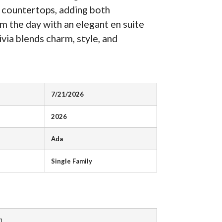
e countertops, adding both
om the day with an elegant en suite
via blends charm, style, and
7/21/2026
2026
Ada
Single Family
n