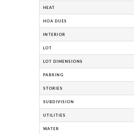
HEAT
HOA DUES
INTERIOR
LOT
LOT DIMENSIONS
PARKING
STORIES
SUBDIVISION
UTILITIES
WATER