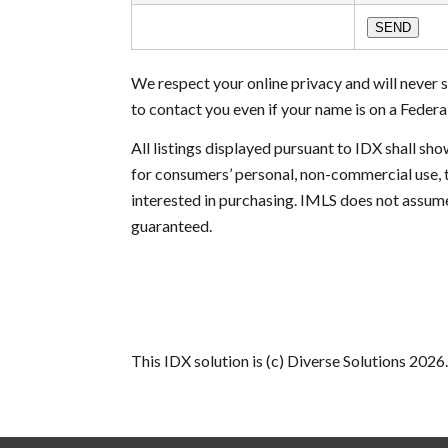
We respect your online privacy and will never
to contact you even if your name is on a Federal 
All listings displayed pursuant to IDX shall s
for consumers’ personal, non-commercial use, 
interested in purchasing. IMLS does not assume
guaranteed.
This IDX solution is (c) Diverse Solutions 2026.