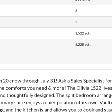
3
2
1,522
sqft
5,228
sqft
20k now through July 31! Ask a Sales Specialist for
 the comforts you need & more! The Olivia 1522 lives 
d and thoughtfully designed. The split bedroom arra
imary suite enjoys a quiet position of its own. Vault
ng, and the kitchen island allows you to cook and st