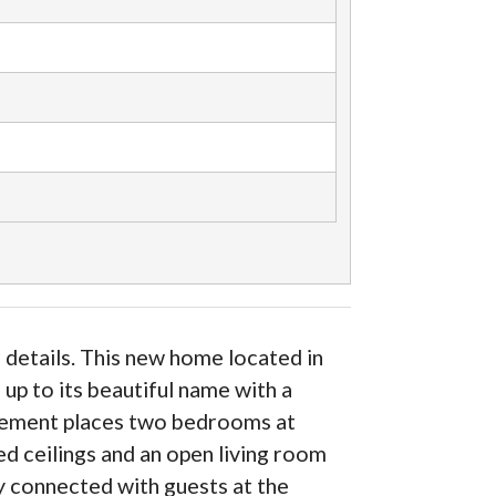
 details. This new home located in
up to its beautiful name with a
ngement places two bedrooms at
ed ceilings and an open living room
ay connected with guests at the