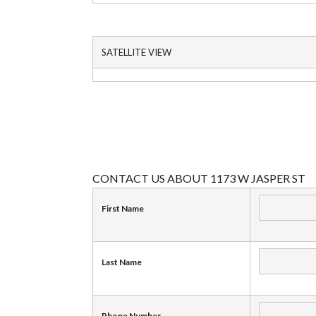
SATELLITE VIEW
CONTACT US ABOUT 1173 W JASPER ST
First Name
Last Name
Phone Number