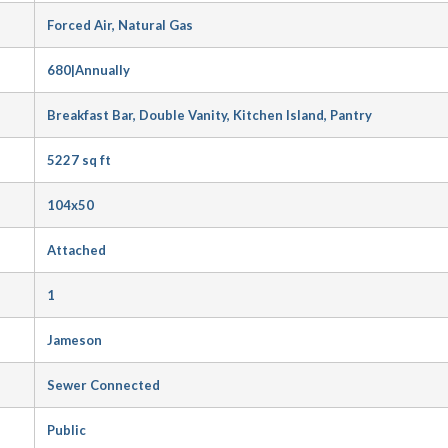
Forced Air, Natural Gas
680|Annually
Breakfast Bar, Double Vanity, Kitchen Island, Pantry
5227 sq ft
104x50
Attached
1
Jameson
Sewer Connected
Public