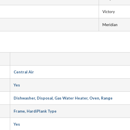
Victory
Meridian
Central Air
Yes
Dishwasher, Disposal, Gas Water Heater, Oven, Range
Frame, HardiPlank Type
Yes