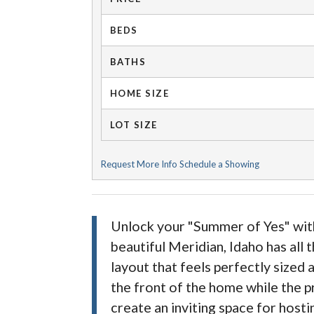
BEDS
BATHS
HOME SIZE
LOT SIZE
Request More Info
Schedule a Showing
Unlock your "Summer of Yes" with 
beautiful Meridian, Idaho has all
layout that feels perfectly size
the front of the home while the pr
create an inviting space for hosti