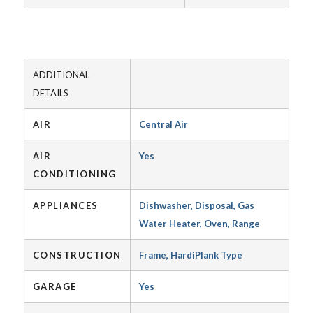
ADDITIONAL
DETAILS
AIR
Central Air
AIR
Yes
CONDITIONING
APPLIANCES
Dishwasher, Disposal, Gas
Water Heater, Oven, Range
CONSTRUCTION
Frame, HardiPlank Type
GARAGE
Yes