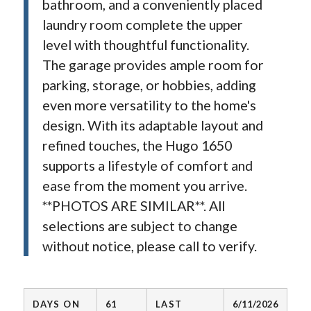
bathroom, and a conveniently placed
laundry room complete the upper
level with thoughtful functionality.
The garage provides ample room for
parking, storage, or hobbies, adding
even more versatility to the home's
design. With its adaptable layout and
refined touches, the Hugo 1650
supports a lifestyle of comfort and
ease from the moment you arrive.
**PHOTOS ARE SIMILAR**. All
selections are subject to change
without notice, please call to verify.
DAYS ON
61
LAST
6/11/2026