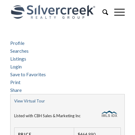
Profile
Searches
Listings
Login
Save to Favorites
Print
Share
View Virtual Tour
Listed with CBH Sales & Marketing Inc
PRICE
$464,990