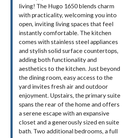
living! The Hugo 1650 blends charm
with practicality, welcoming you into
open, inviting living spaces that feel
instantly comfortable. The kitchen
comes with stainless steel appliances
and stylish solid surface countertops,
adding both functionality and
aesthetics to the kitchen. Just beyond
the dining room, easy access to the
yard invites fresh air and outdoor
enjoyment. Upstairs, the primary suite
spans the rear of the home and offers
a serene escape with an expansive
closet and a generously sized en suite
bath. Two additional bedrooms, a full