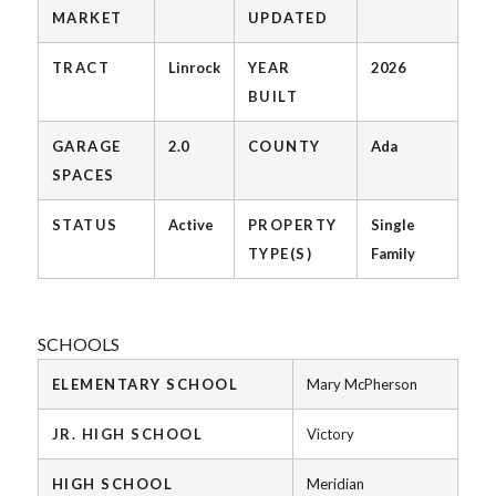
MARKET
UPDATED
TRACT
Linrock
YEAR
2026
BUILT
GARAGE
2.0
COUNTY
Ada
SPACES
STATUS
Active
PROPERTY
Single
TYPE(S)
Family
SCHOOLS
ELEMENTARY SCHOOL
Mary McPherson
JR. HIGH SCHOOL
Victory
HIGH SCHOOL
Meridian