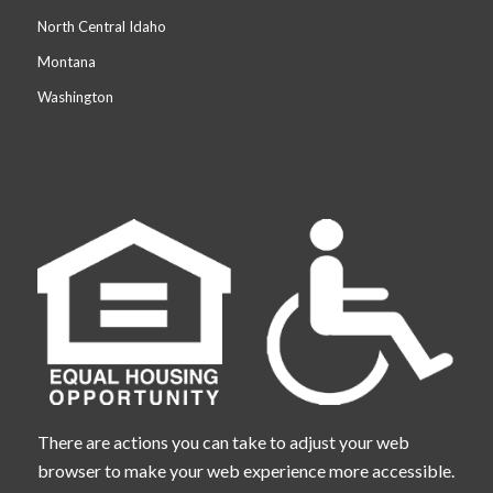
North Central Idaho
Montana
Washington
There are actions you can take to adjust your web
browser to make your web experience more accessible.