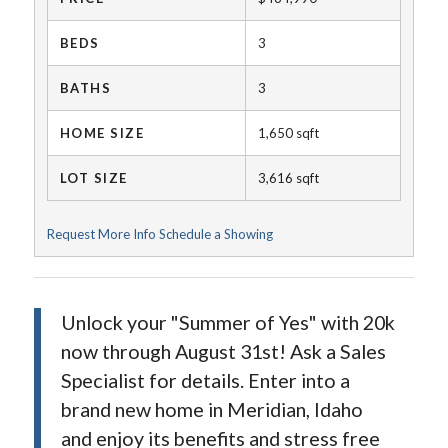
BEDS
3
BATHS
3
HOME SIZE
1,650
sqft
LOT SIZE
3,616
sqft
Request More Info
Schedule a Showing
Unlock your "Summer of Yes" with 20k
now through August 31st! Ask a Sales
Specialist for details. Enter into a
brand new home in Meridian, Idaho
and enjoy its benefits and stress free