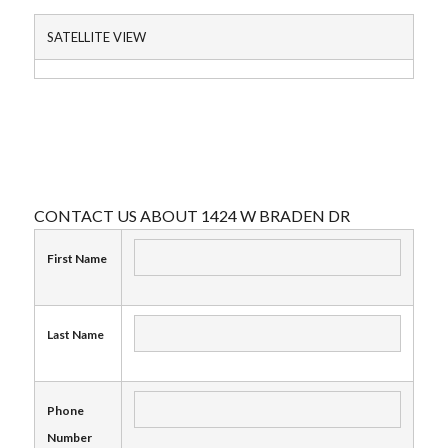
SATELLITE VIEW
CONTACT US ABOUT 1424 W BRADEN DR
First Name
Last Name
Phone
Number