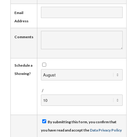
Email
Address
Comments
Schedule a
Showing?
/
By submitting this form, you confirm that
you have read and accept the
Data Privacy Policy