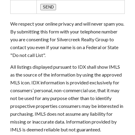
We respect your online privacy and will never spam you.
By submitting this form with your telephone number
you are consenting for Silvercreek Realty Group to
contact you even if your name is on a Federal or State
"Do not call List".
All listings displayed pursuant to IDX shall show IMLS
as the source of the information by using the approved
MLS icon. IDX information is provided exclusively for
consumers’ personal, non-commercial use, that it may
not be used for any purpose other than to identify
prospective properties consumers may be interested in
purchasing. IMLS does not assume any liability for
missing or inaccurate data. Information provided by
IMLS is deemed reliable but not guaranteed.