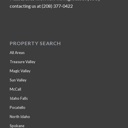
contacting us at (208) 377-0422
PROPERTY SEARCH
All Areas
Treasure Valley
Magic Valley
Sun Valley
McCall
Idaho Falls
Pocatello
North Idaho
Spokane