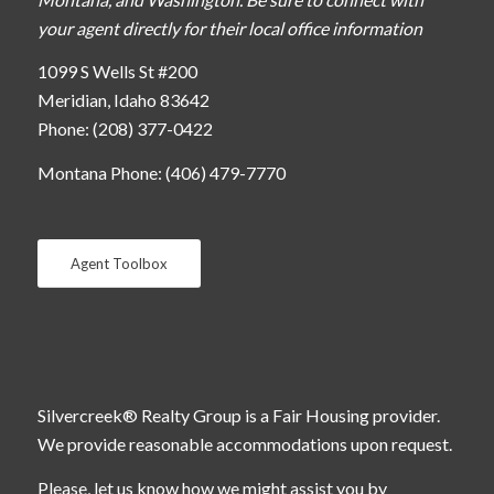
your agent directly for their local office information
1099 S Wells St #200
Meridian, Idaho 83642
Phone: (208) 377-0422
Montana Phone: (406) 479-7770
Agent Toolbox
Silvercreek® Realty Group is a Fair Housing provider.
We provide reasonable accommodations upon request.
Please, let us know how we might assist you by