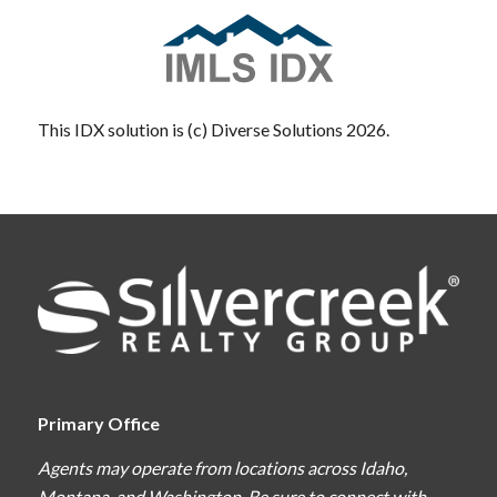
This IDX solution is (c) Diverse Solutions 2026.
Primary Office
Agents may operate from locations across Idaho,
Montana, and Washington. Be sure to connect with