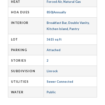
HEAT
Forced Air, Natural Gas
HOA DUES
850|Annually
INTERIOR
Breakfast Bar, Double Vanity,
Kitchen Island, Pantry
LOT
3615 sq ft
PARKING
Attached
STORIES
2
SUBDIVISION
Linrock
UTILITIES
Sewer Connected
WATER
Public