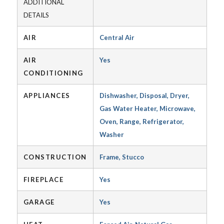
ADDITIONAL
DETAILS
AIR
Central Air
AIR
Yes
CONDITIONING
APPLIANCES
Dishwasher, Disposal, Dryer,
Gas Water Heater, Microwave,
Oven, Range, Refrigerator,
Washer
CONSTRUCTION
Frame, Stucco
FIREPLACE
Yes
GARAGE
Yes