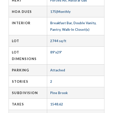
HEAT
Forced Air, Natural Gas
HOA DUES
175|Monthly
INTERIOR
Breakfast Bar, Double Vanity,
Pantry, Walk-In Closet(s)
LOT
2744 sq ft
LOT
89'x29'
DIMENSIONS
PARKING
Attached
STORIES
2
SUBDIVISION
Pine Brook
TAXES
1548.62