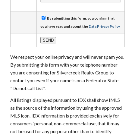
By submitting this form, you confirm that
you have read and accept the
Data Privacy Policy
We respect your online privacy and will never spam you.
By submitting this form with your telephone number
you are consenting for Silvercreek Realty Group to
contact you even if your name is on a Federal or State
"Do not call List".
All listings displayed pursuant to IDX shall show IMLS
as the source of the information by using the approved
MLS icon. IDX information is provided exclusively for
consumers’ personal, non-commercial use, that it may
not be used for any purpose other than to identify