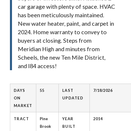
car garage with plenty of space. HVAC
has been meticulously maintained.
New water heater, paint, and carpet in
2024. Home warranty to convey to
buyers at closing. Steps from
Meridian High and minutes from
Scheels, the new Ten Mile District,
and I84 access!
DAYS
55
LAST
7/18/2026
ON
UPDATED
MARKET
TRACT
Pine
YEAR
2014
Brook
BUILT