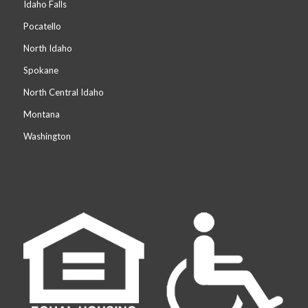
Idaho Falls
Pocatello
North Idaho
Spokane
North Central Idaho
Montana
Washington