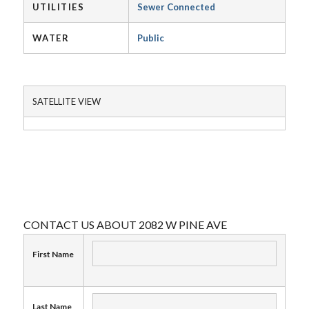
UTILITIES
Sewer Connected
WATER
Public
SATELLITE VIEW
CONTACT US ABOUT 2082 W PINE AVE
First Name
Last Name