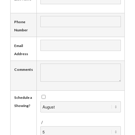
Phone
Number
Email
Address
Comments
Schedule a
Showing?
/