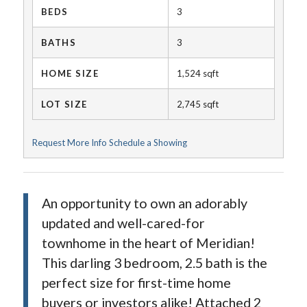
BEDS
3
BATHS
3
HOME SIZE
1,524
sqft
LOT SIZE
2,745
sqft
Request More Info
Schedule a Showing
An opportunity to own an adorably
updated and well-cared-for
townhome in the heart of Meridian!
This darling 3 bedroom, 2.5 bath is the
perfect size for first-time home
buyers or investors alike! Attached 2