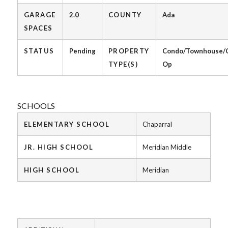
GARAGE
2.0
COUNTY
Ada
SPACES
STATUS
Pending
PROPERTY
Condo/Townhouse/
TYPE(S)
Op
SCHOOLS
ELEMENTARY SCHOOL
Chaparral
JR. HIGH SCHOOL
Meridian Middle
HIGH SCHOOL
Meridian