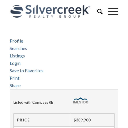
Profile
Searches
Listings
Login
Save to Favorites
Print
Share
Listed with Compass RE
PRICE
$389,900