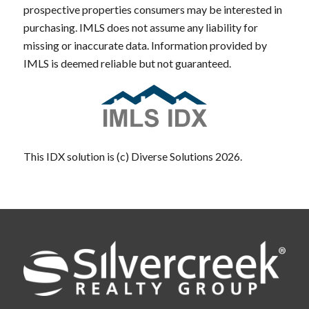
prospective properties consumers may be interested in
purchasing. IMLS does not assume any liability for
missing or inaccurate data. Information provided by
IMLS is deemed reliable but not guaranteed.
This IDX solution is (c) Diverse Solutions 2026.