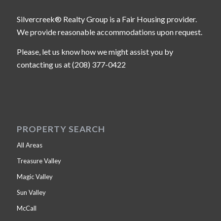
Silvercreek® Realty Group is a Fair Housing provider.
We provide reasonable accommodations upon request.
Please, let us know how we might assist you by
contacting us at (208) 377-0422
PROPERTY SEARCH
All Areas
Treasure Valley
Magic Valley
Sun Valley
McCall