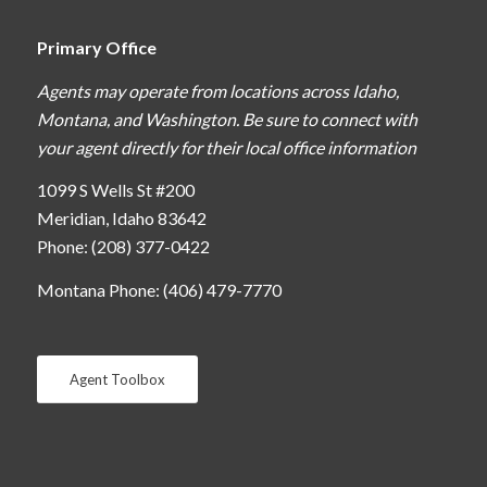
Primary Office
Agents may operate from locations across Idaho,
Montana, and Washington. Be sure to connect with
your agent directly for their local office information
1099 S Wells St #200
Meridian, Idaho 83642
Phone: (208) 377-0422
Montana Phone: (406) 479-7770
Agent Toolbox