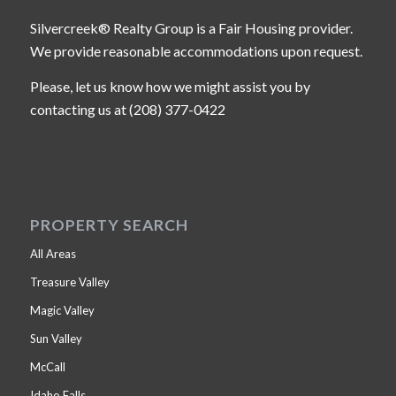
Silvercreek® Realty Group is a Fair Housing provider.
We provide reasonable accommodations upon request.
Please, let us know how we might assist you by
contacting us at (208) 377-0422
PROPERTY SEARCH
All Areas
Treasure Valley
Magic Valley
Sun Valley
McCall
Idaho Falls