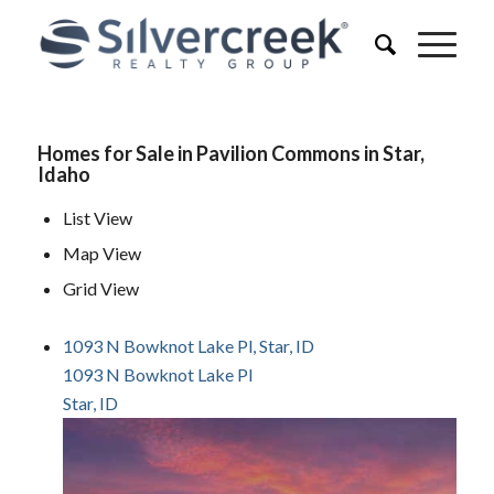
Homes for Sale in Pavilion Commons in Star,
Idaho
List View
Map View
Grid View
1093 N Bowknot Lake Pl, Star, ID
1093 N Bowknot Lake Pl
Star, ID