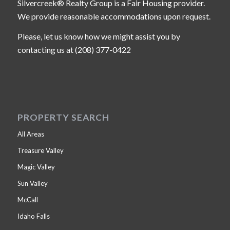
Silvercreek® Realty Group is a Fair Housing provider.
We provide reasonable accommodations upon request.
Please, let us know how we might assist you by
contacting us at (208) 377-0422
PROPERTY SEARCH
All Areas
Treasure Valley
Magic Valley
Sun Valley
McCall
Idaho Falls