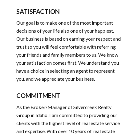
SATISFACTION
Our goal is to make one of the most important
decisions of your life also one of your happiest.
Our business is based on earning your respect and
trust so you will feel comfortable with referring
your friends and family members to us. We know
your satisfaction comes first. We understand you
have a choice in selecting an agent to represent
you, and we appreciate your business.
COMMITMENT
As the Broker/Manager of Silvercreek Realty
Group in Idaho, I am committed to providing our
clients with the highest level of real estate service
and expertise. With over 10 years of real estate