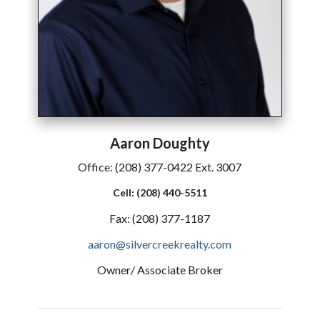
Aaron
Doughty
Office:
(208) 377-0422 Ext. 3007
Cell:
(208) 440-5511
Fax:
(208) 377-1187
aaron@silvercreekrealty.com
Owner/ Associate Broker