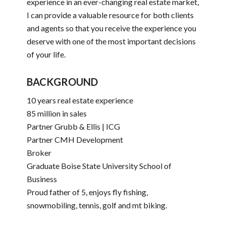
experience in an ever-changing real estate market,
I can provide a valuable resource for both clients
and agents so that you receive the experience you
deserve with one of the most important decisions
of your life.
BACKGROUND
10 years real estate experience
85 million in sales
Partner Grubb & Ellis | ICG
Partner CMH Development
Broker
Graduate Boise State University School of
Business
Proud father of 5, enjoys fly fishing,
snowmobiling, tennis, golf and mt biking.