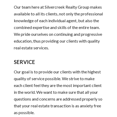
Our team here at Silvercreek Realty Group makes
available to all its clients, not only the professional
knowledge of each individual agent, but also the
combined expertise and skills of the entire team.
We pride ourselves on continuing and progressive
education, thus providing our clients with quality
real estate services.
SERVICE
Our goal is to provide our clients with the highest
quality of service possible. We strive to make
each client feel they are the most important client
in the world. We want to make sure that all your
questions and concerns are addressed properly so
that your real estate transaction is as anxiety free
as possible.