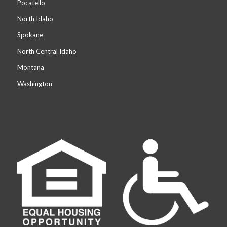
Pocatello
North Idaho
Spokane
North Central Idaho
Montana
Washington