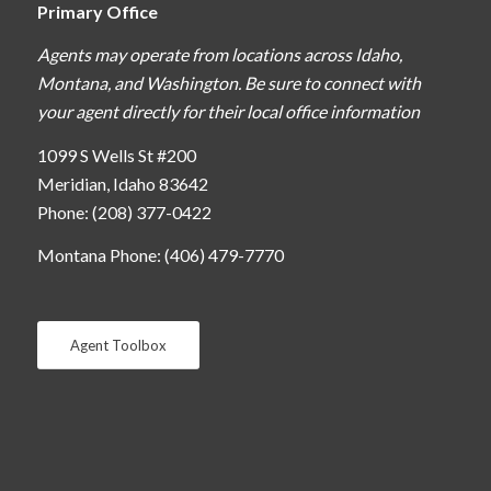
Primary Office
Agents may operate from locations across Idaho,
Montana, and Washington. Be sure to connect with
your agent directly for their local office information
1099 S Wells St #200
Meridian, Idaho 83642
Phone: (208) 377-0422
Montana Phone: (406) 479-7770
Agent Toolbox