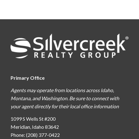
Primary Office
Agents may operate from locations across Idaho,
Montana, and Washington. Be sure to connect with
your agent directly for their local office information
1099 S Wells St #200
Meridian, Idaho 83642
Phone: (208) 377-0422