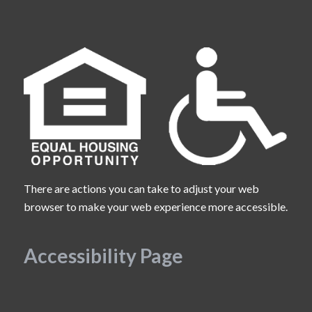
There are actions you can take to adjust your web
browser to make your web experience more accessible.
Accessibility Page