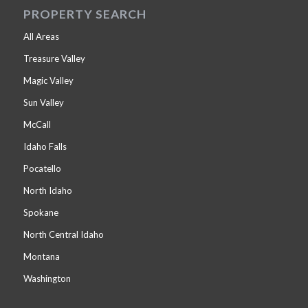
PROPERTY SEARCH
All Areas
Treasure Valley
Magic Valley
Sun Valley
McCall
Idaho Falls
Pocatello
North Idaho
Spokane
North Central Idaho
Montana
Washington