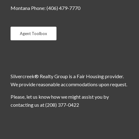
Montana Phone: (406) 479-7770
Agent Toolbox
Silvercreek® Realty Group is a Fair Housing provider.
We provide reasonable accommodations upon request.
Please, let us know how we might assist you by
contacting us at (208) 377-0422