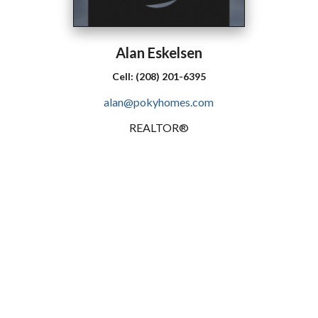
Alan
Eskelsen
Cell:
(208) 201-6395
alan@pokyhomes.com
REALTOR®