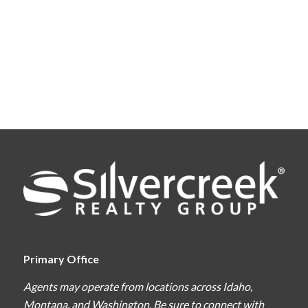
Primary Office
Agents may operate from locations across Idaho,
Montana, and Washington. Be sure to connect with