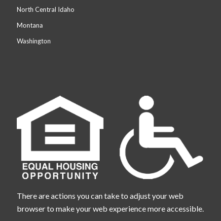
North Central Idaho
Montana
Washington
There are actions you can take to adjust your web
browser to make your web experience more accessible.