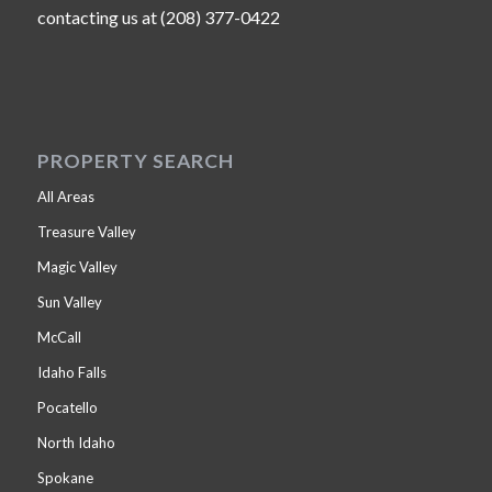
contacting us at (208) 377-0422
PROPERTY SEARCH
All Areas
Treasure Valley
Magic Valley
Sun Valley
McCall
Idaho Falls
Pocatello
North Idaho
Spokane