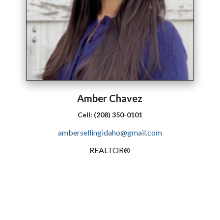
Amber
Chavez
Cell:
(208) 350-0101
ambersellingidaho@gmail.com
REALTOR®