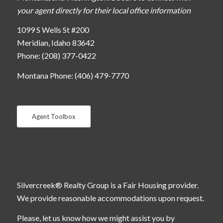
your agent directly for their local office information
1099 S Wells St #200
Meridian, Idaho 83642
Phone: (208) 377-0422
Montana Phone: (406) 479-7770
Agent Toolbox
Silvercreek® Realty Group is a Fair Housing provider.
We provide reasonable accommodations upon request.
Please, let us know how we might assist you by