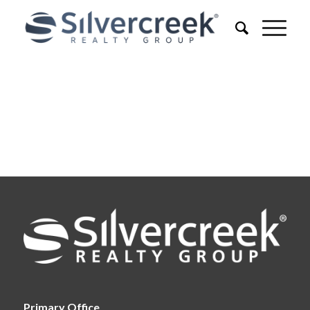
Primary Office