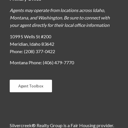
Agents may operate from locations across Idaho,
Montana, and Washington. Be sure to connect with
your agent directly for their local office information
1099 S Wells St #200
Meridian, Idaho 83642
Phone: (208) 377-0422
Montana Phone: (406) 479-7770
Agent Toolbox
Silvercreek® Realty Group is a Fair Housing provider.