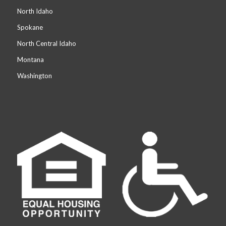
North Idaho
Spokane
North Central Idaho
Montana
Washington