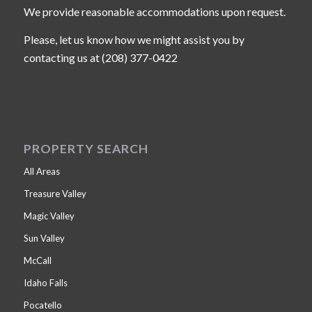
We provide reasonable accommodations upon request.
Please, let us know how we might assist you by
contacting us at (208) 377-0422
PROPERTY SEARCH
All Areas
Treasure Valley
Magic Valley
Sun Valley
McCall
Idaho Falls
Pocatello