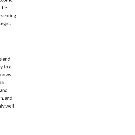
 the
resenting
tegic,
ts and
y to a
 knows
ith
 and
h, and
nly well