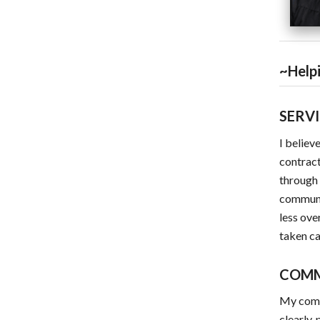
~Helpi
SERV
I believ
contract
through 
communic
less ove
taken ca
COM
My commi
clearly,