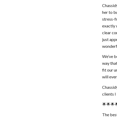
Chassidy
her to b
stress-f
exactly 
clear co
just app
wonderfu
We’ve be
way that
fit our 
will ev
Chassidy
clients 
🌟🌟🌟
The best