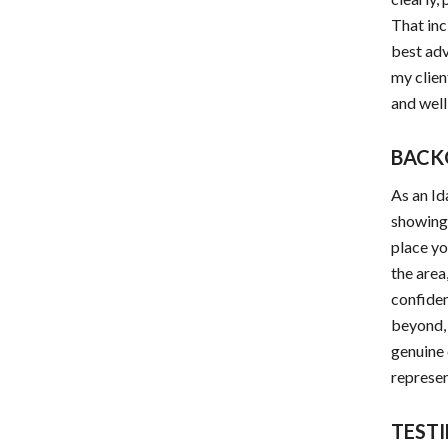
That inc
best adv
my clien
and well
BACK
As an Id
showings
place yo
the area
confiden
beyond, 
genuine 
represen
TEST