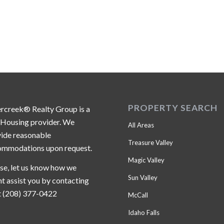
PROPERTY SEARCH
ercreek® Realty Group is a
 Housing provider. We
All Areas
ide reasonable
Treasure Valley
ommodations upon request.
Magic Valley
se, let us know how we
Sun Valley
t assist you by contacting
t (208) 377-0422
McCall
Idaho Falls