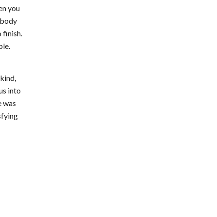
hen you
nobody
finish.
ble.
kind,
us into
e was
sfying