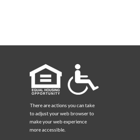
There are actions you can take
to adjust your web browser to
make your web experience
more accessible.