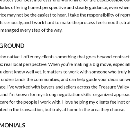
ludes offering honest perspective and steady guidance, even when
ice may not be the easiest to hear. I take the responsibility of rep
ts seriously, and I work hard to make the process feel smooth, stra
 managed every step of the way.
GROUND
aho native, I offer my clients something that goes beyond contrac
: real local perspective. When you’re making a big move, especiall
u don’t know well yet, it matters to work with someone who truly
, understands the communities, and can help guide your decision w
ce. I’ve worked with buyers and sellers across the Treasure Valley
and I’m known for my strong negotiation skills, organized approac
care for the people I work with. I love helping my clients feel not o
ted in the transaction, but truly at home in the area they choose.
IMONIALS