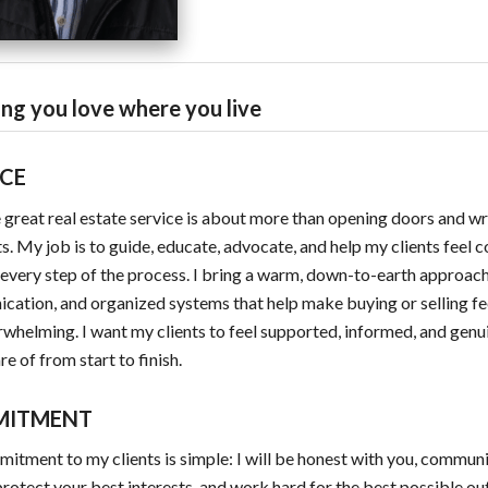
ng you love where you live
ICE
e great real estate service is about more than opening doors and wr
s. My job is to guide, educate, advocate, and help my clients feel 
every step of the process. I bring a warm, down-to-earth approach
ation, and organized systems that help make buying or selling fee
rwhelming. I want my clients to feel supported, informed, and genu
re of from start to finish.
MITMENT
tment to my clients is simple: I will be honest with you, commun
 protect your best interests, and work hard for the best possible o