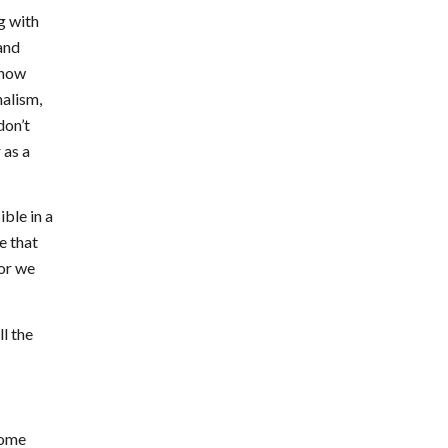
g with
and
know
nalism,
don’t
 as a
ble in a
e that
tor we
ll the
come