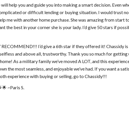
e will help you and guide you into making a smart decision. Even w
omplicated or difficult lending or buying situation. I would trust 
help me with another home purchase. She was amazing from start to 
nt the best in your corner she is your lady. I’d give 50 stars if possi
ECOMMEND!!! I’d give a 6th star if they offered it! Chassidy is 
 selfless and above all, trustworthy. Thank you so much for getting 
home! As a military family we’ve moved A LOT, and this experienc
wn the most seamless, and enjoyable we’ve had. If you want a sati
th experience with buying or selling, go to Chassidy!!!
🌟 ~Paris S.