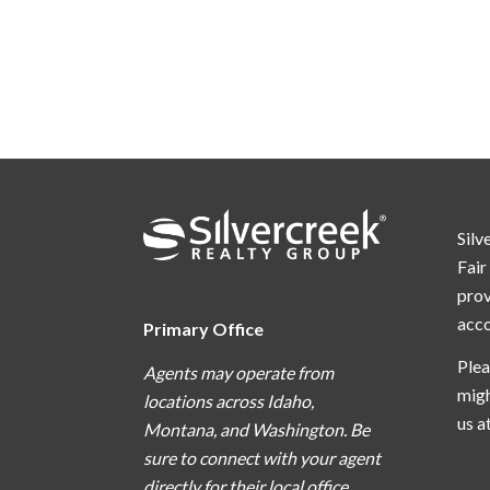
Silv
Fair
prov
acc
Primary Office
Plea
Agents may operate from
migh
locations across Idaho,
us a
Montana, and Washington. Be
sure to connect with your agent
directly for their local office