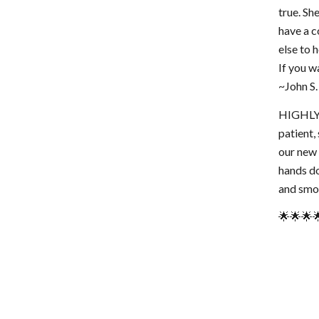
true. Sh
have a c
else to 
If you wa
~John S.
HIGHLY R
patient,
our new 
hands do
and smoo
🌟🌟🌟🌟