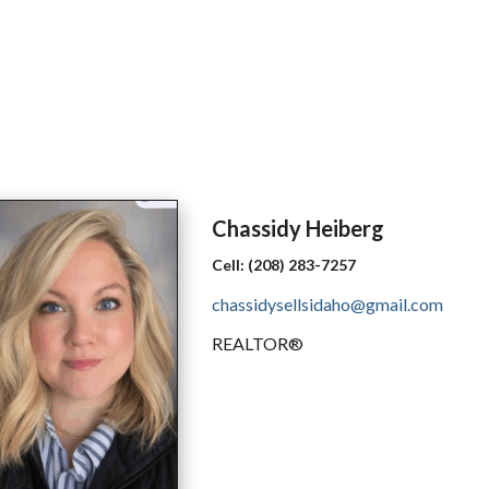
Chassidy
Heiberg
Cell:
(208) 283-7257
chassidysellsidaho@gmail.com
REALTOR®