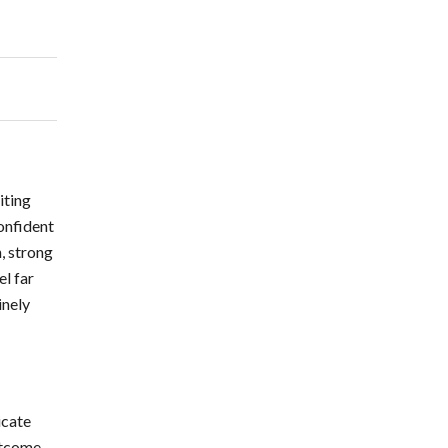
iting
confident
, strong
l far
inely
icate
utcome.