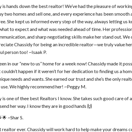
 is hands down the best realtor! We’ve had the pleasure of workin
uy two homes and sell one, and every experience has been smooth 
ree. She kept us informed every step of the way, always letting us 
what to expect and what was needed ahead of time. Her professio
mmunication, and sharp negotiating skills make her stand out. We 
reciate Chassidy for being an incredible realtor—we truly value her
l person too! ~Isaak P.
en in our “new to us” home for a week now! Chassidy made it possi
 couldn’t happen if it weren’t for her dedication to finding us a hom
unique needs and wants. She earned our trust and she’s the only real
er use. We highly recommend her! ~Peggy M.
 is one of thee best Realtors I know. She takes such good care of a
I send her way. I know they are in good hands 🙌
🌟 ~Shar S.
 realtor ever. Chassidy will work hard to help make your dreams 