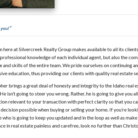
“
 you!
 here at Silvercreek Realty Group makes available to all its clients
 professional knowledge of each individual agent, but also the co
e and skills of the entire team. We pride ourselves on continuing a
ive education, thus providing our clients with quality real estate se
her brings a great deal of honesty and integrity to the Idaho real e
He isn’t going to steer you wrong. Rather, he is going to give you all
ion relevant to your transaction with perfect clarity so that you 
 decision possible when buying or selling your home. If you’re look
who is going to keep you updated and in the loop as well as make
ce in real estate painless and carefree, look no further than Chris