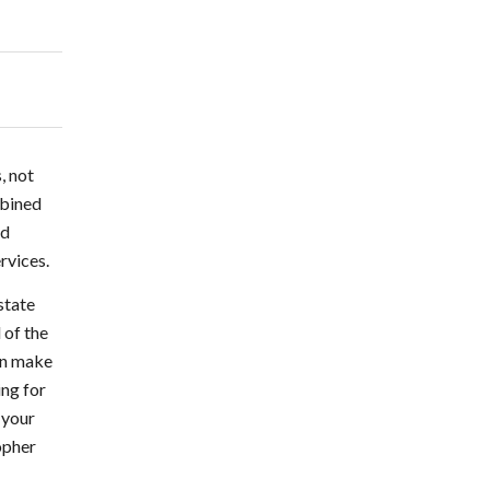
, not
mbined
nd
rvices.
state
 of the
can make
ing for
 your
topher