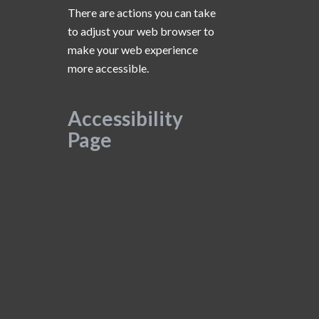
There are actions you can take
to adjust your web browser to
make your web experience
more accessible.
Accessibility
Page