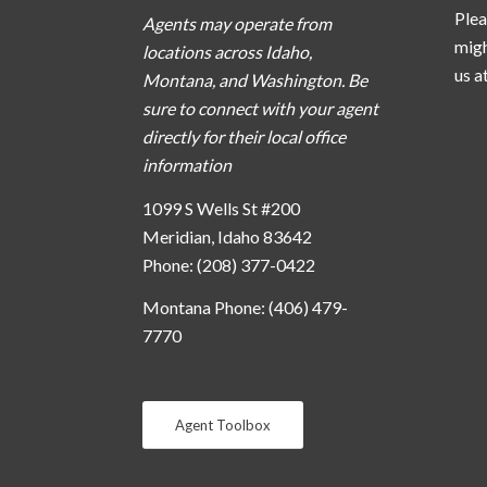
Plea
Agents may operate from
migh
locations across Idaho,
us a
Montana, and Washington. Be
sure to connect with your agent
directly for their local office
information
1099 S Wells St #200
Meridian, Idaho 83642
Phone: (208) 377-0422
Montana Phone: (406) 479-
7770
Agent Toolbox