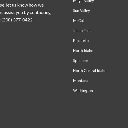
Magic Valley
se, let us know how we
Sun Valley
t assist you by contacting
t (208) 377-0422
McCall
Idaho Falls
Pocatello
North Idaho
Spokane
North Central Idaho
Montana
Washington