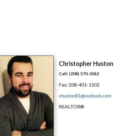
Christopher
Huston
Cell:
(208) 570-2062
Fax:
208-401-1202
chuston81@outlook.com
REALTOR®