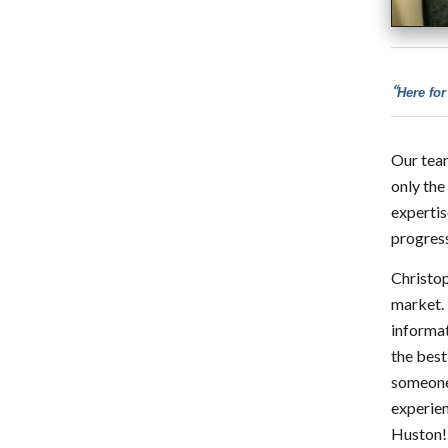
“
Here for
Our team
only the
expertis
progress
Christop
market. 
informat
the best
someone 
experien
Huston!