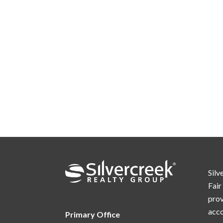
Silv
Fair
prov
acc
Primary Office