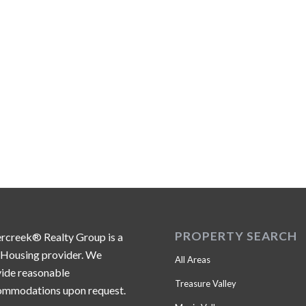
PROPERTY SEARCH
ercreek® Realty Group is a
 Housing provider. We
All Areas
ide reasonable
Treasure Valley
ommodations upon request.