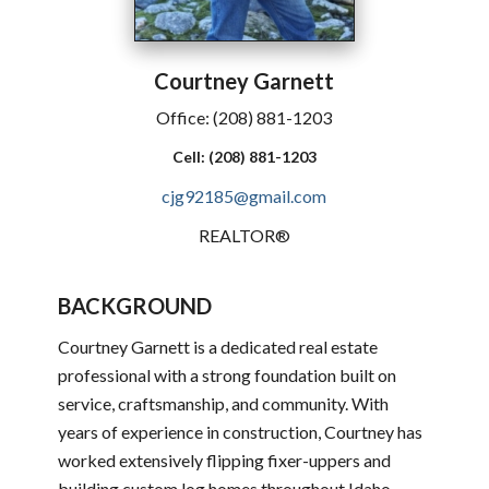
Courtney
Garnett
Office:
(208) 881-1203
Cell:
(208) 881-1203
cjg92185@gmail.com
REALTOR®
BACKGROUND
Courtney Garnett is a dedicated real estate
professional with a strong foundation built on
service, craftsmanship, and community. With
years of experience in construction, Courtney has
worked extensively flipping fixer-uppers and
building custom log homes throughout Idaho,