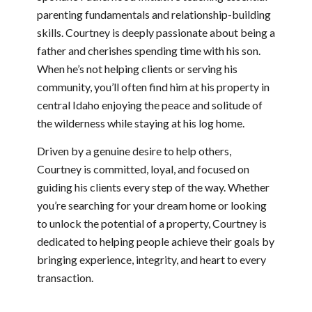
parenting fundamentals and relationship-building
skills. Courtney is deeply passionate about being a
father and cherishes spending time with his son.
When he’s not helping clients or serving his
community, you’ll often find him at his property in
central Idaho enjoying the peace and solitude of
the wilderness while staying at his log home.
Driven by a genuine desire to help others,
Courtney is committed, loyal, and focused on
guiding his clients every step of the way. Whether
you’re searching for your dream home or looking
to unlock the potential of a property, Courtney is
dedicated to helping people achieve their goals by
bringing experience, integrity, and heart to every
transaction.