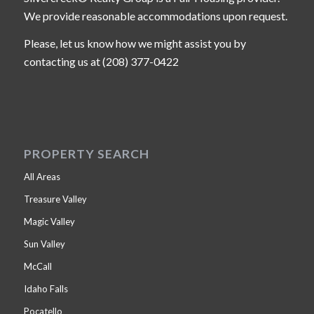
We provide reasonable accommodations upon request.
Please, let us know how we might assist you by
contacting us at (208) 377-0422
PROPERTY SEARCH
All Areas
Treasure Valley
Magic Valley
Sun Valley
McCall
Idaho Falls
Pocatello