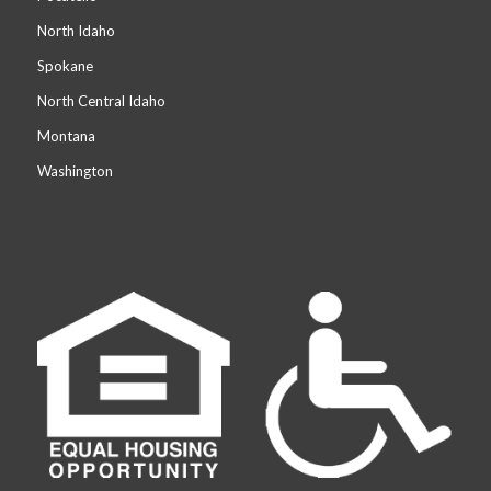
North Idaho
Spokane
North Central Idaho
Montana
Washington