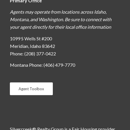
Primary Office
Agents may operate from locations across Idaho,
Montana, and Washington. Be sure to connect with
your agent directly for their local office information
1099 S Wells St #200
Meridian, Idaho 83642
Phone: (208) 377-0422
Montana Phone: (406) 479-7770
Agent Toolbox
Silvercreek® Realty Group is a Fair Housing provider.