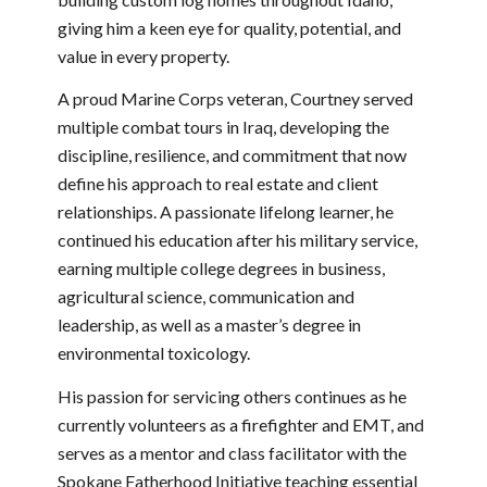
giving him a keen eye for quality, potential, and
value in every property.
A proud Marine Corps veteran, Courtney served
multiple combat tours in Iraq, developing the
discipline, resilience, and commitment that now
define his approach to real estate and client
relationships. A passionate lifelong learner, he
continued his education after his military service,
earning multiple college degrees in business,
agricultural science, communication and
leadership, as well as a master’s degree in
environmental toxicology.
His passion for servicing others continues as he
currently volunteers as a firefighter and EMT, and
serves as a mentor and class facilitator with the
Spokane Fatherhood Initiative teaching essential