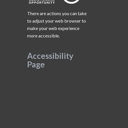
There are actions you can take
to adjust your web browser to
make your web experience
more accessible.
Accessibility
Page