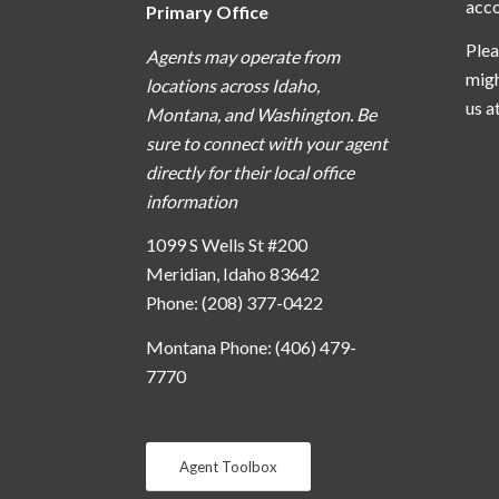
acc
Primary Office
Plea
Agents may operate from
migh
locations across Idaho,
us a
Montana, and Washington. Be
sure to connect with your agent
directly for their local office
information
1099 S Wells St #200
Meridian, Idaho 83642
Phone: (208) 377-0422
Montana Phone: (406) 479-
7770
Agent Toolbox