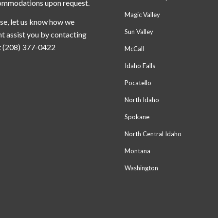
ommodations upon request.
Magic Valley
se, let us know how we
Sun Valley
t assist you by contacting
t (208) 377-0422
McCall
Idaho Falls
Pocatello
North Idaho
Spokane
North Central Idaho
Montana
Washington