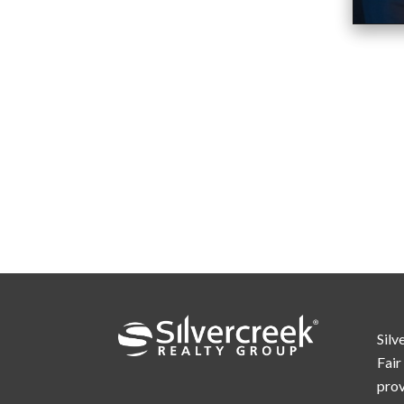
Silv
Fair
prov