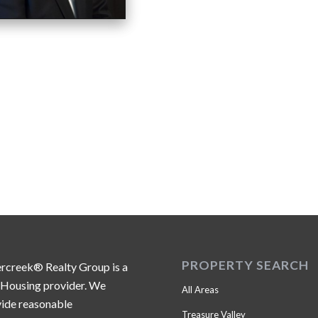
PROPERTY SEARCH
ercreek® Realty Group is a
 Housing provider. We
All Areas
ide reasonable
Treasure Valley