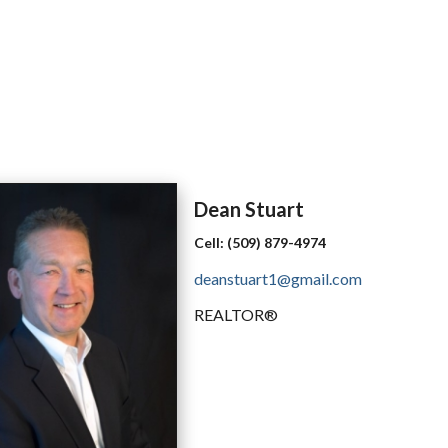
Dean
Stuart
Cell:
(509) 879-4974
deanstuart1@gmail.com
REALTOR®