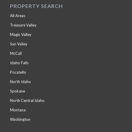
PROPERTY SEARCH
All Areas
Treasure Valley
Magic Valley
Sun Valley
McCall
Idaho Falls
Pocatello
North Idaho
Spokane
North Central Idaho
Montana
Washington