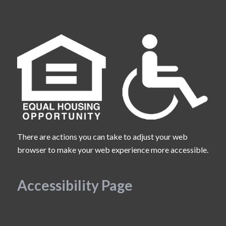
There are actions you can take to adjust your web
browser to make your web experience more accessible.
Accessibility Page