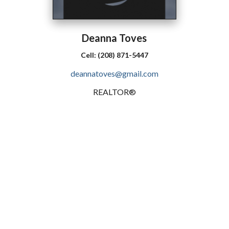
Deanna
Toves
Cell:
(208) 871-5447
deannatoves@gmail.com
REALTOR®