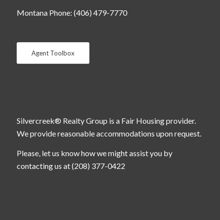
Montana Phone: (406) 479-7770
Agent Toolbox
Silvercreek® Realty Group is a Fair Housing provider.
We provide reasonable accommodations upon request.
Please, let us know how we might assist you by
contacting us at (208) 377-0422