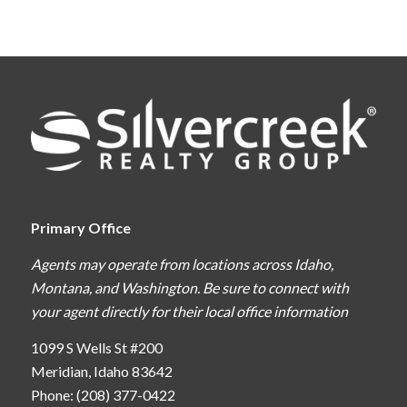
Primary Office
Agents may operate from locations across Idaho,
Montana, and Washington. Be sure to connect with
your agent directly for their local office information
1099 S Wells St #200
Meridian, Idaho 83642
Phone: (208) 377-0422