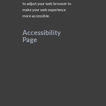
to adjust your web browser to
make your web experience
more accessible.
Accessibility
Page