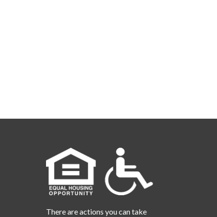
There are actions you can take