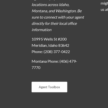
migh
locations across Idaho,
us a
Montana, and Washington. Be
sure to connect with your agent
directly for their local office
information
1099 S Wells St #200
Meridian, Idaho 83642
Phone: (208) 377-0422
Montana Phone: (406) 479-
7770
Agent Toolbox