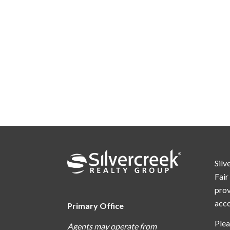
Silv
Fair
prov
acc
Primary Office
Plea
Agents may operate from