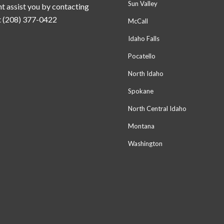
Sun Valley
t assist you by contacting
t (208) 377-0422
McCall
Idaho Falls
Pocatello
North Idaho
Spokane
North Central Idaho
Montana
Washington