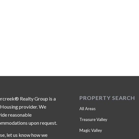
PROPERTY SEARCH
ercreek® Realty Group is a
 Housing provider. We
All Areas
ide reasonable
Treasure Valley
ommodations upon request.
Magic Valley
se, let us know how we