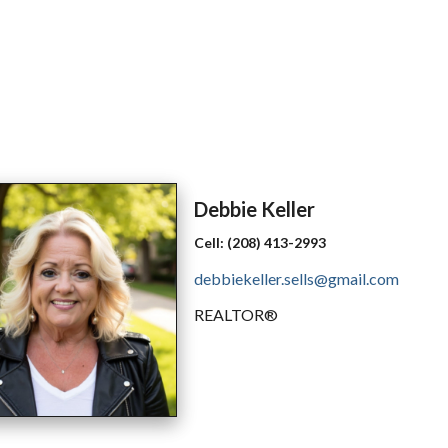
Debbie
Keller
Cell:
(208) 413-2993
debbiekeller.sells@gmail.com
REALTOR®