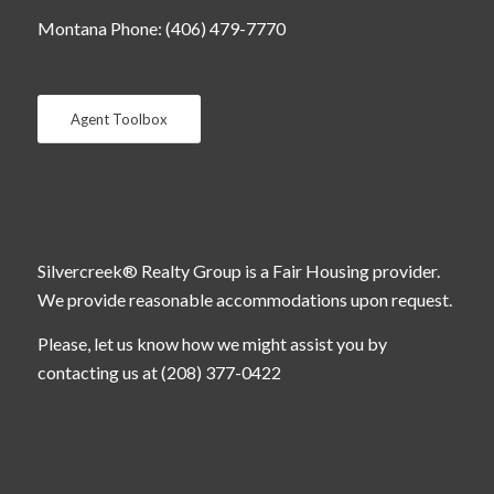
Montana Phone: (406) 479-7770
Agent Toolbox
Silvercreek® Realty Group is a Fair Housing provider.
We provide reasonable accommodations upon request.
Please, let us know how we might assist you by
contacting us at (208) 377-0422