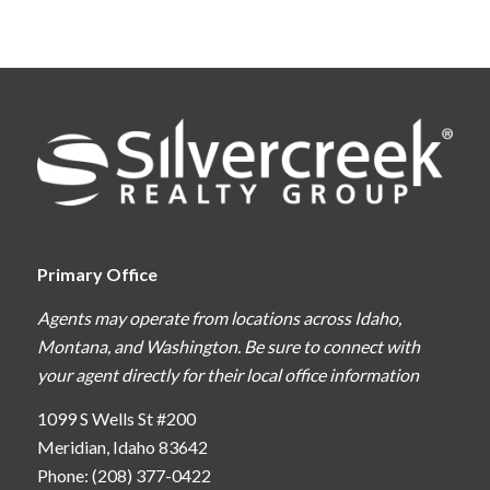
Primary Office
Agents may operate from locations across Idaho,
Montana, and Washington. Be sure to connect with
your agent directly for their local office information
1099 S Wells St #200
Meridian, Idaho 83642
Phone: (208) 377-0422