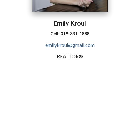
Emily
Kroul
Cell:
319-331-1888
emilykroul@gmail.com
REALTOR®