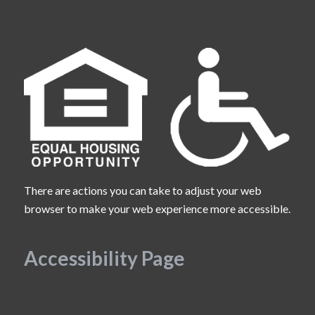
There are actions you can take to adjust your web
browser to make your web experience more accessible.
Accessibility Page