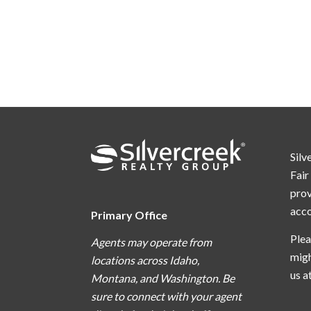
Silv
Fair
prov
acc
Primary Office
Plea
Agents may operate from
migh
locations across Idaho,
us a
Montana, and Washington. Be
sure to connect with your agent