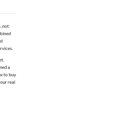
, not
mbined
nd
rvices.
et.
ined a
ow to buy
your real