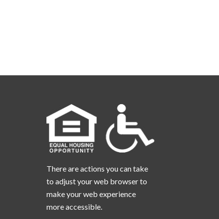
There are actions you can take
to adjust your web browser to
make your web experience
more accessible.