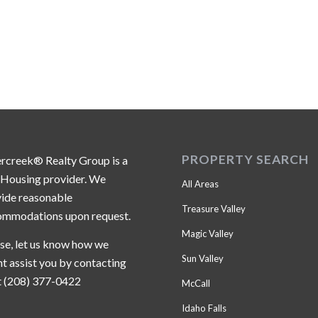
PROPERTY SEARCH
ercreek® Realty Group is a
 Housing provider. We
All Areas
ide reasonable
Treasure Valley
ommodations upon request.
Magic Valley
se, let us know how we
Sun Valley
t assist you by contacting
t (208) 377-0422
McCall
Idaho Falls