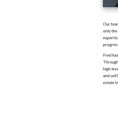
Our team
only the
expertis
progress
Fred has
Through 
high lev
and sell
estate t