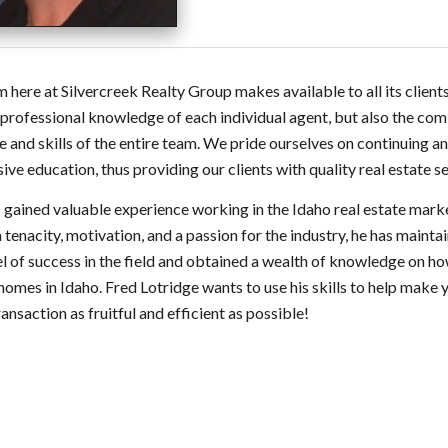
 here at Silvercreek Realty Group makes available to all its clients
 professional knowledge of each individual agent, but also the co
e and skills of the entire team. We pride ourselves on continuing a
ive education, thus providing our clients with quality real estate se
 gained valuable experience working in the Idaho real estate mark
tenacity, motivation, and a passion for the industry, he has mainta
el of success in the field and obtained a wealth of knowledge on h
 homes in Idaho. Fred Lotridge wants to use his skills to help make 
ransaction as fruitful and efficient as possible!