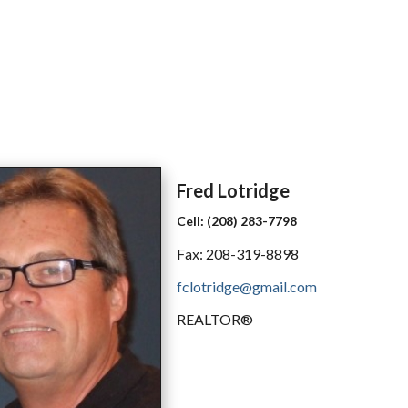
Fred
Lotridge
Cell:
(208) 283-7798
Fax:
208-319-8898
fclotridge@gmail.com
REALTOR®