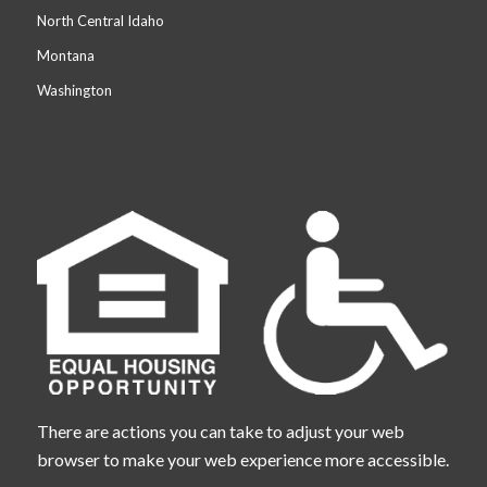
North Central Idaho
Montana
Washington
There are actions you can take to adjust your web
browser to make your web experience more accessible.