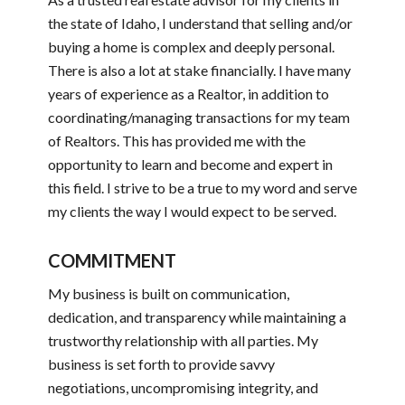
the state of Idaho, I understand that selling and/or
buying a home is complex and deeply personal.
There is also a lot at stake financially. I have many
years of experience as a Realtor, in addition to
coordinating/managing transactions for my team
of Realtors. This has provided me with the
opportunity to learn and become and expert in
this field. I strive to be a true to my word and serve
my clients the way I would expect to be served.
COMMITMENT
My business is built on communication,
dedication, and transparency while maintaining a
trustworthy relationship with all parties. My
business is set forth to provide savvy
negotiations, uncompromising integrity, and