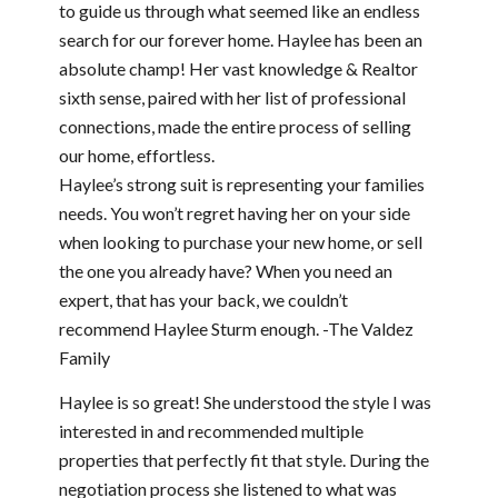
to guide us through what seemed like an endless
search for our forever home. Haylee has been an
absolute champ! Her vast knowledge & Realtor
sixth sense, paired with her list of professional
connections, made the entire process of selling
our home, effortless.
Haylee’s strong suit is representing your families
needs. You won’t regret having her on your side
when looking to purchase your new home, or sell
the one you already have? When you need an
expert, that has your back, we couldn’t
recommend Haylee Sturm enough. -The Valdez
Family
Haylee is so great! She understood the style I was
interested in and recommended multiple
properties that perfectly fit that style. During the
negotiation process she listened to what was