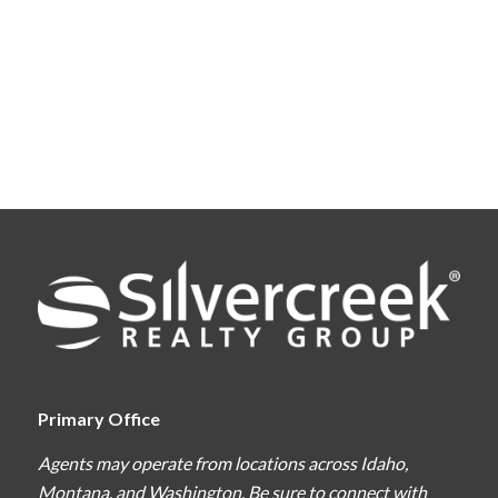
Primary Office
Agents may operate from locations across Idaho,
Montana, and Washington. Be sure to connect with