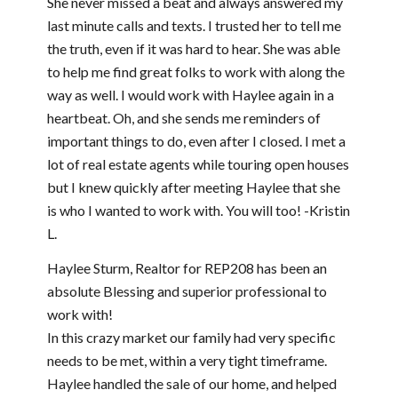
She never missed a beat and always answered my
last minute calls and texts. I trusted her to tell me
the truth, even if it was hard to hear. She was able
to help me find great folks to work with along the
way as well. I would work with Haylee again in a
heartbeat. Oh, and she sends me reminders of
important things to do, even after I closed. I met a
lot of real estate agents while touring open houses
but I knew quickly after meeting Haylee that she
is who I wanted to work with. You will too! -Kristin
L.
Haylee Sturm, Realtor for REP208 has been an
absolute Blessing and superior professional to
work with!
In this crazy market our family had very specific
needs to be met, within a very tight timeframe.
Haylee handled the sale of our home, and helped