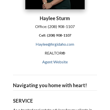
Haylee
Sturm
Office:
(208) 908-1107
Cell:
(208) 908-1107
Haylee@hrgidaho.com
REALTOR®
Agent Website
Navigating you home with heart!
SERVICE
As a trusted real estate advisor for my clients in