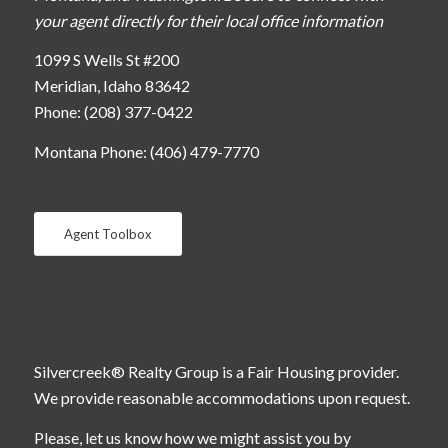
your agent directly for their local office information
1099 S Wells St #200
Meridian, Idaho 83642
Phone: (208) 377-0422
Montana Phone: (406) 479-7770
Agent Toolbox
Silvercreek® Realty Group is a Fair Housing provider.
We provide reasonable accommodations upon request.
Please, let us know how we might assist you by