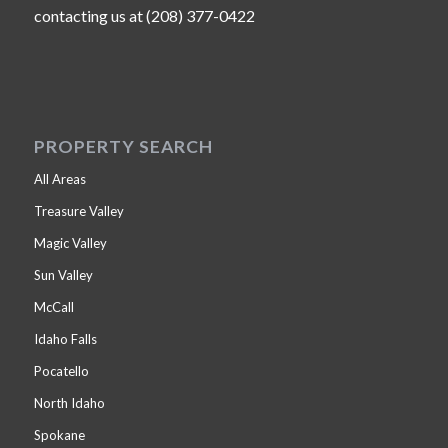
contacting us at (208) 377-0422
PROPERTY SEARCH
All Areas
Treasure Valley
Magic Valley
Sun Valley
McCall
Idaho Falls
Pocatello
North Idaho
Spokane