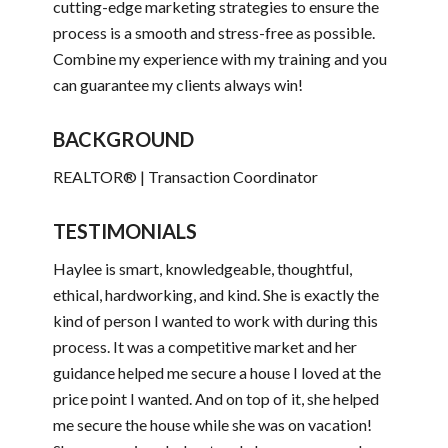
cutting-edge marketing strategies to ensure the
process is a smooth and stress-free as possible.
Combine my experience with my training and you
can guarantee my clients always win!
BACKGROUND
REALTOR® | Transaction Coordinator
TESTIMONIALS
Haylee is smart, knowledgeable, thoughtful,
ethical, hardworking, and kind. She is exactly the
kind of person I wanted to work with during this
process. It was a competitive market and her
guidance helped me secure a house I loved at the
price point I wanted. And on top of it, she helped
me secure the house while she was on vacation!