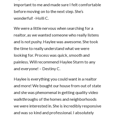
important to me and made sure I felt comfortable
before moving on to the next step. She’s
wonderful! -Holli C.
We were a little nervous when searching for a
realtor, as we wanted someone who really listens
and is not pushy. Haylee was awesome. She took
the time to really understand what we were
looking for. Process was quick, smooth and
painless. Will recommend Haylee Sturm to any
and everyone! – Destiny C.
Haylee is everything you could want in a realtor
and more! We bought our house from out of state
and she was phenomenal in getting quality video
walkthroughs of the homes and neighborhoods
we were interested in. She is incredibly responsive
and was so kind and professional. I absolutely