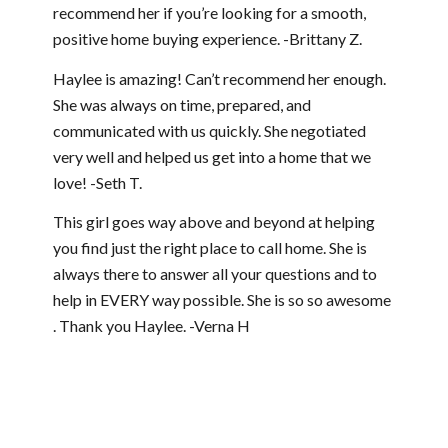
recommend her if you’re looking for a smooth,
positive home buying experience. -Brittany Z.
Haylee is amazing! Can’t recommend her enough.
She was always on time, prepared, and
communicated with us quickly. She negotiated
very well and helped us get into a home that we
love! -Seth T.
This girl goes way above and beyond at helping
you find just the right place to call home. She is
always there to answer all your questions and to
help in EVERY way possible. She is so so awesome
. Thank you Haylee. -Verna H