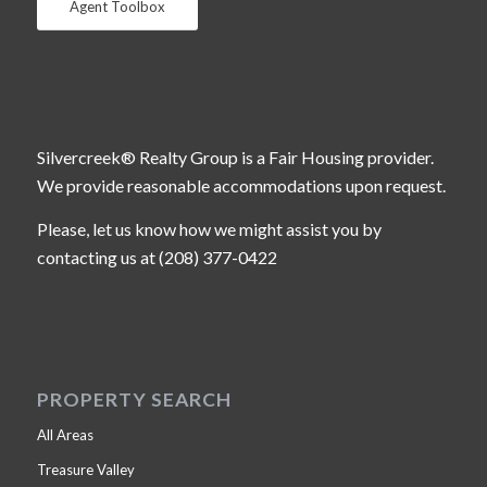
Agent Toolbox
Silvercreek® Realty Group is a Fair Housing provider.
We provide reasonable accommodations upon request.
Please, let us know how we might assist you by
contacting us at (208) 377-0422
PROPERTY SEARCH
All Areas
Treasure Valley