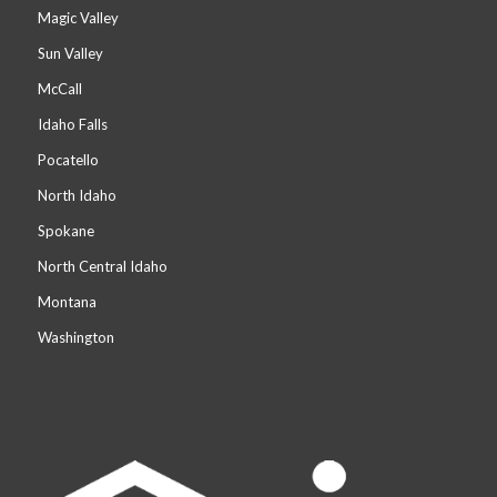
Magic Valley
Sun Valley
McCall
Idaho Falls
Pocatello
North Idaho
Spokane
North Central Idaho
Montana
Washington