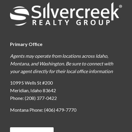
Primary Office
Agents may operate from locations across Idaho,
Montana, and Washington. Be sure to connect with
your agent directly for their local office information
1099 S Wells St #200
Meridian, Idaho 83642
Phone: (208) 377-0422
Montana Phone: (406) 479-7770