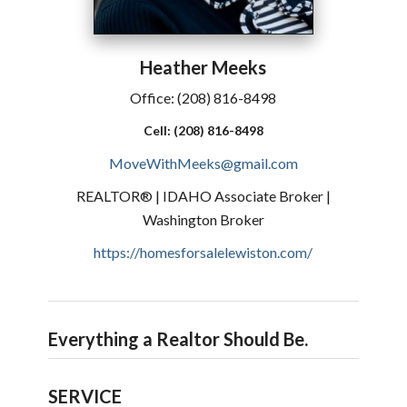
Heather
Meeks
Office:
(208) 816-8498
Cell:
(208) 816-8498
MoveWithMeeks@gmail.com
REALTOR® | IDAHO Associate Broker |
Washington Broker
https://homesforsalelewiston.com/
Everything a Realtor Should Be.
SERVICE