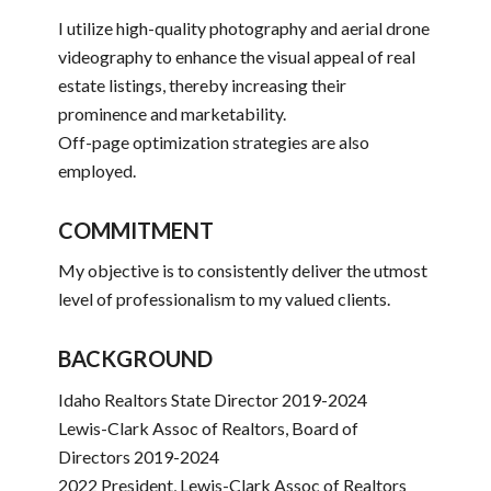
I utilize high-quality photography and aerial drone
videography to enhance the visual appeal of real
estate listings, thereby increasing their
prominence and marketability.
Off-page optimization strategies are also
employed.
COMMITMENT
My objective is to consistently deliver the utmost
level of professionalism to my valued clients.
BACKGROUND
Idaho Realtors State Director 2019-2024
Lewis-Clark Assoc of Realtors, Board of
Directors 2019-2024
2022 President, Lewis-Clark Assoc of Realtors