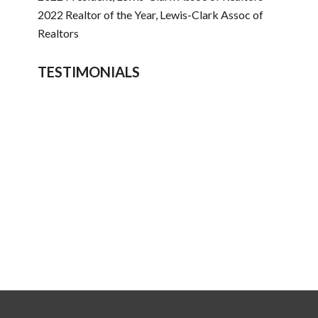
2022 Realtor of the Year, Lewis-Clark Assoc of
Realtors
TESTIMONIALS