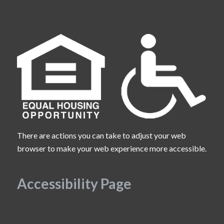
There are actions you can take to adjust your web
browser to make your web experience more accessible.
Accessibility Page