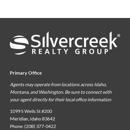
Primary Office
Agents may operate from locations across Idaho,
Montana, and Washington. Be sure to connect with
your agent directly for their local office information
1099 S Wells St #200
Meridian, Idaho 83642
Phone: (208) 377-0422