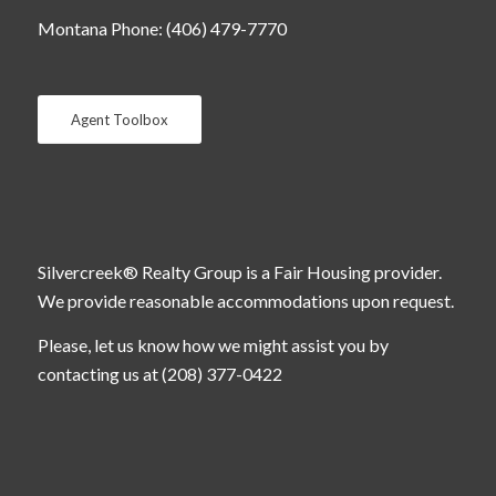
Montana Phone: (406) 479-7770
Agent Toolbox
Silvercreek® Realty Group is a Fair Housing provider.
We provide reasonable accommodations upon request.
Please, let us know how we might assist you by
contacting us at (208) 377-0422