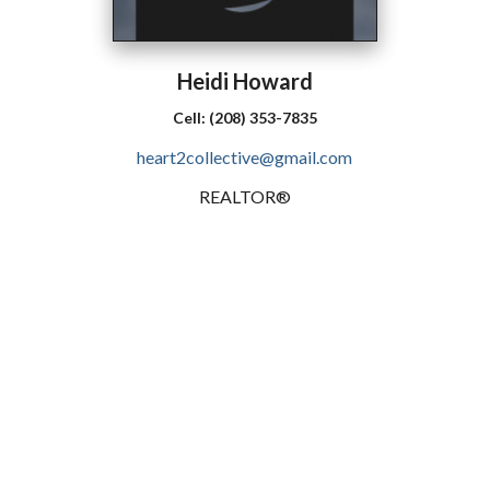
Heidi
Howard
Cell:
(208) 353-7835
heart2collective@gmail.com
REALTOR®