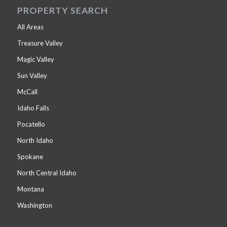
PROPERTY SEARCH
All Areas
Treasure Valley
Magic Valley
Sun Valley
McCall
Idaho Falls
Pocatello
North Idaho
Spokane
North Central Idaho
Montana
Washington