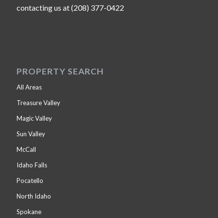
contacting us at (208) 377-0422
PROPERTY SEARCH
All Areas
Treasure Valley
Magic Valley
Sun Valley
McCall
Idaho Falls
Pocatello
North Idaho
Spokane