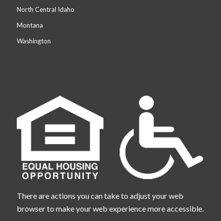
North Central Idaho
Montana
Washington
There are actions you can take to adjust your web
browser to make your web experience more accessible.