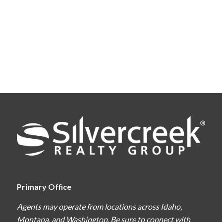
Primary Office
Agents may operate from locations across Idaho,
Montana, and Washington. Be sure to connect with