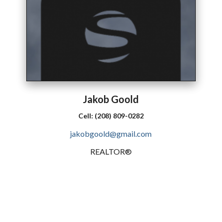
Jakob
Goold
Cell:
(208) 809-0282
jakobgoold@gmail.com
REALTOR®