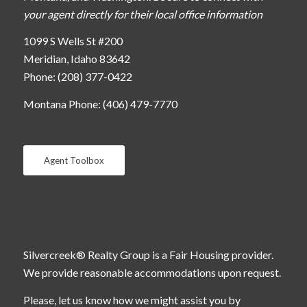
your agent directly for their local office information
1099 S Wells St #200
Meridian, Idaho 83642
Phone: (208) 377-0422
Montana Phone: (406) 479-7770
Agent Toolbox
Silvercreek® Realty Group is a Fair Housing provider.
We provide reasonable accommodations upon request.
Please, let us know how we might assist you by