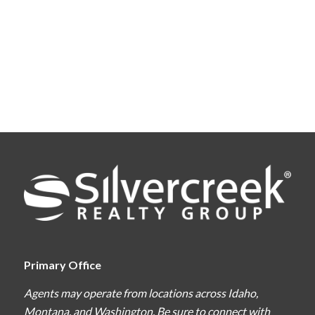
Primary Office
Agents may operate from locations across Idaho,
Montana, and Washington. Be sure to connect with