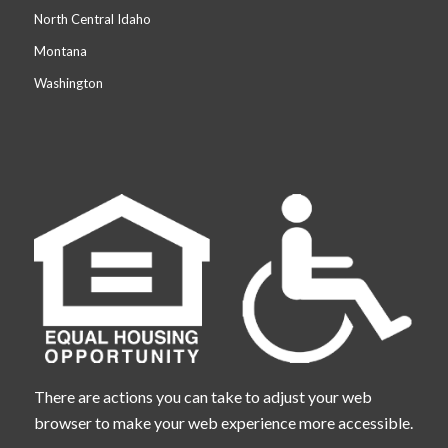
North Central Idaho
Montana
Washington
There are actions you can take to adjust your web
browser to make your web experience more accessible.