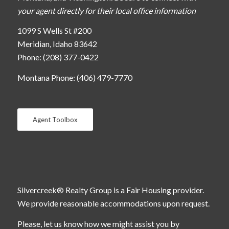
your agent directly for their local office information
1099 S Wells St #200
Meridian, Idaho 83642
Phone: (208) 377-0422
Montana Phone: (406) 479-7770
Agent Toolbox
Silvercreek® Realty Group is a Fair Housing provider.
We provide reasonable accommodations upon request.
Please, let us know how we might assist you by