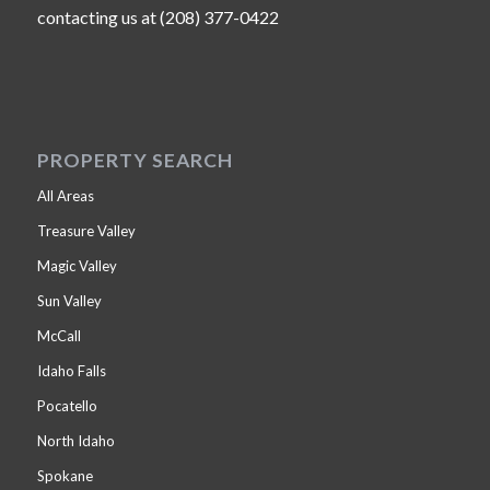
contacting us at (208) 377-0422
PROPERTY SEARCH
All Areas
Treasure Valley
Magic Valley
Sun Valley
McCall
Idaho Falls
Pocatello
North Idaho
Spokane