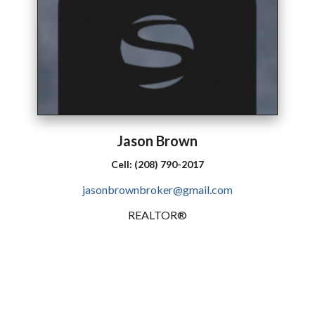
Jason
Brown
Cell:
(208) 790-2017
jasonbrownbroker@gmail.com
REALTOR®