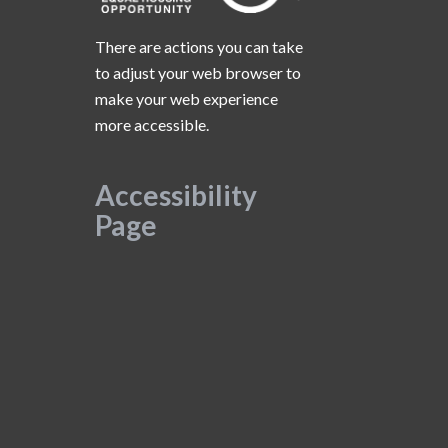
There are actions you can take
to adjust your web browser to
make your web experience
more accessible.
Accessibility
Page