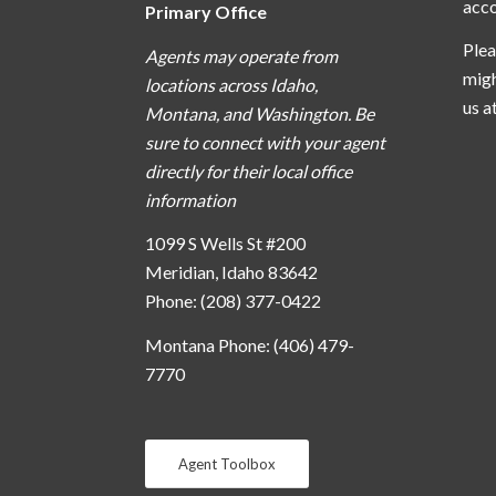
acc
Primary Office
Plea
Agents may operate from
migh
locations across Idaho,
us a
Montana, and Washington. Be
sure to connect with your agent
directly for their local office
information
1099 S Wells St #200
Meridian, Idaho 83642
Phone: (208) 377-0422
Montana Phone: (406) 479-
7770
Agent Toolbox