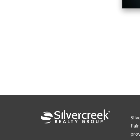
Silv
Fair
prov