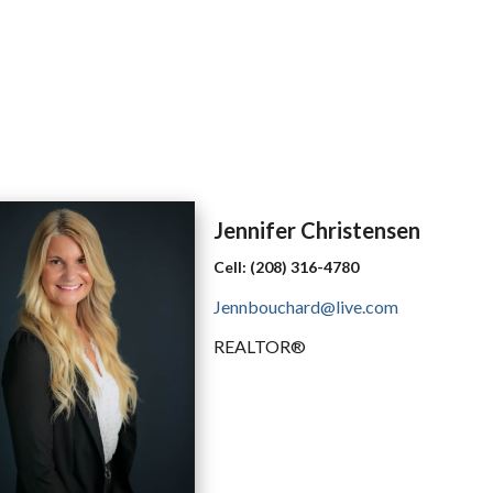
Jennifer
Christensen
Cell:
(208) 316-4780
Jennbouchard@live.com
REALTOR®