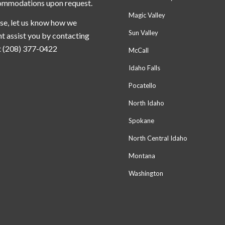
ommodations upon request.
Magic Valley
se, let us know how we
Sun Valley
t assist you by contacting
t (208) 377-0422
McCall
Idaho Falls
Pocatello
North Idaho
Spokane
North Central Idaho
Montana
Washington