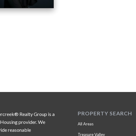
PROPERTY SEARCH
ercreek® Realty Group is a
 Housing provider. We
All Areas
ide reasonable
Treasure Valley