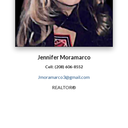
Jennifer
Moramarco
Cell:
(208) 606-8552
Jmoramarco3@gmail.com
REALTOR®