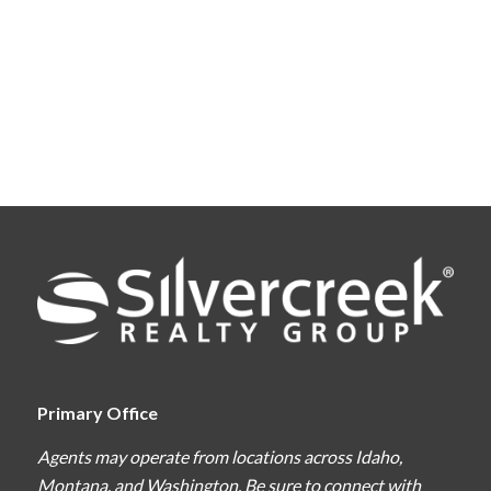
Primary Office
Agents may operate from locations across Idaho,
Montana, and Washington. Be sure to connect with