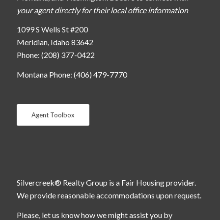
your agent directly for their local office information
1099 S Wells St #200
Meridian, Idaho 83642
Phone: (208) 377-0422
Montana Phone: (406) 479-7770
Agent Toolbox
Silvercreek® Realty Group is a Fair Housing provider.
We provide reasonable accommodations upon request.
Please, let us know how we might assist you by