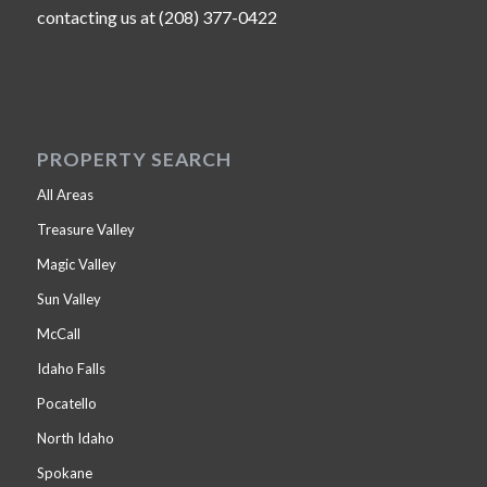
contacting us at (208) 377-0422
PROPERTY SEARCH
All Areas
Treasure Valley
Magic Valley
Sun Valley
McCall
Idaho Falls
Pocatello
North Idaho
Spokane