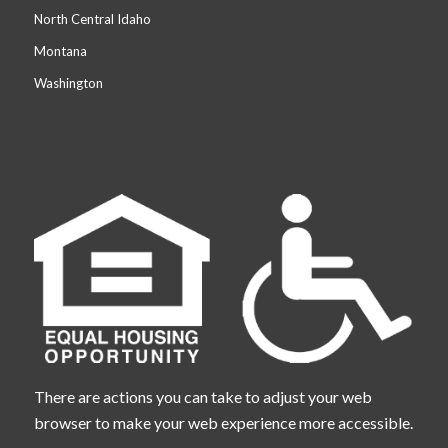
North Central Idaho
Montana
Washington
There are actions you can take to adjust your web
browser to make your web experience more accessible.