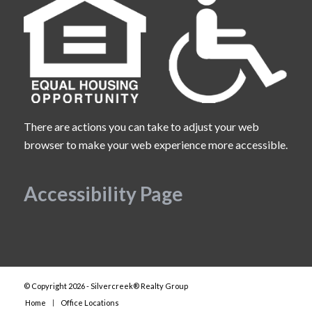
There are actions you can take to adjust your web
browser to make your web experience more accessible.
Accessibility Page
© Copyright 2026 - Silvercreek® Realty Group
Home
Office Locations