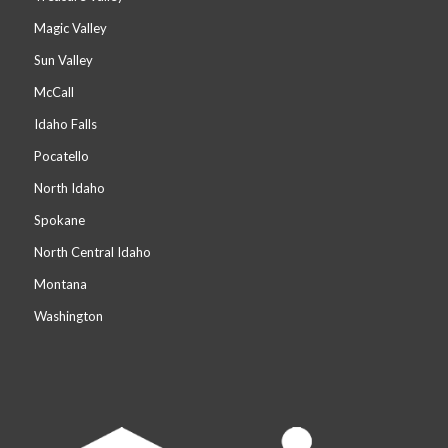
Magic Valley
Sun Valley
McCall
Idaho Falls
Pocatello
North Idaho
Spokane
North Central Idaho
Montana
Washington