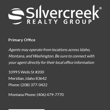
Primary Office
Agents may operate from locations across Idaho,
Montana, and Washington. Be sure to connect with
your agent directly for their local office information
1099 S Wells St #200
Meridian, Idaho 83642
Phone: (208) 377-0422
Montana Phone: (406) 479-7770