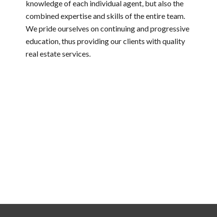
knowledge of each individual agent, but also the
combined expertise and skills of the entire team.
We pride ourselves on continuing and progressive
education, thus providing our clients with quality
real estate services.