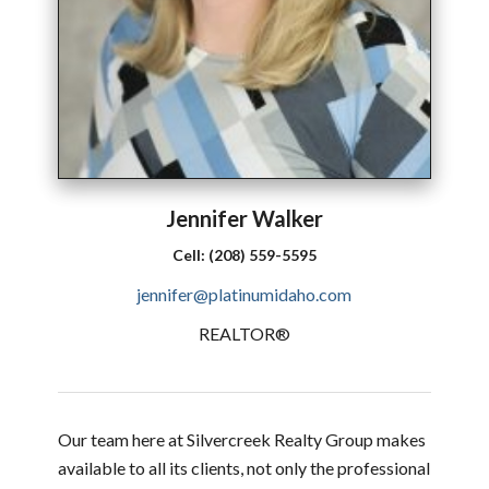
Jennifer
Walker
Cell:
(208) 559-5595
jennifer@platinumidaho.com
REALTOR®
Our team here at Silvercreek Realty Group makes
available to all its clients, not only the professional