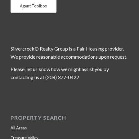
Agent Toolbox
Silvercreek® Realty Group is a Fair Housing provider.
We provide reasonable accommodations upon request.
Please, let us know how we might assist you by
contacting us at (208) 377-0422
PROPERTY SEARCH
All Areas
Treasure Valley