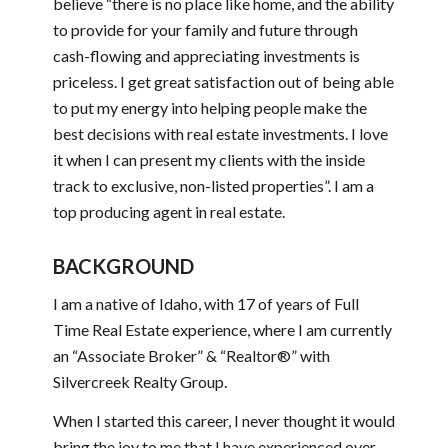
believe “there is no place like home, and the ability
to provide for your family and future through
cash-flowing and appreciating investments is
priceless. I get great satisfaction out of being able
to put my energy into helping people make the
best decisions with real estate investments. I love
it when I can present my clients with the inside
track to exclusive, non-listed properties”. I am a
top producing agent in real estate.
BACKGROUND
I am a native of Idaho, with 17 of years of Full
Time Real Estate experience, where I am currently
an “Associate Broker” & “Realtor®” with
Silvercreek Realty Group.
When I started this career, I never thought it would
bring the joy to me that I have experienced over