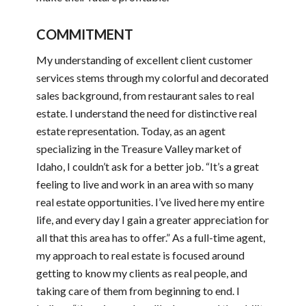
COMMITMENT
My understanding of excellent client customer
services stems through my colorful and decorated
sales background, from restaurant sales to real
estate. I understand the need for distinctive real
estate representation. Today, as an agent
specializing in the Treasure Valley market of
Idaho, I couldn’t ask for a better job. “It’s a great
feeling to live and work in an area with so many
real estate opportunities. I’ve lived here my entire
life, and every day I gain a greater appreciation for
all that this area has to offer.” As a full-time agent,
my approach to real estate is focused around
getting to know my clients as real people, and
taking care of them from beginning to end. I