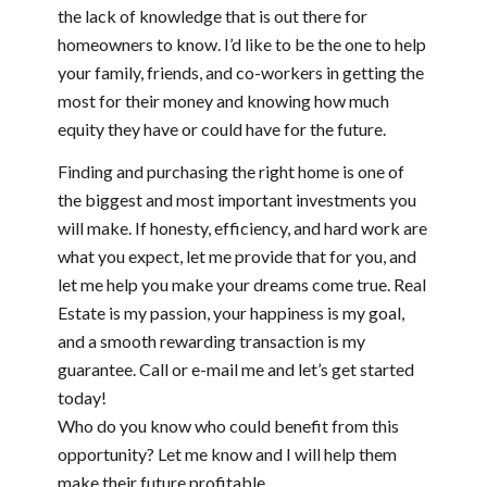
the lack of knowledge that is out there for
homeowners to know. I’d like to be the one to help
your family, friends, and co-workers in getting the
most for their money and knowing how much
equity they have or could have for the future.
Finding and purchasing the right home is one of
the biggest and most important investments you
will make. If honesty, efficiency, and hard work are
what you expect, let me provide that for you, and
let me help you make your dreams come true. Real
Estate is my passion, your happiness is my goal,
and a smooth rewarding transaction is my
guarantee. Call or e-mail me and let’s get started
today!
Who do you know who could benefit from this
opportunity? Let me know and I will help them
make their future profitable.