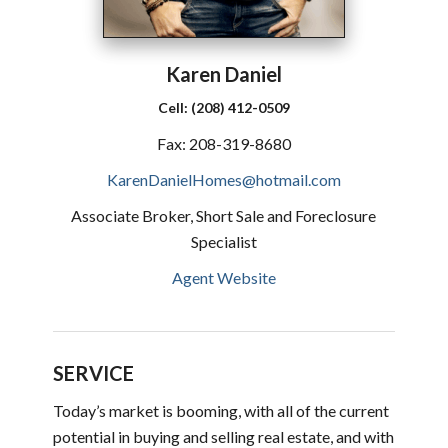
Karen
Daniel
Cell:
(208) 412-0509
Fax:
208-319-8680
KarenDanielHomes@hotmail.com
Associate Broker, Short Sale and Foreclosure
Specialist
Agent Website
SERVICE
Today’s market is booming, with all of the current
potential in buying and selling real estate, and with