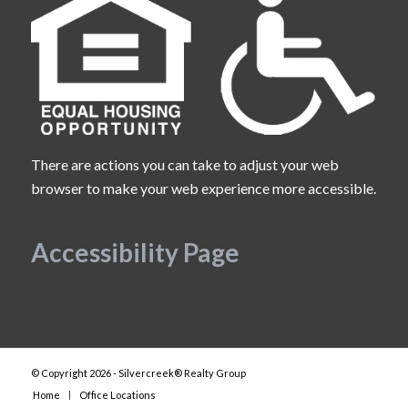
There are actions you can take to adjust your web
browser to make your web experience more accessible.
Accessibility Page
© Copyright 2026 - Silvercreek® Realty Group
Home
Office Locations