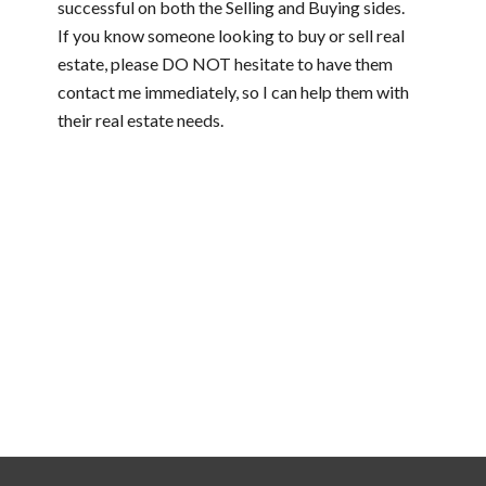
successful on both the Selling and Buying sides.
If you know someone looking to buy or sell real
estate, please DO NOT hesitate to have them
contact me immediately, so I can help them with
their real estate needs.