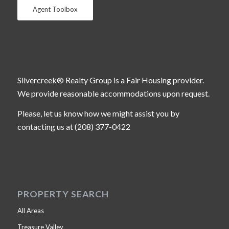
Agent Toolbox
Silvercreek® Realty Group is a Fair Housing provider.
We provide reasonable accommodations upon request.
Please, let us know how we might assist you by
contacting us at (208) 377-0422
PROPERTY SEARCH
All Areas
Treasure Valley