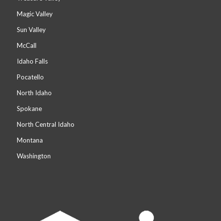
Magic Valley
Sun Valley
McCall
Idaho Falls
Pocatello
North Idaho
Spokane
North Central Idaho
Montana
Washington