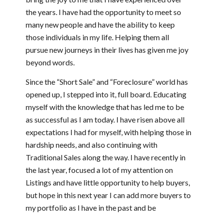
the years. I have had the opportunity to meet so
many new people and have the ability to keep
those individuals in my life. Helping them all
pursue new journeys in their lives has given me joy
beyond words.
Since the “Short Sale” and “Foreclosure” world has
opened up, I stepped into it, full board. Educating
myself with the knowledge that has led me to be
as successful as I am today. I have risen above all
expectations I had for myself, with helping those in
hardship needs, and also continuing with
Traditional Sales along the way. I have recently in
the last year, focused a lot of my attention on
Listings and have little opportunity to help buyers,
but hope in this next year I can add more buyers to
my portfolio as I have in the past and be