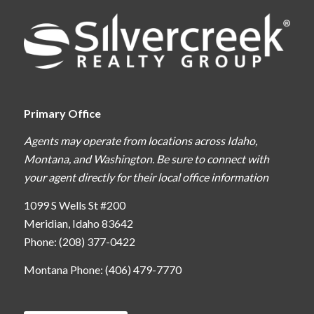
Primary Office
Agents may operate from locations across Idaho,
Montana, and Washington. Be sure to connect with
your agent directly for their local office information
1099 S Wells St #200
Meridian, Idaho 83642
Phone: (208) 377-0422
Montana Phone: (406) 479-7770