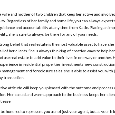
.
 a wife and mother of two children that keep her active and involved
y. Regardless of her family and home life, you can always expect 
guidance and accountability at any time from Katie. Placing an im
bility, she is sure to always be there for any of your needs.
trong belief that real estate is the most valuable asset to have, sh
all of her clients. She is always thinking of creative ways to help her
nd use real estate to add value to their lives in one way or another.
experience in residential properties, investments, new construction
 management and foreclosure sales, she is able to assist you with 
y transaction.
tive attitude will keep you pleased with the outcome and process 
ion. Her casual and warm approach to the business keeps her clien
at ease.
 be honored to represent you as not just your agent, but as your frie