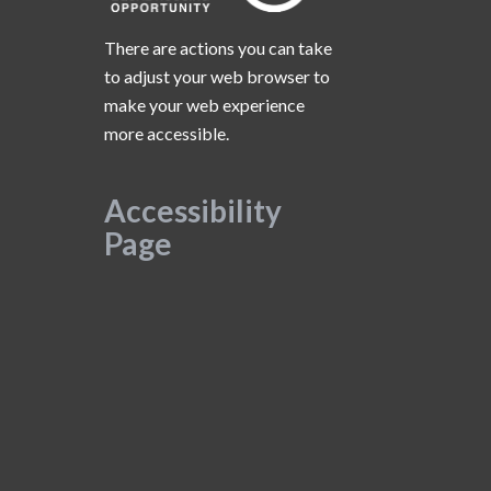
There are actions you can take
to adjust your web browser to
make your web experience
more accessible.
Accessibility
Page