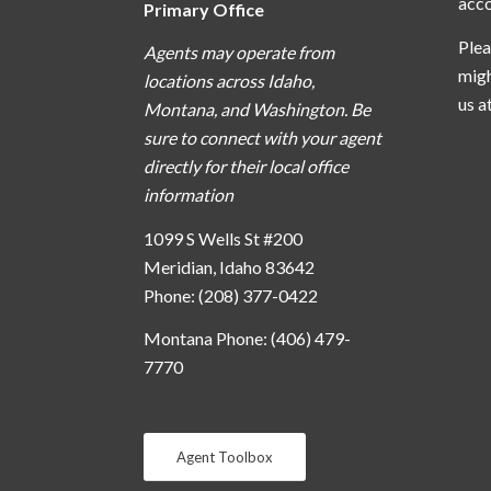
acc
Primary Office
Plea
Agents may operate from
migh
locations across Idaho,
us a
Montana, and Washington. Be
sure to connect with your agent
directly for their local office
information
1099 S Wells St #200
Meridian, Idaho 83642
Phone: (208) 377-0422
Montana Phone: (406) 479-
7770
Agent Toolbox