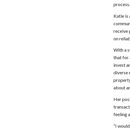
process
Katie is
communit
receive 
on relia
With a s
that for 
invest a
diverse 
property
about an
Her posi
transact
feeling 
“I would