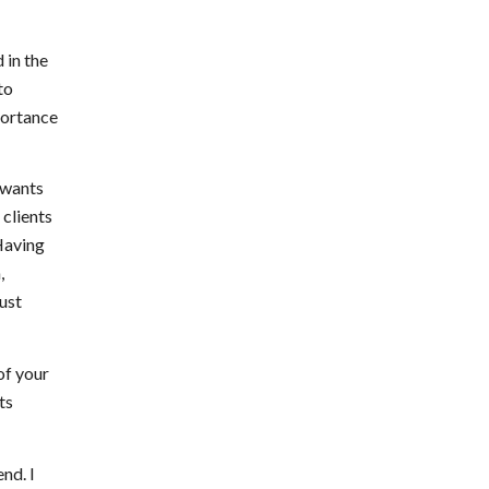
 in the
to
portance
e wants
 clients
 Having
,
just
of your
ts
nd. I