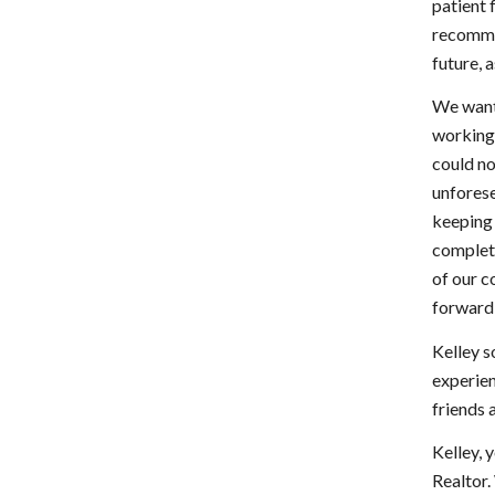
patient 
recomme
future, 
We want
working 
could no
unforese
keeping 
complete
of our c
forward 
Kelley s
experien
friends 
Kelley, 
Realtor.