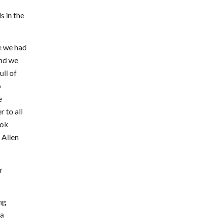
 in the
e we had
and we
ull of
o
e
 to all
ook
 Allen
r
ng
 a