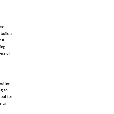
was
 builder
 it
king
ress of
ted her
ng so
 out for
s to