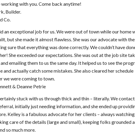
e working with you. Come back anytime!
k, Builder.
d Co.
id an exceptional job for us. We were out of town while our home 
ilt, but she made it almost flawless. She was our advocate with the
ng sure that everything was done correctly. We couldn’t have done
her! She exceeded our expectations. She was out at the job site ta
 and emailing them to us the same day. It helped us to see the prog
e and actually catch some mistakes. She also cleared her schedule
r we were coming to town.
ennett & Deanne Petrie
ertainly stuck with us through thick and thin – literally. We contac
eferral, initially just needing information, and she ended up providi
e. Kelley is a fabulous advocate for her clients – always watching
king care of the details (large and small), keeping folks grounded a
 and so much more.