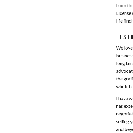
from the
License 
life fin
TEST
We loved
business
long tim
advocate
the grat
whole h
I have w
has exte
negotiat
selling 
and beyo