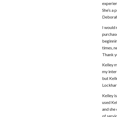
experien
She’s a 
Deborah
I would 
purchase
beginnin
times, n
Thank y
Kelley 
my inter
but Kell
Lockhar
Kelley i
used Kel
and she 
of servi