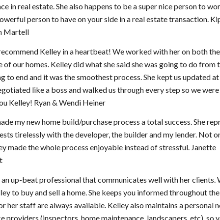
ce in real estate. She also happens to be a super nice person to wor
powerful person to have on your side in a real estate transaction. K
 Martell
recommend Kelley in a heartbeat! We worked with her on both the 
 of our homes. Kelley did what she said she was going to do from 
g to end and it was the smoothest process. She kept us updated at 
egotiated like a boss and walked us through every step so we were 
ou Kelley! Ryan & Wendi Heiner
made my new home build/purchase process a total success. She rep
ests tirelessly with the developer, the builder and my lender. Not on
ey made the whole process enjoyable instead of stressful. Janette
t
s an up-beat professional that communicates well with her clients.
ley to buy and sell a home. She keeps you informed throughout th
or her staff are always available. Kelley also maintains a personal
ce providers (inspectors, home maintenance, landscapers, etc), so y