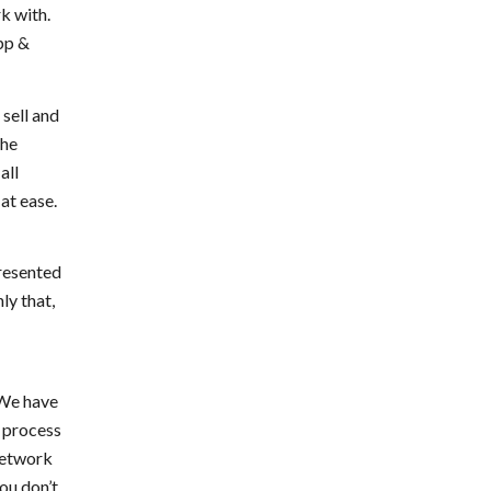
k with.
ipp &
sell and
the
all
at ease.
resented
ly that,
 We have
e process
 network
ou don’t