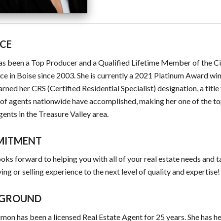
ICE
as been a Top Producer and a Qualified Lifetime Member of the Ci
ce in Boise since 2003. She is currently a 2021 Platinum Award win
arned her CRS (Certified Residential Specialist) designation, a title
of agents nationwide have accomplished, making her one of the to
gents in the Treasure Valley area.
MITMENT
ooks forward to helping you with all of your real estate needs and 
ing or selling experience to the next level of quality and expertise!
GROUND
imon has been a licensed Real Estate Agent for 25 years. She has he