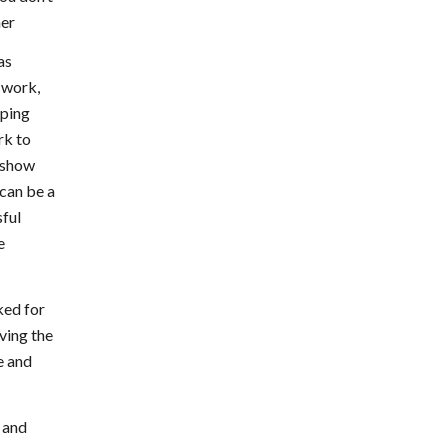
ner
as
 work,
lping
rk to
d show
 can be a
sful
e
ked for
ving the
e and
 and