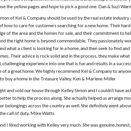
use the yellow pages and hope to pick a good one. Dan & Suzi War
imon of Kel & Company should be used by the real estate industry 
f how to care for customers searching for a new home. Their hard
e of the area and the homes for sale, and their commitment to he
find the right home is beyond commendable. They passionately wo
nd what a client is looking for in a home, and then seek to find an
mes. Their advice is rock solid and in the process, they make what
l, challenging experience into one that is fun and results in a succes
e of a great home. We highly recommend Kel & Company to anyon
to buy a home in the Treasure Valley. Ken & Marlene Miller
t and sold our house through Kelley Simon and I couldn’t have as
etter to help the process along. She actually helped us arrange mo
our belongings across the country as well. She definitely went abov
he call of duty. Mike Watts
d I liked working with Kelley very much. She was genuine, honest,