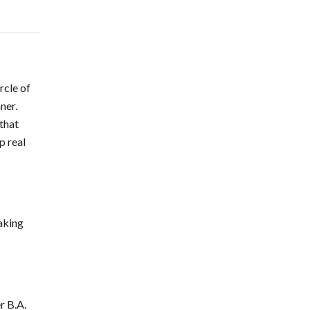
rcle of
ner.
 that
p real
taking
r B.A.