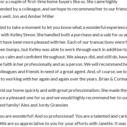
for a couple of first-time home buyers like us. She came highly
nded by a colleague, and we hope to recommend her to our friends
as well. Jon and Amber Miller
ed to take a moment to let you know what a wonderful experienc
with Kelley Simon. She handled both a purchase and a sale for us 
t have been more pleased with her. Each of our transactions were f
en bumps, but Kelley was able to work through each in addition t
us calm and confident throughout. We always did, and still do, hav
 faith in her professionally and as a person. We will recommend her
olleagues and friends in need of a great agent. And, of course, we l
to working with her again and again over the years. Brian & Corina
old our home quickly and with great professionalism. She made the
ce a pleasant one for us and we would highly recommend her to ou
and family! Alex and Jordy Granoien
you are wonderful! And so professional! You are a talented and cari
 We are so appreciative to you for your efforts with Janette. It was