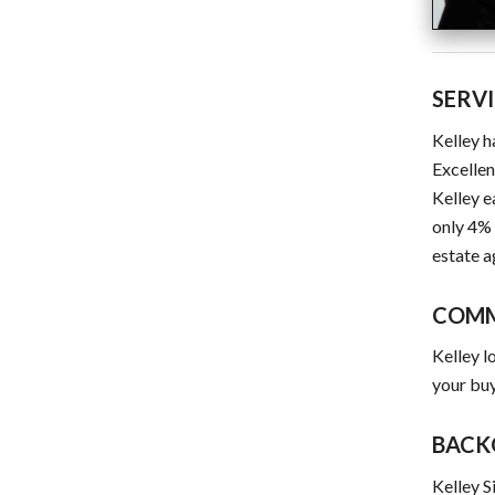
SERV
Kelley h
Excellen
Kelley e
only 4% 
estate a
COM
Kelley l
your buy
BACK
Kelley S