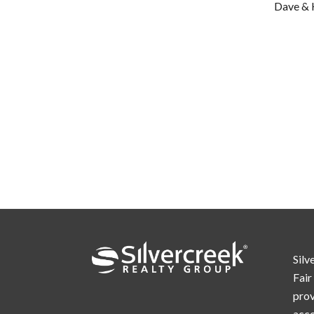
Dave & 
Silv
Fair
prov
acc