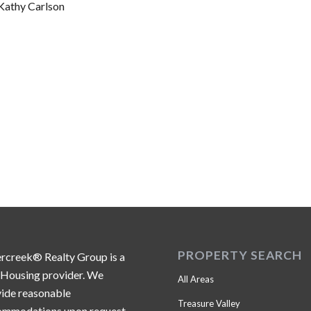
Kathy Carlson
PROPERTY SEARCH
ercreek® Realty Group is a
 Housing provider. We
All Areas
ide reasonable
Treasure Valley
ommodations upon request.