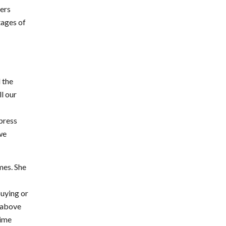
kers
tages of
 the
ll our
xpress
 we
mes. She
buying or
s above
time