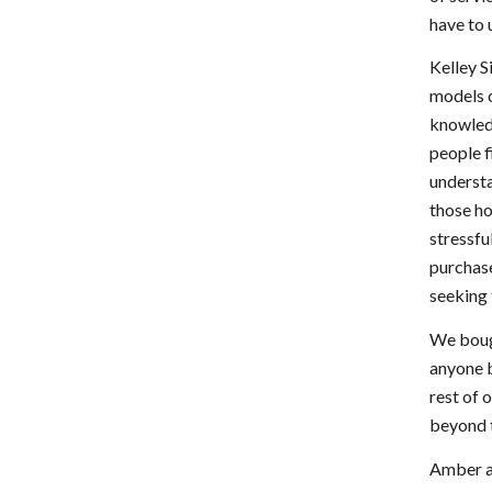
have to 
Kelley S
models o
knowledg
people 
understa
those ho
stressfu
purchas
seeking 
We bough
anyone b
rest of 
beyond t
Amber an