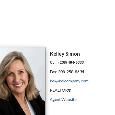
Kelley
Simon
Cell:
(208) 484-5333
Fax:
208-258-8634
kel@kelcompany.com
REALTOR®
Agent Website