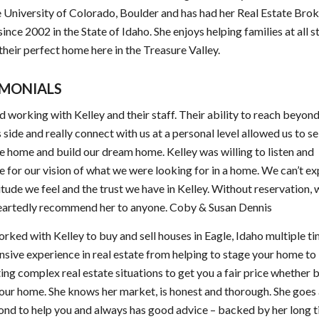
 University of Colorado, Boulder and has had her Real Estate Bro
since 2002 in the State of Idaho. She enjoys helping families at all s
d their perfect home here in the Treasure Valley.
IMONIALS
 working with Kelley and their staff. Their ability to reach beyond
 side and really connect with us at a personal level allowed us to se
e home and build our dream home. Kelley was willing to listen and
 for our vision of what we were looking for in a home. We can’t e
itude we feel and the trust we have in Kelley. Without reservation,
eartedly recommend her to anyone. Coby & Susan Dennis
orked with Kelley to buy and sell houses in Eagle, Idaho multiple ti
nsive experience in real estate from helping to stage your home to
ing complex real estate situations to get you a fair price whether 
your home. She knows her market, is honest and thorough. She goe
nd to help you and always has good advice – backed by her long 