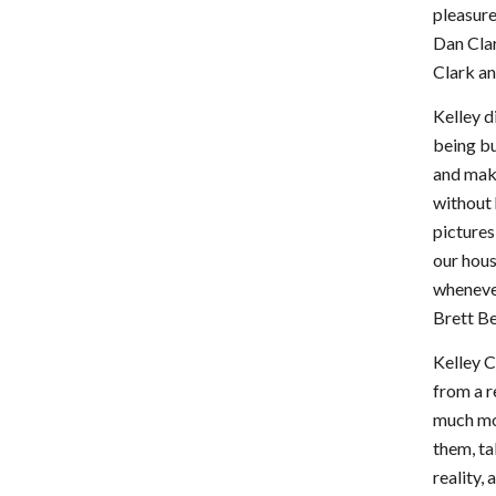
pleasur
Dan Clar
Clark an
Kelley d
being bu
and maki
without 
pictures
our hous
wheneve
Brett B
Kelley C
from a r
much mor
them, ta
reality,