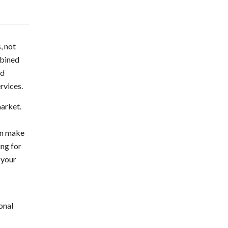
, not
mbined
nd
rvices.
market.
can make
ing for
 your
onal