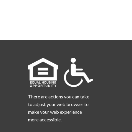
There are actions you can take
to adjust your web browser to
make your web experience
more accessible.