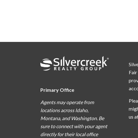
Silv
Fair
prov
acc
Primary Office
Plea
Agents may operate from
migh
locations across Idaho,
us a
Montana, and Washington. Be
sure to connect with your agent
directly for their local office