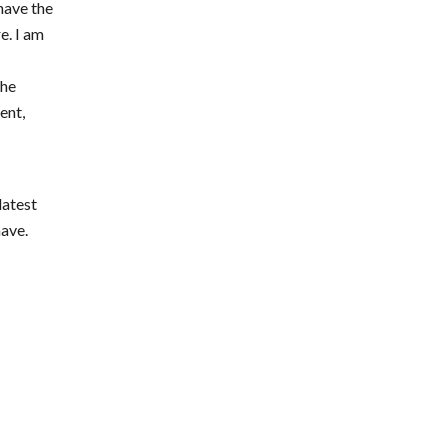
 have the
e. I am
the
ent,
e
latest
have.