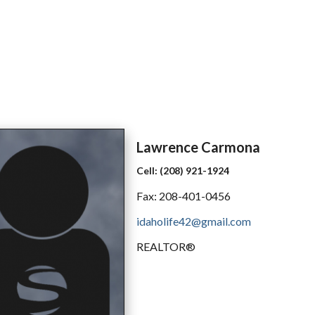
Lawrence
Carmona
Cell:
(208) 921-1924
Fax:
208-401-0456
idaholife42@gmail.com
REALTOR®