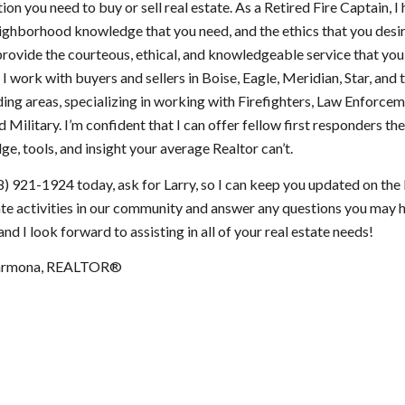
ion you need to buy or sell real estate. As a Retired Fire Captain, I
eighborhood knowledge that you need, and the ethics that you desir
provide the courteous, ethical, and knowledgeable service that you
 I work with buyers and sellers in Boise, Eagle, Meridian, Star, and 
ing areas, specializing in working with Firefighters, Law Enforcem
 Military. I’m confident that I can offer fellow first responders th
e, tools, and insight your average Realtor can’t.
8) 921-1924 today, ask for Larry, so I can keep you updated on the 
ate activities in our community and answer any questions you may 
nd I look forward to assisting in all of your real estate needs!
Carmona, REALTOR®