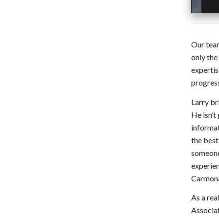
Our team
only the
expertis
progress
Larry br
He isn’t
informat
the best
someone 
experien
Carmon
As a rea
Associat