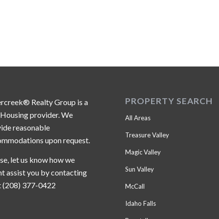
PROPERTY SEARCH
ercreek® Realty Group is a
 Housing provider. We
All Areas
ide reasonable
Treasure Valley
ommodations upon request.
Magic Valley
se, let us know how we
Sun Valley
t assist you by contacting
t (208) 377-0422
McCall
Idaho Falls