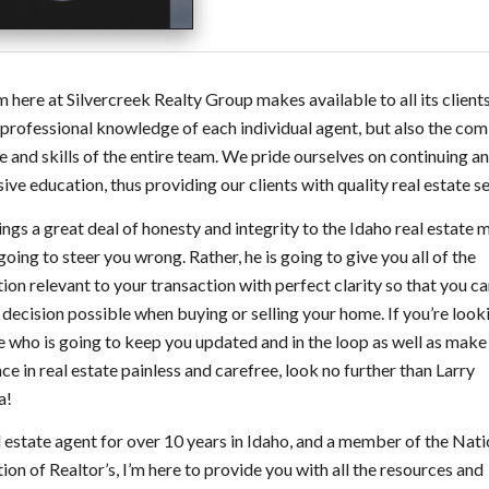
 here at Silvercreek Realty Group makes available to all its clients
 professional knowledge of each individual agent, but also the co
e and skills of the entire team. We pride ourselves on continuing a
ive education, thus providing our clients with quality real estate se
ings a great deal of honesty and integrity to the Idaho real estate 
 going to steer you wrong. Rather, he is going to give you all of the
ion relevant to your transaction with perfect clarity so that you 
 decision possible when buying or selling your home. If you’re look
who is going to keep you updated and in the loop as well as make
ce in real estate painless and carefree, look no further than Larry
a!
l estate agent for over 10 years in Idaho, and a member of the Nati
ion of Realtor’s, I’m here to provide you with all the resources and