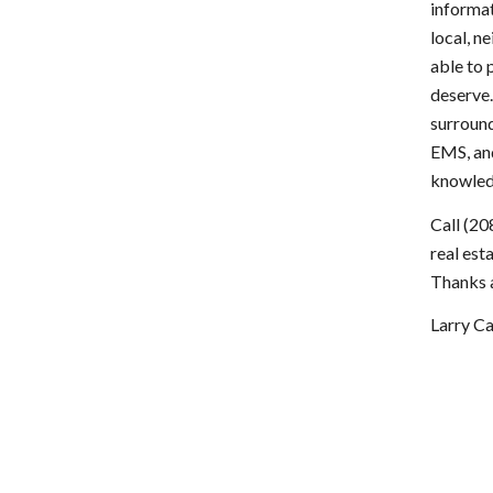
informat
local, n
able to 
deserve.
surround
EMS, and
knowledg
Call (20
real est
Thanks a
Larry 