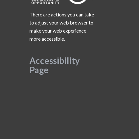
There are actions you can take
to adjust your web browser to
make your web experience
more accessible.
Accessibility
Page