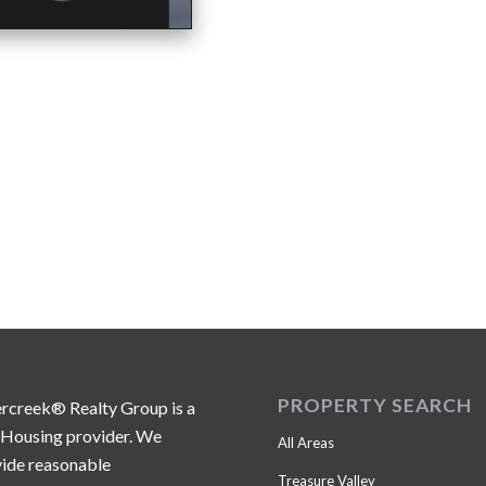
PROPERTY SEARCH
ercreek® Realty Group is a
 Housing provider. We
All Areas
ide reasonable
Treasure Valley