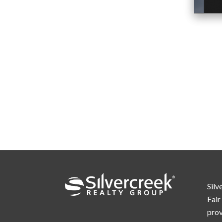
Silv
Fair
prov