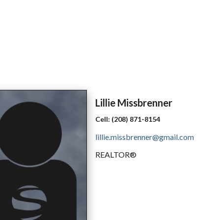
Lillie
Missbrenner
Cell:
(208) 871-8154
lillie.missbrenner@gmail.com
REALTOR®