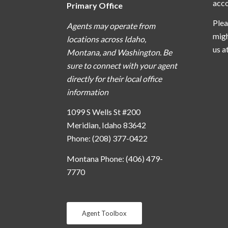
acc
Primary Office
Plea
Agents may operate from
migh
locations across Idaho,
us a
Montana, and Washington. Be
sure to connect with your agent
directly for their local office
information
1099 S Wells St #200
Meridian, Idaho 83642
Phone: (208) 377-0422
Montana Phone: (406) 479-
7770
Agent Toolbox