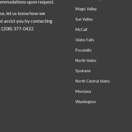
ommodations upon request.
Magic Valley
se, let us know how we
Sun Valley
t assist you by contacting
t (208) 377-0422
McCall
Idaho Falls
Pocatello
North Idaho
Spokane
North Central Idaho
Montana
Washington